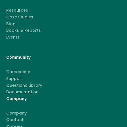
Resources
Case Studies
Blog
Books & Reports
Events
Community
Community
Support
Questions Library
Documentation
Company
Company
Contact
Careers