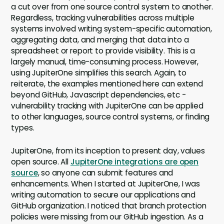
a cut over from one source control system to another.
Regardless, tracking vulnerabilities across multiple
systems involved writing system-specific automation,
aggregating data, and merging that data into a
spreadsheet or report to provide visibility. This is a
largely manual, time-consuming process. However,
using JupiterOne simplifies this search. Again, to
reiterate, the examples mentioned here can extend
beyond GitHub, Javascript dependencies, etc -
vulnerability tracking with JupiterOne can be applied
to other languages, source control systems, or finding
types.
JupiterOne, from its inception to present day, values
open source. All
JupiterOne integrations are open
source
, so anyone can submit features and
enhancements. When I started at JupiterOne, I was
writing automation to secure our applications and
GitHub organization. I noticed that branch protection
policies were missing from our GitHub ingestion. As a