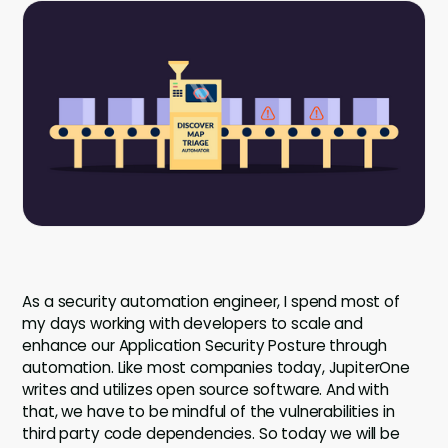
Company
Company
Contact
Careers
LOGIN / SIGNUP
GET A DEMO
As a security automation engineer, I spend most of
my days working with developers to scale and
enhance our Application Security Posture through
automation. Like most companies today, JupiterOne
writes and utilizes open source software. And with
that, we have to be mindful of the vulnerabilities in
third party code dependencies. So today we will be