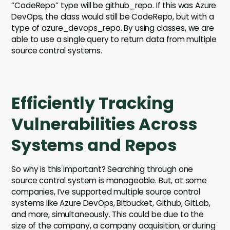
“CodeRepo” type will be github_repo. If this was Azure
DevOps, the class would still be CodeRepo, but with a
type of azure_devops_repo. By using classes, we are
able to use a single query to return data from multiple
source control systems.
Efficiently Tracking
Vulnerabilities Across
Systems and Repos
So why is this important? Searching through one
source control system is manageable. But, at some
companies, I’ve supported multiple source control
systems like Azure DevOps, Bitbucket, Github, GitLab,
and more, simultaneously. This could be due to the
size of the company, a company acquisition, or during