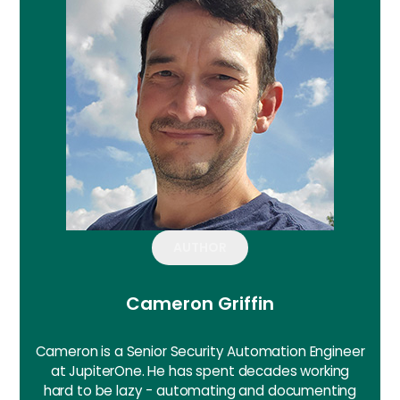
AUTHOR
Cameron Griffin
Cameron is a Senior Security Automation Engineer
at JupiterOne. He has spent decades working
hard to be lazy - automating and documenting