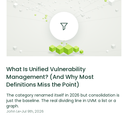
What Is Unified Vulnerability
Management? (And Why Most
Definitions Miss the Point)
The category renamed itself in 2026 but consolidation is
just the baseline. The real dividing line in UVM: a list or a
graph.
John Le
•
Jul 9th, 2026