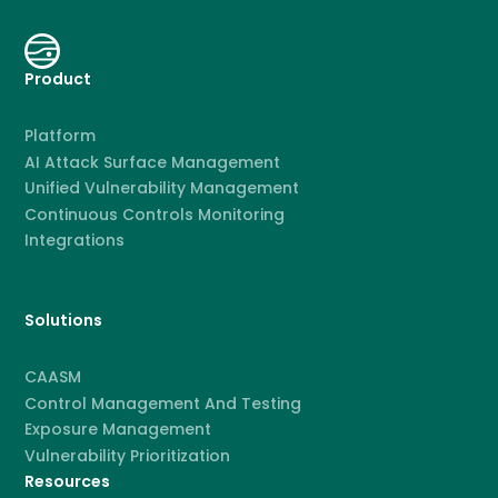
Product
Platform
AI Attack Surface Management
Unified Vulnerability Management
Continuous Controls Monitoring
Integrations
Solutions
CAASM
Control Management And Testing
Exposure Management
Vulnerability Prioritization
Resources