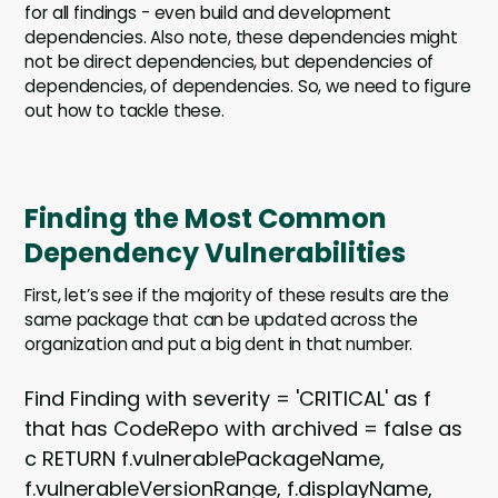
for all findings - even build and development
dependencies. Also note, these dependencies might
not be direct dependencies, but dependencies of
dependencies, of dependencies. So, we need to figure
out how to tackle these.
Finding the Most Common
Dependency Vulnerabilities
First, let’s see if the majority of these results are the
same package that can be updated across the
organization and put a big dent in that number.
Find Finding with severity = 'CRITICAL' as f
that has CodeRepo with archived = false as
c RETURN f.vulnerablePackageName,
f.vulnerableVersionRange, f.displayName,