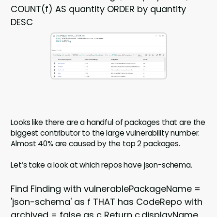
COUNT(f) AS quantity ORDER by quantity
DESC
Looks like there are a handful of packages that are the
biggest contributor to the large vulnerability number.
Almost 40% are caused by the top 2 packages.
Let’s take a look at which repos have json-schema.
Find Finding with vulnerablePackageName =
'json-schema' as f THAT has CodeRepo with
archived = false as c Return c.displayName