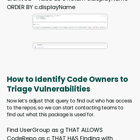
ORDER BY c.displayName
How to Identify Code Owners to
Triage Vulnerabilities
Now let’s adjust that query to find out who has access
to the repos, so we can start contacting teams to
find out what this package is used for.
Find UserGroup as g THAT ALLOWS
CodeRepo as c THAT HAS Finding with