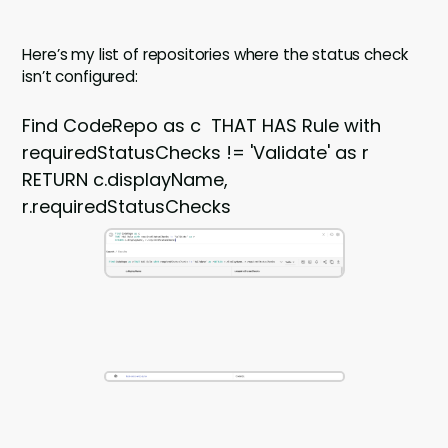
Here’s my list of repositories where the status check
isn’t configured:
Find CodeRepo as c THAT HAS Rule with
requiredStatusChecks != 'Validate' as r
RETURN c.displayName,
r.requiredStatusChecks