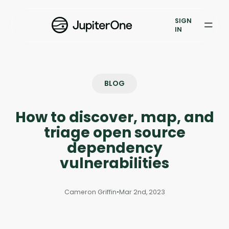
Exposure Management
SIGN
Vulnerability Prioritization
IN
Pricing
Resources
BLOG
Resources
How to discover, map, and
Case Studies
triage open source
dependency
Blog
vulnerabilities
Books & Reports
Cameron Griffin
•
Mar 2nd, 2023
Events