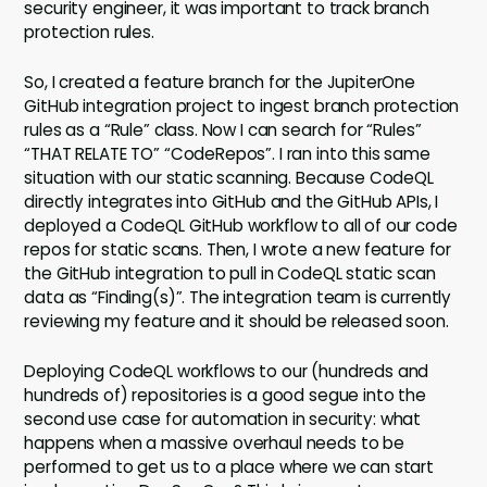
security engineer, it was important to track branch
protection rules.
So, I created a feature branch for the JupiterOne
GitHub integration project to ingest branch protection
rules as a “Rule” class. Now I can search for “Rules”
“THAT RELATE TO” “CodeRepos”. I ran into this same
situation with our static scanning. Because CodeQL
directly integrates into GitHub and the GitHub APIs, I
deployed a CodeQL GitHub workflow to all of our code
repos for static scans. Then, I wrote a new feature for
the GitHub integration to pull in CodeQL static scan
data as “Finding(s)”. The integration team is currently
reviewing my feature and it should be released soon.
Deploying CodeQL workflows to our (hundreds and
hundreds of) repositories is a good segue into the
second use case for automation in security: what
happens when a massive overhaul needs to be
performed to get us to a place where we can start