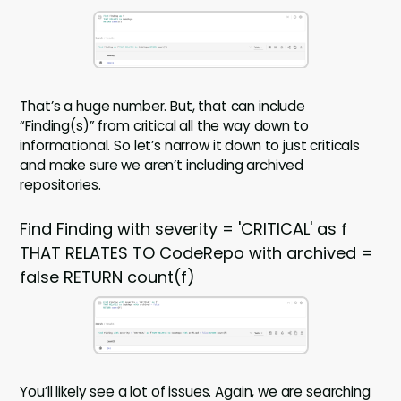
That’s a huge number. But, that can include
“Finding(s)” from critical all the way down to
informational. So let’s narrow it down to just criticals
and make sure we aren’t including archived
repositories.
Find Finding with severity = 'CRITICAL' as f
THAT RELATES TO CodeRepo with archived =
false RETURN count(f)
You’ll likely see a lot of issues. Again, we are searching