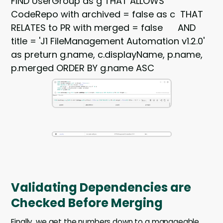
FIND UserGroup as g THAT ALLOWS
CodeRepo with archived = false as c THAT
RELATES to PR with merged = false AND
title = 'J1 FileManagement Automation v1.2.0'
as preturn g.name, c.displayName, p.name,
p.merged ORDER BY g.name ASC
Validating Dependencies are
Checked Before Merging
Finally, we get the numbers down to a manageable