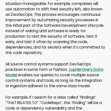
situation manageable. For example, companies will
use automation to shift their security left, also known
as DevSecOps. This process encourages continuous
improvement by automating security processes in
the initial part of the Software Development Lifecycle.
Instead of waiting until software is ready for
production to test the security of software, test it
early, and test it often by scanning the code,
dependencies, and for secrets when it’s committed to
the code repository.
All source control systems support DevSecOps
practices in some form or fashion.
JupiterOne’s Data
Model
enables our queries to cover multiple source
control systems and tools, as long as the integration
or ingestion adheres to the same class model.
For example, if I search for a class called “Findings”
“THAT RELATES TO” “CodeRepo”, the “Finding” will be a
code or dependency vulnerability and the