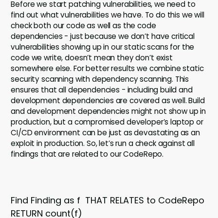
Before we start patching vulnerabilities, we need to
find out what vulnerabilities we have. To do this we will
check both our code as well as the code
dependencies - just because we don’t have critical
vulnerabilities showing up in our static scans for the
code we write, doesn’t mean they don’t exist
somewhere else. For better results we combine static
security scanning with dependency scanning. This
ensures that all dependencies - including build and
development dependencies are covered as well. Build
and development dependencies might not show up in
production, but a compromised developer’s laptop or
CI/CD environment can be just as devastating as an
exploit in production. So, let’s run a check against all
findings that are related to our CodeRepo.
Find Finding as f THAT RELATES to CodeRepo
RETURN count(f)