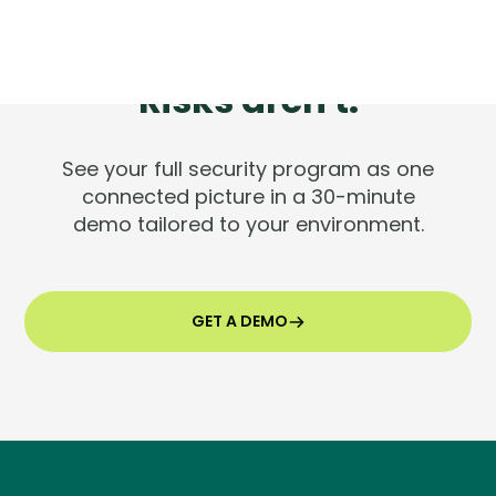
Tools are silent.
Risks aren't.
See your full security program as one
connected picture in a 30-minute
demo tailored to your environment.
GET A DEMO