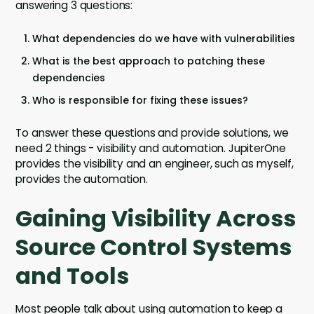
answering 3 questions:
What dependencies do we have with vulnerabilities
What is the best approach to patching these
dependencies
Who is responsible for fixing these issues?
To answer these questions and provide solutions, we
need 2 things - visibility and automation. JupiterOne
provides the visibility and an engineer, such as myself,
provides the automation.
Gaining Visibility Across
Source Control Systems
and Tools
Most people talk about using automation to keep a