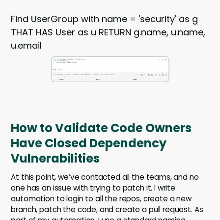
Find UserGroup with name = 'security' as g
THAT HAS User as u RETURN g.name, u.name,
u.email
How to Validate Code Owners
Have Closed Dependency
Vulnerabilities
At this point, we’ve contacted all the teams, and no
one has an issue with trying to patch it. I write
automation to login to all the repos, create a new
branch, patch the code, and create a pull request. As