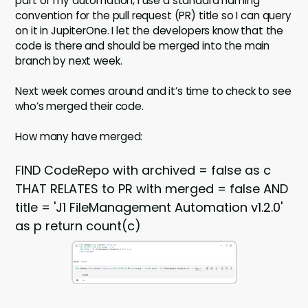
part of my automation, I use a standard naming
convention for the pull request (PR) title so I can query
on it in JupiterOne. I let the developers know that the
code is there and should be merged into the main
branch by next week.
Next week comes around and it’s time to check to see
who’s merged their code.
How many have merged:
FIND CodeRepo with archived = false as c
THAT RELATES to PR with merged = false AND
title = 'J1 FileManagement Automation v1.2.0'
as p return count(c)