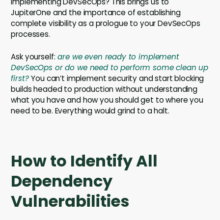
implementing DevSecOps? This brings us to
JupiterOne and the importance of establishing
complete visibility as a prologue to your DevSecOps
processes.
Ask yourself:
are we even ready to implement
DevSecOps or do we need to perform some clean up
first?
You can’t implement security and start blocking
builds headed to production without understanding
what you have and how you should get to where you
need to be. Everything would grind to a halt.
How to Identify All
Dependency
Vulnerabilities