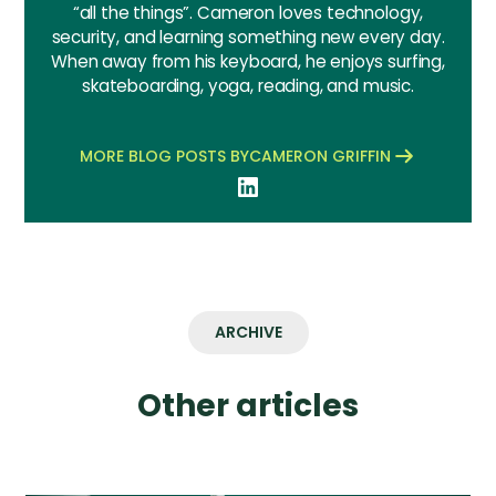
“all the things”. Cameron loves technology,
security, and learning something new every day.
When away from his keyboard, he enjoys surfing,
skateboarding, yoga, reading, and music.
MORE BLOG POSTS BY
CAMERON GRIFFIN
ARCHIVE
Other articles