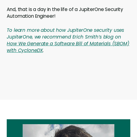
And, that is a day in the life of a JupiterOne Security
Automation Engineer!
To learn more about how JupiterOne security uses
JupiterOne, we recommend Erich Smith’s blog on
How We Generate a Software Bill of Materials (SBOM)
with CycloneDX
.