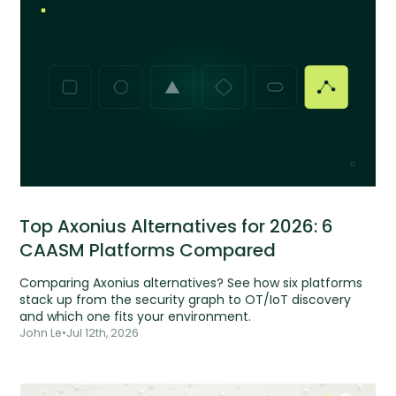
Top Axonius Alternatives for 2026: 6
CAASM Platforms Compared
Comparing Axonius alternatives? See how six platforms
stack up from the security graph to OT/IoT discovery
and which one fits your environment.
John Le
•
Jul 12th, 2026