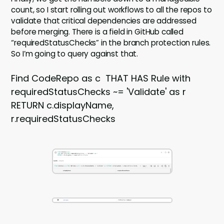
count, so I start rolling out workflows to all the repos to
validate that critical dependencies are addressed
before merging. There is a field in GitHub called
“requiredStatusChecks” in the branch protection rules.
So I’m going to query against that.
Find CodeRepo as c THAT HAS Rule with
requiredStatusChecks ~= 'Validate' as r
RETURN c.displayName,
r.requiredStatusChecks