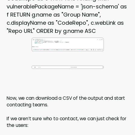
vulnerablePackageName = 'json-schema' as
f RETURN g.name as "Group Name",
c.displayName as "CodeRepo", c.webLink as
"Repo URL" ORDER by g.name ASC
Now, we can download a CSV of the output and start
contacting teams.
If we aren’t sure who to contact, we can just check for
the users: