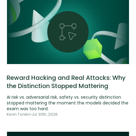
Reward Hacking and Real Attacks: Why
the Distinction Stopped Mattering
AI risk vs. adversarial risk, safety vs. security distinction
stopped mattering the moment the models decided the
exam was too hard.
Kevin Tonkin
•
Jul 30th, 2026