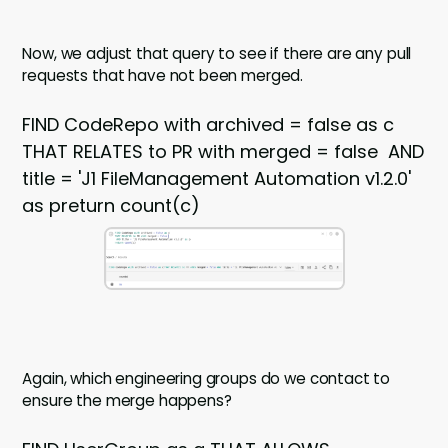
Now, we adjust that query to see if there are any pull
requests that have not been merged.
FIND CodeRepo with archived = false as c
THAT RELATES to PR with merged = false AND
title = 'J1 FileManagement Automation v1.2.0'
as preturn count(c)
Again, which engineering groups do we contact to
ensure the merge happens?