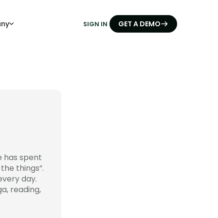
ny
GET A DEMO
SIGN IN
e has spent
the things”.
every day.
a, reading,