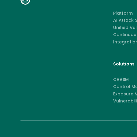
Platform
AI Attack
Unified Vu
Continuous
Integratio
Solutions
CAASM
Control M
Exposure
Vulnerabili