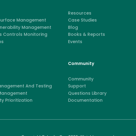
Resources
 Surface Management
Case Studies
lnerability Management
Blog
 Controls Monitoring
Books & Reports
ns
Events
Community
Community
anagement And Testing
Support
 Management
Questions Library
ty Prioritization
Documentation