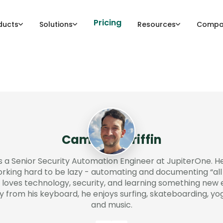
Pricing
ducts
Solutions
Resources
Compa
Cameron Griffin
 a Senior Security Automation Engineer at JupiterOne. H
king hard to be lazy - automating and documenting “all 
oves technology, security, and learning something new 
from his keyboard, he enjoys surfing, skateboarding, yog
and music.