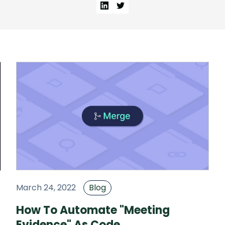
March 24, 2022
Blog
How To Automate "Meeting
Evidence" As Code