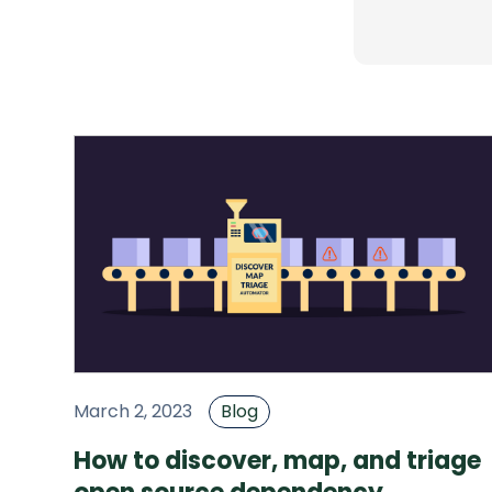
March 2, 2023
Blog
How to discover, map, and triage