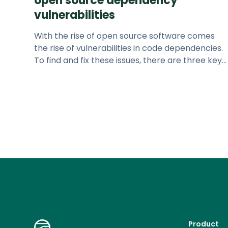
open source dependency
vulnerabilities
With the rise of open source software comes
the rise of vulnerabilities in code dependencies.
To find and fix these issues, there are three key
questions to answer.
Product