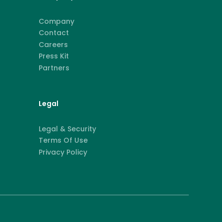
Company
Contact
Careers
Press Kit
Partners
Legal
Legal & Security
Terms Of Use
Privacy Policy