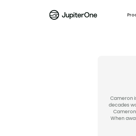
Pro
Cameron is
decades wor
Cameron l
When away 