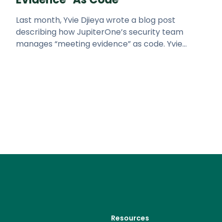
Last month, Yvie Djieya wrote a blog post
describing how JupiterOne’s security team
manages “meeting evidence” as code. Yvie
covered the difficulty of managing
Resources