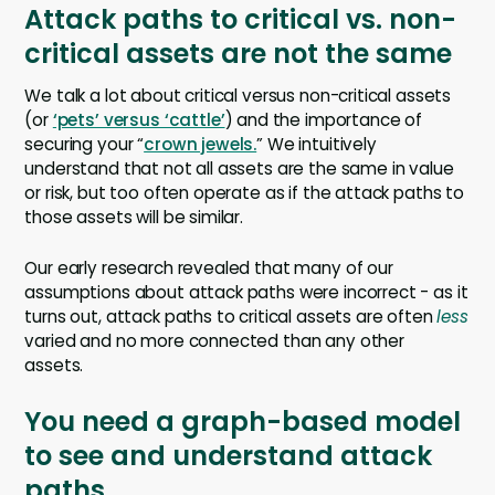
Attack paths to critical vs. non-
critical assets are not the same
We talk a lot about critical versus non-critical assets
(or
‘pets’ versus ‘cattle’
) and the importance of
securing your “
crown jewels.
” We intuitively
understand that not all assets are the same in value
or risk, but too often operate as if the attack paths to
those assets will be similar.
Our early research revealed that many of our
assumptions about attack paths were incorrect - as it
turns out, attack paths to critical assets are often
less
varied and no more connected than any other
assets.
You need a graph-based model
to see and understand attack
paths