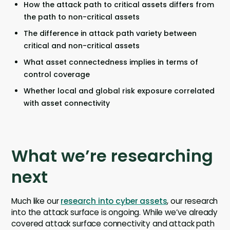
How the attack path to critical assets differs from
the path to non-critical assets
The difference in attack path variety between
critical and non-critical assets
What asset connectedness implies in terms of
control coverage
Whether local and global risk exposure correlated
with asset connectivity
What we’re researching
next
Much like our
research into cyber assets
, our research
into the attack surface is ongoing. While we’ve already
covered attack surface connectivity and attack path