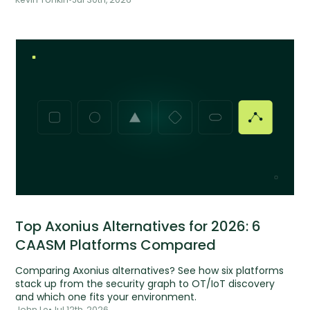
Top Axonius Alternatives for 2026: 6
CAASM Platforms Compared
Comparing Axonius alternatives? See how six platforms
stack up from the security graph to OT/IoT discovery
and which one fits your environment.
John Le
•
Jul 12th, 2026