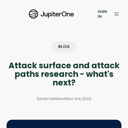
Exposure Management
SIGN
Vulnerability Prioritization
IN
Pricing
Resources
BLOG
Resources
Attack surface and attack
Case Studies
paths research - what's
next?
Blog
Sarah Hartland
•
Nov 3rd, 2022
Books & Reports
Events