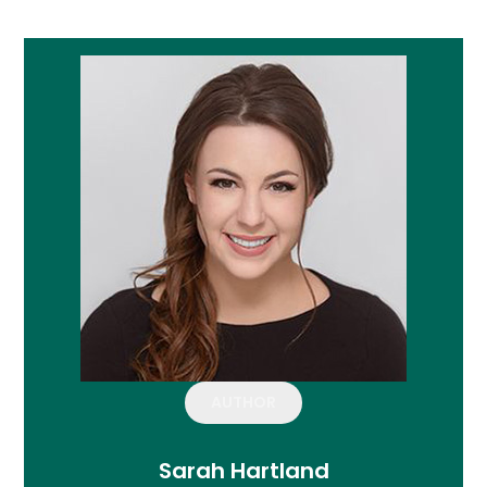
AUTHOR
Sarah Hartland