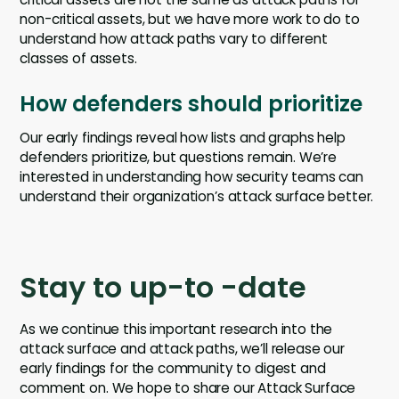
non-critical assets, but we have more work to do to
understand how attack paths vary to different
classes of assets.
How defenders should prioritize
Our early findings reveal how lists and graphs help
defenders prioritize, but questions remain. We’re
interested in understanding how security teams can
understand their organization’s attack surface better.
Stay to up-to -date
As we continue this important research into the
attack surface and attack paths, we’ll release our
early findings for the community to digest and
comment on. We hope to share our Attack Surface