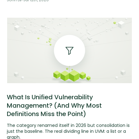
What Is Unified Vulnerability
Management? (And Why Most
Definitions Miss the Point)
The category renamed itself in 2026 but consolidation is
just the baseline. The real dividing line in UVM: a list or a
graph.