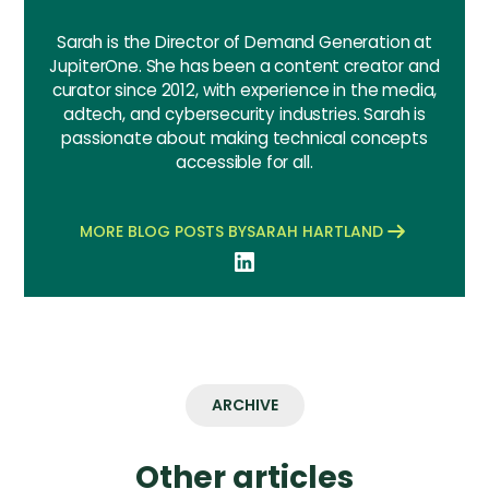
Sarah is the Director of Demand Generation at
JupiterOne. She has been a content creator and
curator since 2012, with experience in the media,
adtech, and cybersecurity industries. Sarah is
passionate about making technical concepts
accessible for all.
MORE BLOG POSTS BY
SARAH HARTLAND
ARCHIVE
Other articles