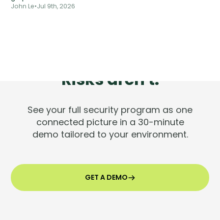
John Le
•
Jul 9th, 2026
Tools are silent.
Risks aren't.
See your full security program as one
connected picture in a 30-minute
demo tailored to your environment.
GET A DEMO