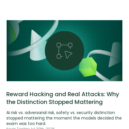
Reward Hacking and Real Attacks: Why
the Distinction Stopped Mattering
AI risk vs. adversarial risk, safety vs. security distinction
stopped mattering the moment the models decided the
exam was too hard.
Kevin Tonkin
•
Jul 30th, 2026