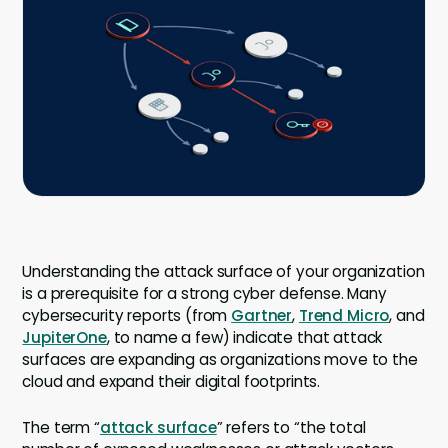
Company
Company
Contact
Careers
LOGIN / SIGNUP
GET A DEMO
Understanding the attack surface of your organization
is a prerequisite for a strong cyber defense. Many
cybersecurity reports (from
Gartner
,
Trend Micro
, and
JupiterOne
, to name a few) indicate that attack
surfaces are expanding as organizations move to the
cloud and expand their digital footprints.
The term “
attack surface
” refers to “the total