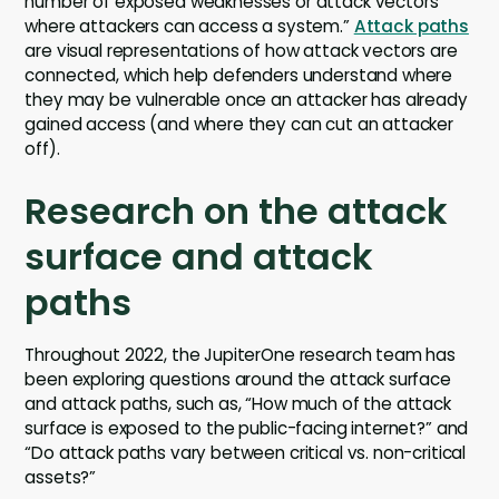
number of exposed weaknesses or attack vectors
where attackers can access a system.”
Attack paths
are visual representations of how attack vectors are
connected, which help defenders understand where
they may be vulnerable once an attacker has already
gained access (and where they can cut an attacker
off).
Research on the attack
surface and attack
paths
Throughout 2022, the JupiterOne research team has
been exploring questions around the attack surface
and attack paths, such as, “How much of the attack
surface is exposed to the public-facing internet?” and
“Do attack paths vary between critical vs. non-critical
assets?”