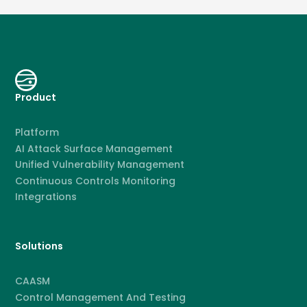
Product
Platform
AI Attack Surface Management
Unified Vulnerability Management
Continuous Controls Monitoring
Integrations
Solutions
CAASM
Control Management And Testing