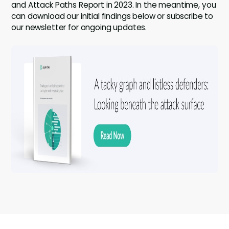
and Attack Paths Report in 2023. In the meantime, you
can download our initial findings below or subscribe to
our newsletter for ongoing updates.