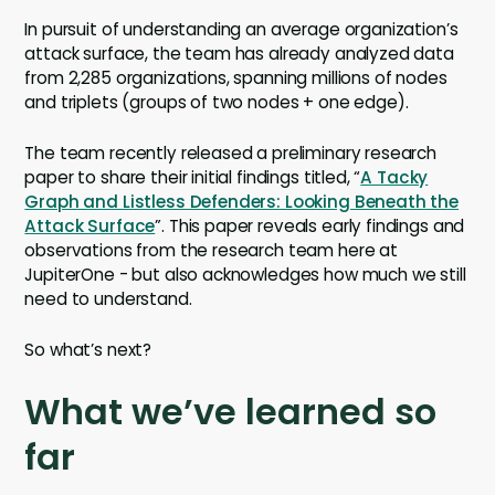
In pursuit of understanding an average organization’s
attack surface, the team has already analyzed data
from 2,285 organizations, spanning millions of nodes
and triplets (groups of two nodes + one edge).
The team recently released a preliminary research
paper to share their initial findings titled, “
A Tacky
Graph and Listless Defenders: Looking Beneath the
Attack Surface
”. This paper reveals early findings and
observations from the research team here at
JupiterOne - but also acknowledges how much we still
need to understand.
So what’s next?
What we’ve learned so
far