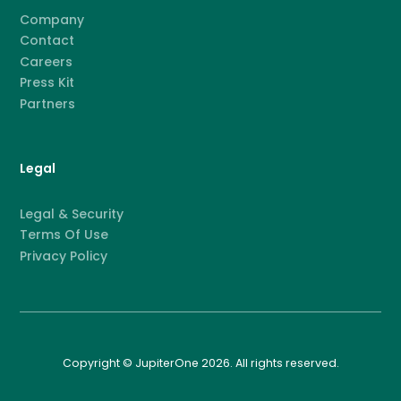
Company
Contact
Careers
Press Kit
Partners
Legal
Legal & Security
Terms Of Use
Privacy Policy
Copyright © JupiterOne 2026. All rights reserved.