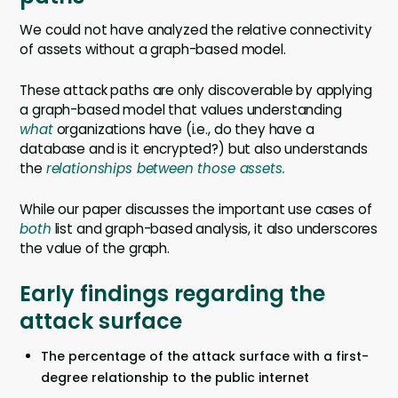
We could not have analyzed the relative connectivity
of assets without a graph-based model.
These attack paths are only discoverable by applying
a graph-based model that values understanding
what
organizations have (i.e., do they have a
database and is it encrypted?) but also understands
the
relationships between those assets.
While our paper discusses the important use cases of
both
list and graph-based analysis, it also underscores
the value of the graph.
Early findings regarding the
attack surface
The percentage of the attack surface with a first-
degree relationship to the public internet