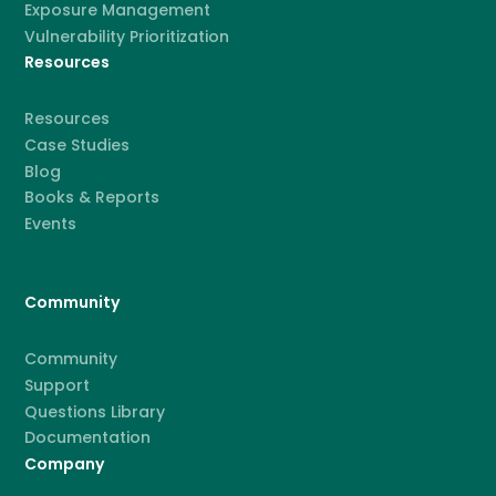
Exposure Management
Vulnerability Prioritization
Resources
Resources
Case Studies
Blog
Books & Reports
Events
Community
Community
Support
Questions Library
Documentation
Company