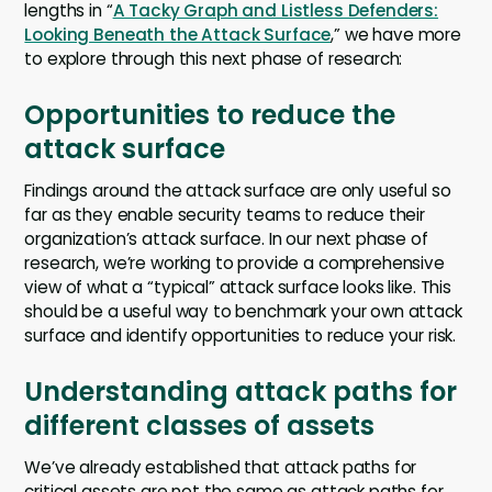
lengths in “
A Tacky Graph and Listless Defenders:
Looking Beneath the Attack Surface
,” we have more
to explore through this next phase of research:
Opportunities to reduce the
attack surface
Findings around the attack surface are only useful so
far as they enable security teams to reduce their
organization’s attack surface. In our next phase of
research, we’re working to provide a comprehensive
view of what a “typical” attack surface looks like. This
should be a useful way to benchmark your own attack
surface and identify opportunities to reduce your risk.
Understanding attack paths for
different classes of assets
We’ve already established that attack paths for
critical assets are not the same as attack paths for