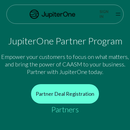
Exposure Management
SIGN
Vulnerability Prioritization
IN
Pricing
JupiterOne Partner Program
Resources
Empower your customers to focus on what matters,
Resources
and bring the power of CAASM to your business.
Partner with JupiterOne today.
Case Studies
Blog
Partner Deal Registration
Books & Reports
Partners
Events