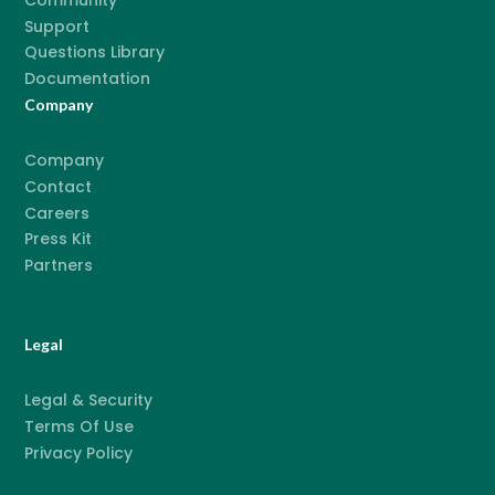
Community
Support
Questions Library
Documentation
Company
Company
Contact
Careers
Press Kit
Partners
Legal
Legal & Security
Terms Of Use
Privacy Policy