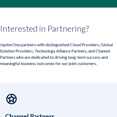
Company
Company
Contact
Interested in Partnering?
Careers
JupiterOne partners with distinguished Cloud Providers, Global
Solution Providers, Technology Alliance Partners, and Channel
Partners who are dedicated to driving long-term success and
LOGIN / SIGNUP
meaningful business outcomes for our joint customers.
GET A DEMO
Channel Partners