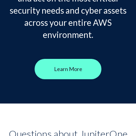
security needs and cyber assets
across your entire AWS
environment.
Learn More
Questions about JupiterOne