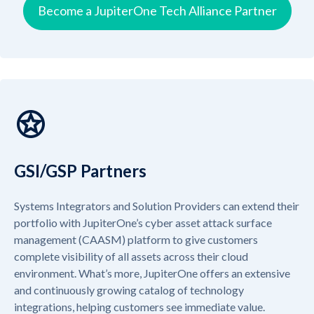
Become a JupiterOne Tech Alliance Partner
GSI/GSP Partners
Systems Integrators and Solution Providers can extend their
portfolio with JupiterOne’s cyber asset attack surface
management (CAASM) platform to give customers
complete visibility of all assets across their cloud
environment. What’s more, JupiterOne offers an extensive
and continuously growing catalog of technology
integrations, helping customers see immediate value.