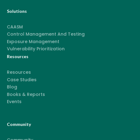
Solutions
CAASM
Control Management And Testing
Exposure Management
Vulnerability Prioritization
Resources
Resources
Case Studies
Blog
Books & Reports
Events
Community