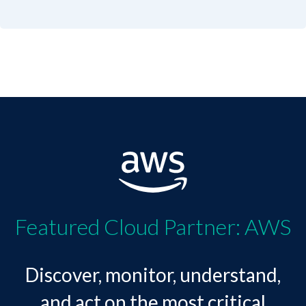
Featured Cloud Partner: AWS
Discover, monitor, understand,
and act on the most critical