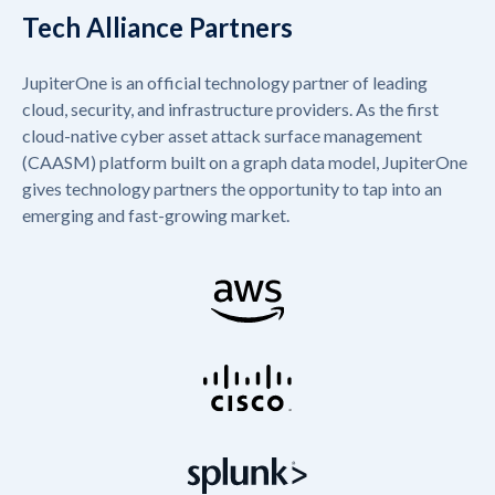
Tech Alliance Partners
JupiterOne is an official technology partner of leading
cloud, security, and infrastructure providers. As the first
cloud-native cyber asset attack surface management
(CAASM) platform built on a graph data model, JupiterOne
gives technology partners the opportunity to tap into an
emerging and fast-growing market.