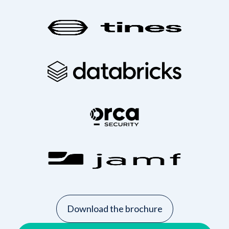
Download the brochure