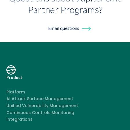
Partner Programs?
Email questions
Product
Platform
AI Attack Surface Management
Unified Vulnerability Management
Continuous Controls Monitoring
Integrations