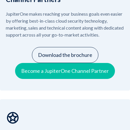
JupiterOne makes reaching your business goals even easier
by offering best-in-class cloud security technology,
marketing, sales and technical content along with dedicated
support across all your go-to-market activities.
Download the brochure
Become a JupiterOne Channel Partner