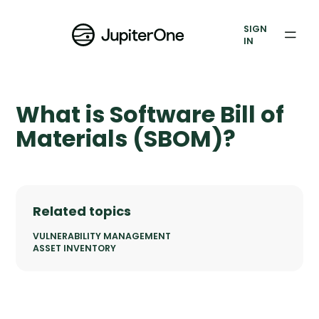
Vulnerability Prioritization
SIGN
IN
Pricing
Resources
What is Software Bill of
Resources
Materials (SBOM)?
Case Studies
Blog
Related topics
Books & Reports
VULNERABILITY MANAGEMENT
ASSET INVENTORY
Events
Company