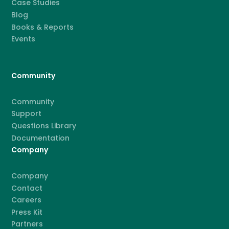
Case Studies
Blog
Books & Reports
Events
Community
Community
Support
Questions Library
Documentation
Company
Company
Contact
Careers
Press Kit
Partners