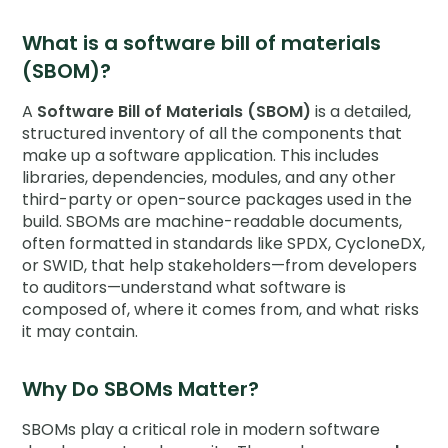
Company
What is a software bill of materials
Contact
(SBOM)?
A
Software Bill of Materials (SBOM)
is a detailed,
Careers
structured inventory of all the components that
make up a software application. This includes
libraries, dependencies, modules, and any other
LOGIN / SIGNUP
third-party or open-source packages used in the
build. SBOMs are machine-readable documents,
GET A DEMO
often formatted in standards like SPDX, CycloneDX,
or SWID, that help stakeholders—from developers
to auditors—understand what software is
composed of, where it comes from, and what risks
it may contain.
Why Do SBOMs Matter?
SBOMs play a critical role in modern software