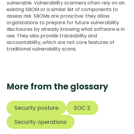
vulnerable. Vulnerability scanners often rely on an
existing SBOM or a similar list of components to
assess risk. SBOMs are proactive: they allow
organizations to prepare for future vulnerability
disclosures by already knowing what software is in
use. They also provide traceability and
accountability, which are not core features of
traditional vulnerability scans.
More from the glossary
Security posture
SOC 2
Security operations