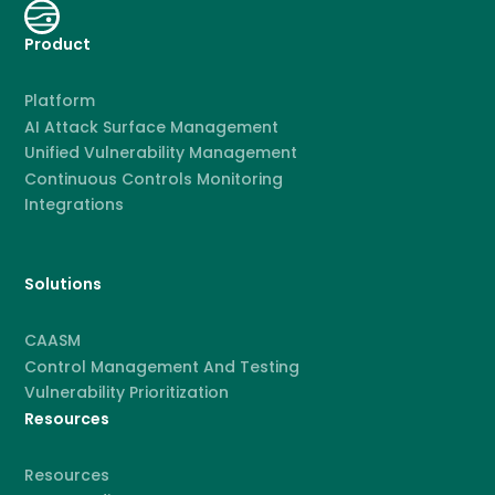
Product
Platform
AI Attack Surface Management
Unified Vulnerability Management
Continuous Controls Monitoring
Integrations
Solutions
CAASM
Control Management And Testing
Vulnerability Prioritization
Resources
Resources