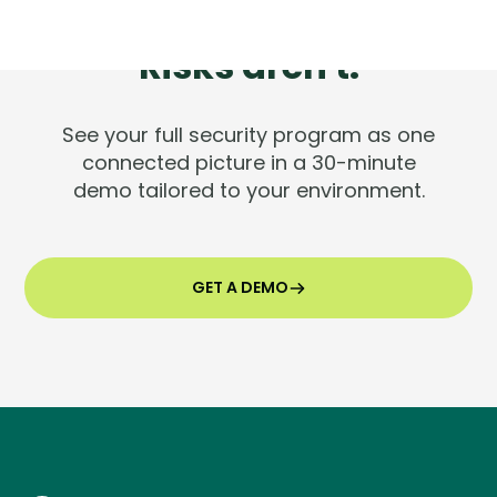
Tools are silent.
Risks aren't.
See your full security program as one
connected picture in a 30-minute
demo tailored to your environment.
GET A DEMO