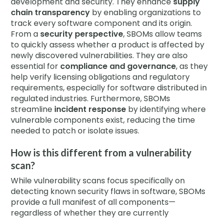
development and security. They enhance
supply
chain transparency
by enabling organizations to
track every software component and its origin.
From a
security perspective
, SBOMs allow teams
to quickly assess whether a product is affected by
newly discovered vulnerabilities. They are also
essential for
compliance and governance
, as they
help verify licensing obligations and regulatory
requirements, especially for software distributed in
regulated industries. Furthermore, SBOMs
streamline
incident response
by identifying where
vulnerable components exist, reducing the time
needed to patch or isolate issues.
How is this different from a vulnerability
scan?
While vulnerability scans focus specifically on
detecting known security flaws in software, SBOMs
provide a full manifest of all components—
regardless of whether they are currently