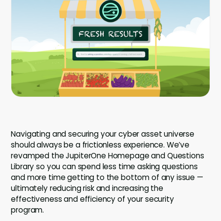
Company
Company
Contact
Careers
LOGIN / SIGNUP
GET A DEMO
Navigating and securing your cyber asset universe
should always be a frictionless experience. We’ve
revamped the JupiterOne Homepage and Questions
Library so you can spend less time asking questions
and more time getting to the bottom of any issue —
ultimately reducing risk and increasing the
effectiveness and efficiency of your security
program.