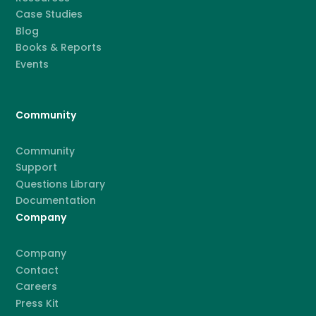
Case Studies
Blog
Books & Reports
Events
Community
Community
Support
Questions Library
Documentation
Company
Company
Contact
Careers
Press Kit