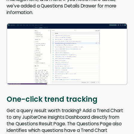
we’ve added a Questions Details Drawer for more
information.
One-click trend tracking
Get a query result worth tracking? Add a Trend Chart
to any JupiterOne Insights Dashboard directly from
the Questions Result Page. The Questions Page also
identifies which questions have a Trend Chart