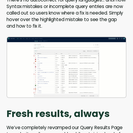
Syntax mistakes or incomplete query entries are now
called out so users know where a fix is needed. Simply
hover over the highlighted mistake to see the gap
and how to fix it.
Fresh results, always
We’ve completely revamped our Query Results Page