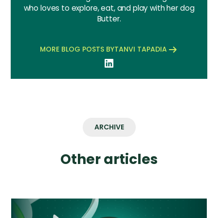
who loves to explore, eat, and play with her dog
Butter.
MORE BLOG POSTS BY
TANVI TAPADIA
ARCHIVE
Other articles