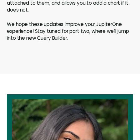
attached to them, and allows you to add a chart if it
does not.
We hope these updates improve your JupiterOne
experience! Stay tuned for part two, where we’ll jump
into the new Query Builder.