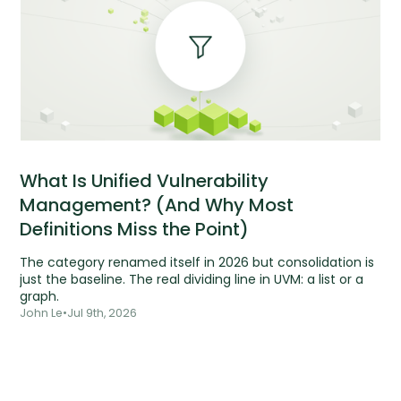
What Is Unified Vulnerability
Management? (And Why Most
Definitions Miss the Point)
The category renamed itself in 2026 but consolidation is
just the baseline. The real dividing line in UVM: a list or a
graph.
John Le
•
Jul 9th, 2026