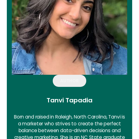
AUTHOR
Tanvi Tapadia
Born and raised in Raleigh, North Carolina, Tanvi is
a marketer who strives to create the perfect
balance between data-driven decisions and
creative marketing. She is an NC State graduate