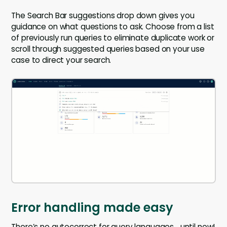
The Search Bar suggestions drop down gives you
guidance on what questions to ask. Choose from a list
of previously run queries to eliminate duplicate work or
scroll through suggested queries based on your use
case to direct your search.
Error handling made easy
There’s no autocorrect for query languages… until now!