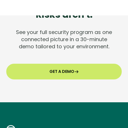
Tools are silent.
Risks aren't.
See your full security program as one
connected picture in a 30-minute
demo tailored to your environment.
GET A DEMO