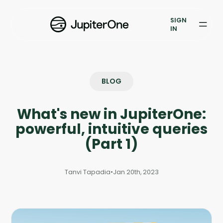
Exposure Management
SIGN
Vulnerability Prioritization
IN
Pricing
Resources
BLOG
Resources
What's new in JupiterOne:
Case Studies
powerful, intuitive queries
(Part 1)
Blog
Tanvi Tapadia
•
Jan 20th, 2023
Books & Reports
Events