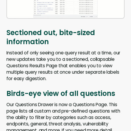
Sectioned out, bite-sized
information
Instead of only seeing one query result at a time, our
new updates take you to a sectioned, collapsable
Questions Results Page that enables you to view
multiple query results at once under separate labels
for easy digestion.
Birds-eye view of all questions
Our Questions Drawer is now a Questions Page. This
page lists all custom and pre-defined questions with
the ability to filter by categories such as access,
endpoints, general, threat analysis, vulnerability
management, and more. If you need more detail,