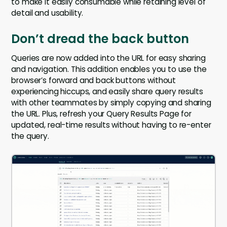
to make it easily consumable while retaining level of
detail and usability.
Don’t dread the back button
Queries are now added into the URL for easy sharing
and navigation. This addition enables you to use the
browser’s forward and back buttons without
experiencing hiccups, and easily share query results
with other teammates by simply copying and sharing
the URL. Plus, refresh your Query Results Page for
updated, real-time results without having to re-enter
the query.