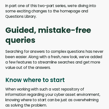
In part one of this two-part series, we’re diving into
some exciting changes to the homepage and
Questions Library.
Guided, mistake-free
queries
Searching for answers to complex questions has never
been easier. Along with a fresh, new look, we’ve added
a few features to streamline searches and get more
value out of the answers.
Know where to start
When working with such a vast repository of
information regarding your cyber asset environment,
knowing where to start can be just as overwhelming
as solving the problem.