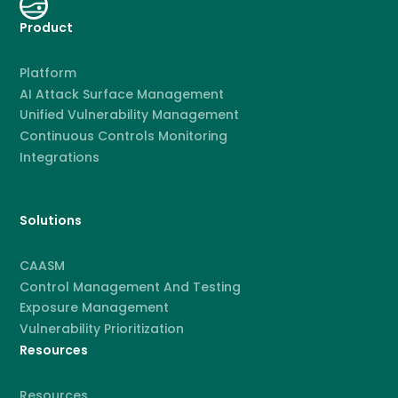
Product
Platform
AI Attack Surface Management
Unified Vulnerability Management
Continuous Controls Monitoring
Integrations
Solutions
CAASM
Control Management And Testing
Exposure Management
Vulnerability Prioritization
Resources
Resources