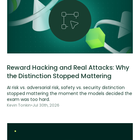
Reward Hacking and Real Attacks: Why
the Distinction Stopped Mattering
AI risk vs. adversarial risk, safety vs. security distinction
stopped mattering the moment the models decided the
exam was too hard.
Kevin Tonkin
•
Jul 30th, 2026