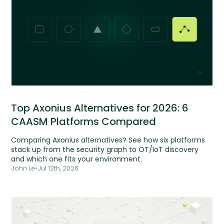
Top Axonius Alternatives for 2026: 6
CAASM Platforms Compared
Comparing Axonius alternatives? See how six platforms
stack up from the security graph to OT/IoT discovery
and which one fits your environment.
John Le
•
Jul 12th, 2026