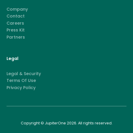
Company
Contact
Careers
Press Kit
Partners
Legal
Legal & Security
Terms Of Use
Privacy Policy
Copyright © JupiterOne 2026. All rights reserved.