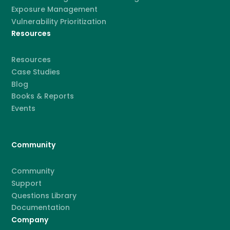
Exposure Management
Vulnerability Prioritization
Resources
Resources
Case Studies
Blog
Books & Reports
Events
Community
Community
Support
Questions Library
Documentation
Company