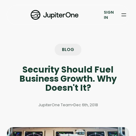
Exposure Management
SIGN
Vulnerability Prioritization
IN
Pricing
Resources
BLOG
Resources
Security Should Fuel
Case Studies
Business Growth. Why
Doesn't It?
Blog
JupiterOne Team
•
Dec 6th, 2018
Books & Reports
Events