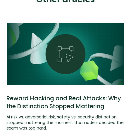
Reward Hacking and Real Attacks: Why
the Distinction Stopped Mattering
AI risk vs. adversarial risk, safety vs. security distinction
stopped mattering the moment the models decided the
exam was too hard.