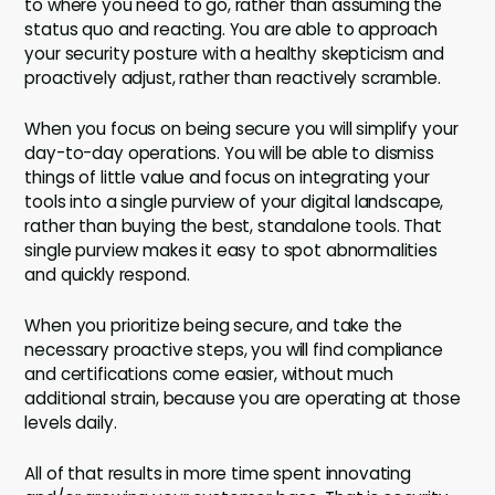
to where you need to go, rather than assuming the
status quo and reacting. You are able to approach
your security posture with a healthy skepticism and
proactively adjust, rather than reactively scramble.
When you focus on being secure you will simplify your
day-to-day operations. You will be able to dismiss
things of little value and focus on integrating your
tools into a single purview of your digital landscape,
rather than buying the best, standalone tools. That
single purview makes it easy to spot abnormalities
and quickly respond.
When you prioritize being secure, and take the
necessary proactive steps, you will find compliance
and certifications come easier, without much
additional strain, because you are operating at those
levels daily.
All of that results in more time spent innovating