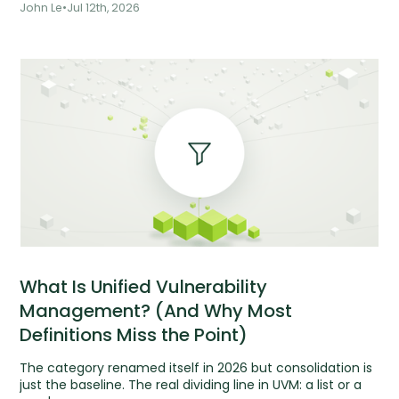
John Le
•
Jul 12th, 2026
What Is Unified Vulnerability
Management? (And Why Most
Definitions Miss the Point)
The category renamed itself in 2026 but consolidation is
just the baseline. The real dividing line in UVM: a list or a