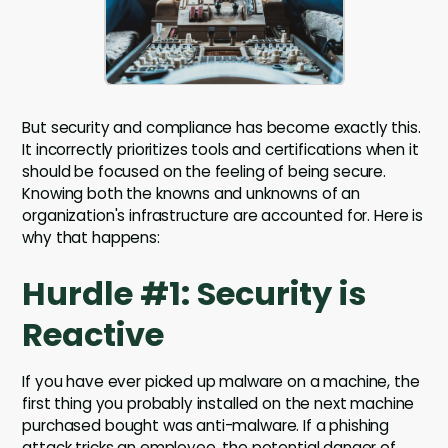
But security and compliance has become exactly this.
It incorrectly prioritizes tools and certifications when it
should be focused on the feeling of being secure.
Knowing both the knowns and unknowns of an
organization's infrastructure are accounted for. Here is
why that happens:
Hurdle #1: Security is
Reactive
If you have ever picked up malware on a machine, the
first thing you probably installed on the next machine
purchased bought was anti-malware. If a phishing
attack tricks an employee, the potential danger of