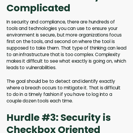
Complicated
In security and compliance, there are hundreds of
tools and technologies you can use to ensure your
environment is secure, but more organizations focus
first on the tools, and second on where the tool is
supposed to take them. That type of thinking can lead
to an infrastructure that is too complex. Complexity
makes it difficult to see what exactly is going on, which
leads to vulnerabilities.
The goal should be to detect and identify exactly
where a breach occurs to mitigate it. That is difficult
to do in a timely fashion if you have to log into a
couple dozen tools each time.
Hurdle #3: Security is
Checkbox Oriented