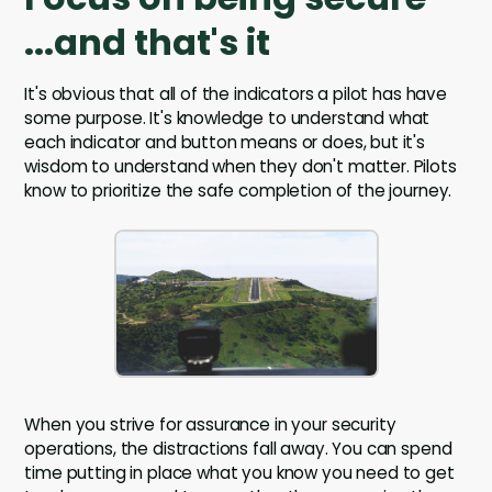
...and that's it
It's obvious that all of the indicators a pilot has have
some purpose. It's knowledge to understand what
each indicator and button means or does, but it's
wisdom to understand when they don't matter. Pilots
know to prioritize the safe completion of the journey.
When you strive for assurance in your security
operations, the distractions fall away. You can spend
time putting in place what you know you need to get