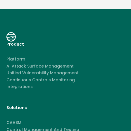
Product
Platform
AI Attack Surface Management
Unified Vulnerability Management
Continuous Controls Monitoring
Integrations
Solutions
CAASM
Control Management And Testing