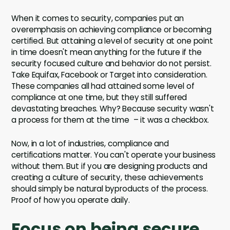
When it comes to security, companies put an
overemphasis on achieving compliance or becoming
certified. But attaining a level of security at one point
in time doesn't mean anything for the future if the
security focused culture and behavior do not persist.
Take Equifax, Facebook or Target into consideration.
These companies all had attained some level of
compliance at one time, but they still suffered
devastating breaches. Why? Because security wasn't
a process for them at the time – it was a checkbox.
Now, in a lot of industries, compliance and
certifications matter. You can't operate your business
without them. But if you are designing products and
creating a culture of security, these achievements
should simply be natural byproducts of the process.
Proof of how you operate daily.
Focus on being secure