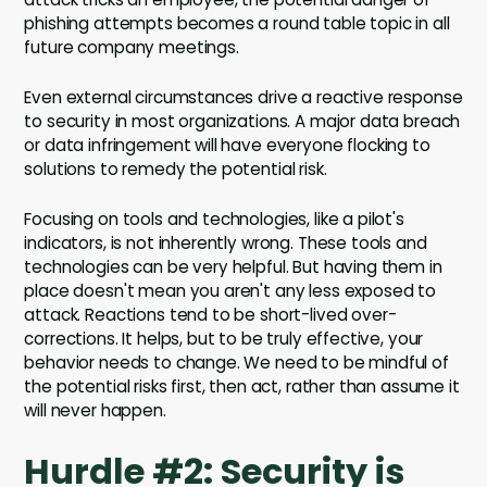
phishing attempts becomes a round table topic in all
future company meetings.
Even external circumstances drive a reactive response
to security in most organizations. A major data breach
or data infringement will have everyone flocking to
solutions to remedy the potential risk.
Focusing on tools and technologies, like a pilot's
indicators, is not inherently wrong. These tools and
technologies can be very helpful. But having them in
place doesn't mean you aren't any less exposed to
attack. Reactions tend to be short-lived over-
corrections. It helps, but to be truly effective, your
behavior needs to change. We need to be mindful of
the potential risks first, then act, rather than assume it
will never happen.
Hurdle #2: Security is