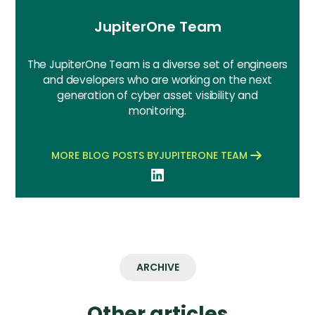
JupiterOne Team
The JupiterOne Team is a diverse set of engineers
and developers who are working on the next
generation of cyber asset visibility and
monitoring.
MORE BLOG POSTS BY
JUPITERONE TEAM
ARCHIVE
Other articles