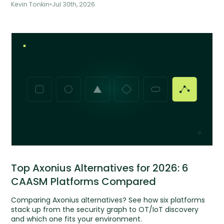
Kevin Tonkin
•
Jul 30th, 2026
Top Axonius Alternatives for 2026: 6
CAASM Platforms Compared
Comparing Axonius alternatives? See how six platforms
stack up from the security graph to OT/IoT discovery
and which one fits your environment.