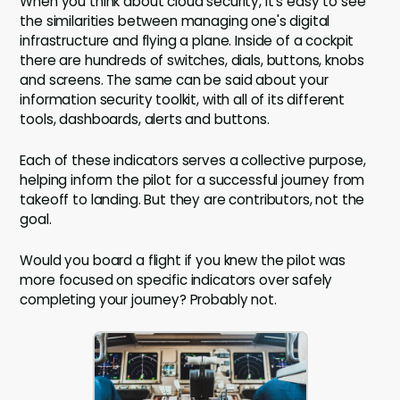
When you think about cloud security, it's easy to see
the similarities between managing one's digital
infrastructure and flying a plane. Inside of a cockpit
there are hundreds of switches, dials, buttons, knobs
and screens. The same can be said about your
information security toolkit, with all of its different
tools, dashboards, alerts and buttons.
Each of these indicators serves a collective purpose,
helping inform the pilot for a successful journey from
takeoff to landing. But they are contributors, not the
goal.
Would you board a flight if you knew the pilot was
more focused on specific indicators over safely
completing your journey? Probably not.