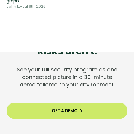
graph.
John Le
•
Jul 9th, 2026
Tools are silent.
Risks aren't.
See your full security program as one
connected picture in a 30-minute
demo tailored to your environment.
GET A DEMO