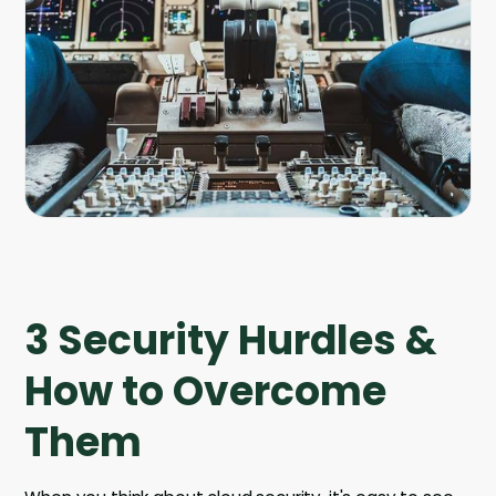
Company
Company
Contact
Careers
LOGIN / SIGNUP
GET A DEMO
3 Security Hurdles &
How to Overcome
Them