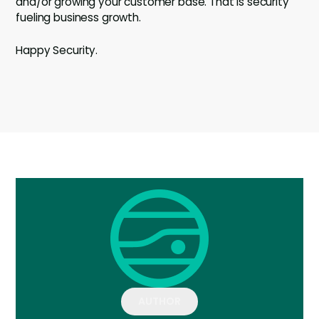
and/or growing your customer base. That is security
fueling business growth.
Happy Security.
AUTHOR