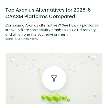
Top Axonius Alternatives for 2026: 6
CAASM Platforms Compared
Comparing Axonius alternatives? See how six platforms
stack up from the security graph to OT/IoT discovery
and which one fits your environment.
John Le
•
Jul 12th, 2026