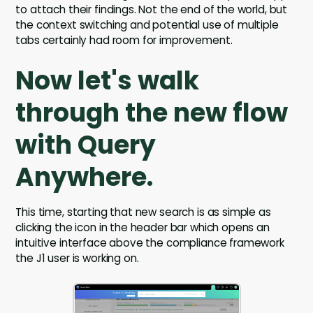
to attach their findings. Not the end of the world, but
the context switching and potential use of multiple
tabs certainly had room for improvement.
Now let's walk
through the new flow
with Query
Anywhere.
This time, starting that new search is as simple as
clicking the icon in the header bar which opens an
intuitive interface above the compliance framework
the J1 user is working on.