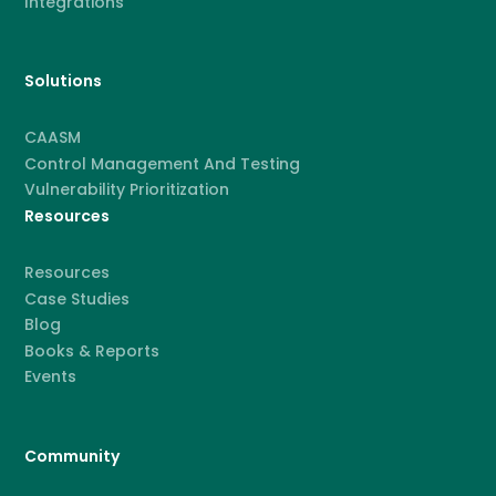
Integrations
Solutions
CAASM
Control Management And Testing
Vulnerability Prioritization
Resources
Resources
Case Studies
Blog
Books & Reports
Events
Community