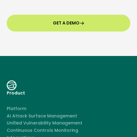
GET A DEMO
Product
Platform
AI Attack Surface Management
Unified Vulnerability Management
Continuous Controls Monitoring