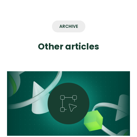
ARCHIVE
Other articles