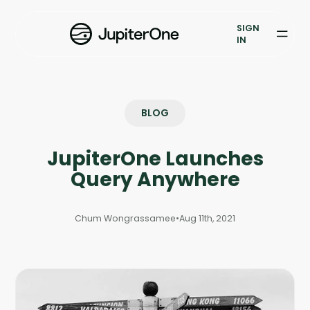
Vulnerability Prioritization
SIGN
IN
Pricing
Resources
BLOG
Resources
JupiterOne Launches
Case Studies
Query Anywhere
Blog
Chum Wongrassamee
•
Aug 11th, 2021
Books & Reports
Events
Company