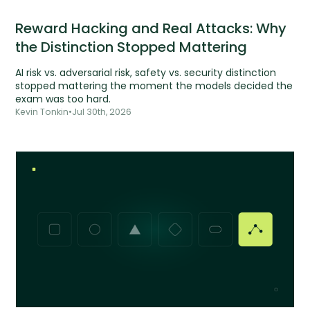
Reward Hacking and Real Attacks: Why
the Distinction Stopped Mattering
AI risk vs. adversarial risk, safety vs. security distinction
stopped mattering the moment the models decided the
exam was too hard.
Kevin Tonkin
•
Jul 30th, 2026