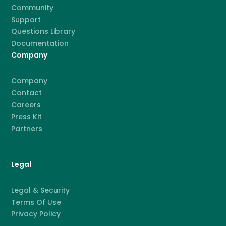
Community
Support
Questions Library
Documentation
Company
Company
Contact
Careers
Press Kit
Partners
Legal
Legal & Security
Terms Of Use
Privacy Policy