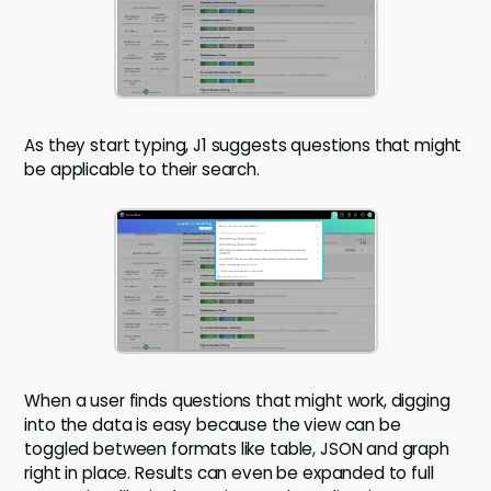
As they start typing, J1 suggests questions that might
be applicable to their search.
When a user finds questions that might work, digging
into the data is easy because the view can be
toggled between formats like table, JSON and graph
right in place. Results can even be expanded to full