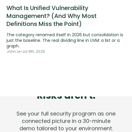
What Is Unified Vulnerability
Management? (And Why Most
Definitions Miss the Point)
The category renamed itself in 2026 but consolidation is
just the baseline. The real dividing line in UVM: a list or a
graph.
John Le
•
Jul 9th, 2026
Tools are silent.
Risks aren't.
See your full security program as one
connected picture in a 30-minute
demo tailored to your environment.