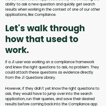
ability to ask a new question and quickly get search
results when working in the context of one of our other
applications, like Compliance.
Let's walk through
how that used to
work.
If a J1 user was working on a compliance framework
and knew the right questions to ask, no problem. They
could attach these questions as evidence directly
from the J1 Questions Library.
However, if they didn't yet know the right questions to
ask, they would have to jump over into the search
application, run their queries, and save their desired
results before coming back into the Compliance app