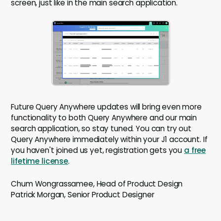
screen, just like in the main search application.
Future Query Anywhere updates will bring even more
functionality to both Query Anywhere and our main
search application, so stay tuned. You can try out
Query Anywhere immediately within your J1 account. If
you haven't joined us yet, registration gets you
a free
lifetime license
.
Chum Wongrassamee, Head of Product Design
Patrick Morgan, Senior Product Designer