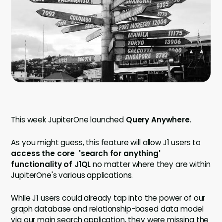
Company
Contact
Careers
LOGIN / SIGNUP
GET A DEMO
This week JupiterOne launched
Query Anywhere
.
As you might guess, this feature will allow J1 users to
access the core 'search for anything'
functionality of J1QL
no matter where they are within
JupiterOne's various applications.
While J1 users could already tap into the power of our
graph database and relationship-based data model
via our main search application, they were missing the