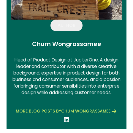
AUTHOR
Chum Wongrassamee
Head of Product Design at JupiterOne. A design
leader and contributor with a diverse creative
background, expertise in product design for both
business and consumer audiences, and a passion
for bringing consumer sensibilities into enterprise
design while addressing customer needs.
MORE BLOG POSTS BY
CHUM WONGRASSAMEE