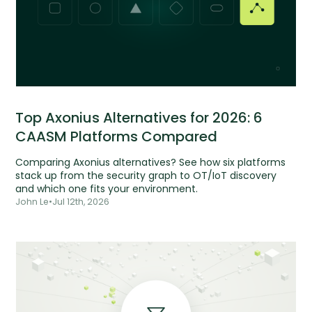
Top Axonius Alternatives for 2026: 6
CAASM Platforms Compared
Comparing Axonius alternatives? See how six platforms
stack up from the security graph to OT/IoT discovery
and which one fits your environment.
John Le
•
Jul 12th, 2026