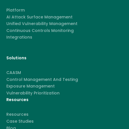
Platform
AI Attack Surface Management
Unified Vulnerability Management
Continuous Controls Monitoring
Integrations
Solutions
CAASM
Control Management And Testing
Exposure Management
Vulnerability Prioritization
Resources
Resources
Case Studies
Blog