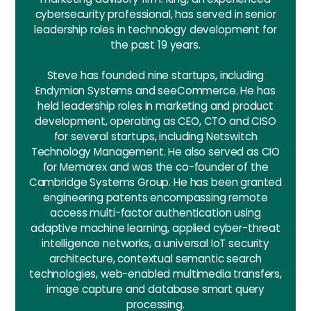
cybersecurity professional, has served in senior
leadership roles in technology development for
the past 19 years.
Steve has founded nine startups, including
Endymion Systems and seeCommerce. He has
held leadership roles in marketing and product
development, operating as CEO, CTO and CISO
for several startups, including Netswitch
Technology Management. He also served as CIO
for Memorex and was the co-founder of the
Cambridge Systems Group. He has been granted
engineering patents encompassing remote
access multi-factor authentication using
adaptive machine learning, applied cyber-threat
intelligence networks, a universal IoT security
architecture, contextual semantic search
technologies, web-enabled multimedia transfers,
image capture and database smart query
processing.