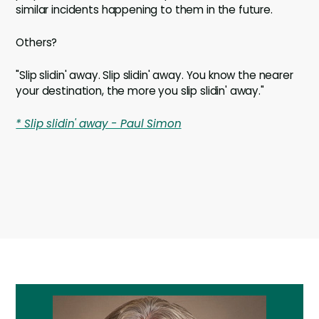
similar incidents happening to them in the future.
Others?
"Slip slidin' away. Slip slidin' away. You know the nearer
your destination, the more you slip slidin' away."
* Slip slidin' away - Paul Simon