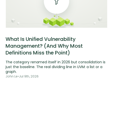
What Is Unified Vulnerability
Management? (And Why Most
Definitions Miss the Point)
The category renamed itself in 2026 but consolidation is
just the baseline. The real dividing line in UVM: a list or a
graph.
John Le
•
Jul 9th, 2026
Tools are silent.