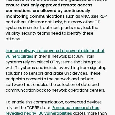
ensure that only approved remote access
connections are allowed by continuously
monitoring communications
such as VNC, SSH, RDP,
and others. Oldsmar got lucky, but many other OT
systems in similar treatment plants may lack the
visibility security teams need to identify these
attacks.
Iranian railways discovered a preventable host of
vulnerabilities
in their IT network last July. Train
systems rely on critical OT systems that integrate
with IT systems and include everything from signaling
solutions to sensors and brake unit devices. These
endpoints connectto the network, and include
software that enables the collection of data and
communication back to network operations centers.
To enable this communication, connected devices
rely on the TCP/IP stack.
Forescout research has
revealed nearly 100 vulnerabilities
across more than