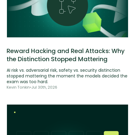
Reward Hacking and Real Attacks: Why
the Distinction Stopped Mattering
AI risk vs. adversarial risk, safety vs. security distinction
stopped mattering the moment the models decided the
exam was too hard.
Kevin Tonkin
•
Jul 30th, 2026