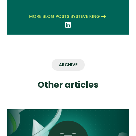
MORE BLOG POSTS BY
STEVE KING
ARCHIVE
Other articles