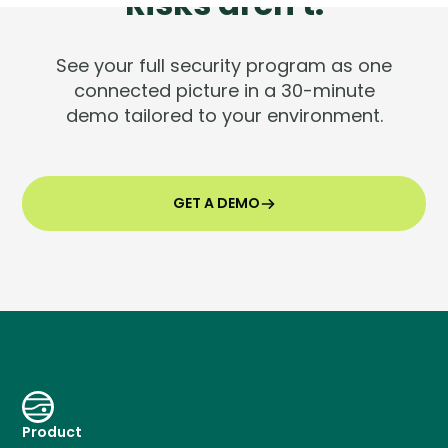
Risks aren't.
See your full security program as one
connected picture in a 30-minute
demo tailored to your environment.
GET A DEMO
Product