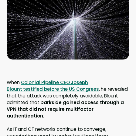
Company
Company
Contact
Careers
LOGIN / SIGNUP
GET A DEMO
When
Colonial Pipeline CEO Joseph
Blount testified before the US Congress
, he revealed
that the attack was completely avoidable; Blount
admitted that
Darkside gained access through a
VPN that did not require multifactor
authentication
.
As IT and OT networks continue to converge,
organizations need to understand how these