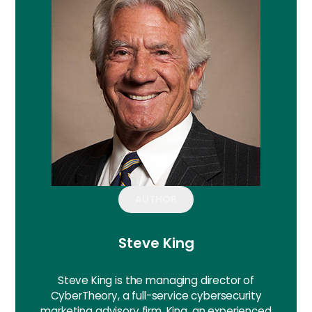
AUTHOR
Steve King
Steve King is the managing director of
CyberTheory, a full-service cybersecurity
marketing advisory firm. King, an experienced