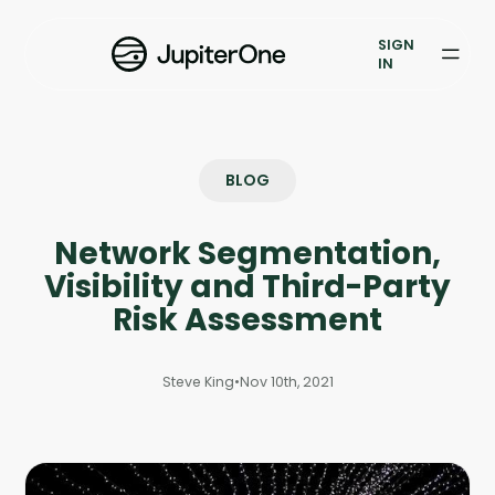
Exposure Management
SIGN
Vulnerability Prioritization
IN
Pricing
Resources
BLOG
Resources
Network Segmentation,
Case Studies
Visibility and Third-Party
Risk Assessment
Blog
Steve King
•
Nov 10th, 2021
Books & Reports
Events