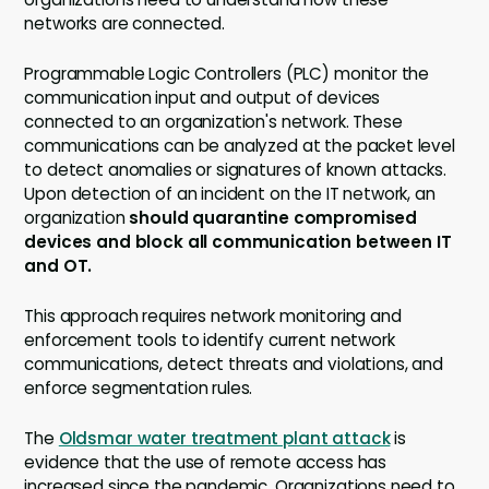
networks are connected.
Programmable Logic Controllers (PLC) monitor the
communication input and output of devices
connected to an organization's network. These
communications can be analyzed at the packet level
to detect anomalies or signatures of known attacks.
Upon detection of an incident on the IT network, an
organization
should quarantine compromised
devices and block all communication between IT
and OT.
This approach requires network monitoring and
enforcement tools to identify current network
communications, detect threats and violations, and
enforce segmentation rules.
The
Oldsmar water treatment plant attack
is
evidence that the use of remote access has
increased since the pandemic. Organizations need to