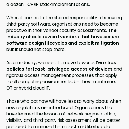
a dozen TCP/IP stack implementations.
When it comes to the shared responsibility of securing
third-party software, organizations need to become
proactive in their vendor security assessments.
The
industry should reward vendors that have secure
software design lifecycles and exploit mitigation
,
but it should not stop there.
As an industry, we need to move towards
Zero trust
policies for least-privileged access of devices
and
rigorous access management processes that apply
to all computing environments, be they mainframe,
OT or hybrid cloud IT.
Those who act now will have less to worry about when
new regulations are introduced. Organizations that
have learned the lessons of network segmentation,
visibility and third-party risk assessment will be better
prepared to minimize the impact and likelihood of