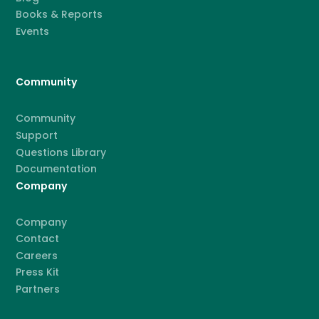
Books & Reports
Events
Community
Community
Support
Questions Library
Documentation
Company
Company
Contact
Careers
Press Kit
Partners