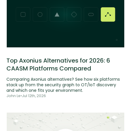
Top Axonius Alternatives for 2026: 6
CAASM Platforms Compared
Comparing Axonius alternatives? See how six platforms
stack up from the security graph to OT/IoT discovery
and which one fits your environment.
John Le
•
Jul 12th, 2026