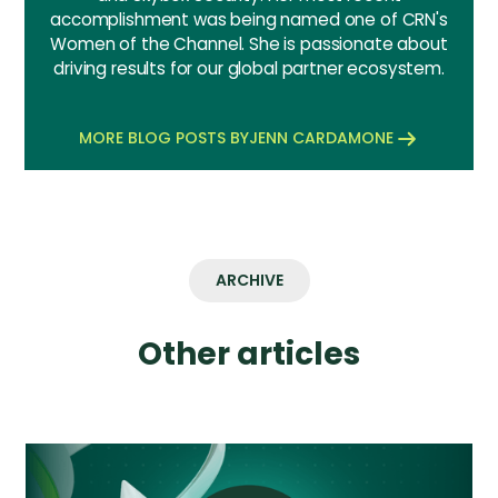
accomplishment was being named one of CRN's
Women of the Channel. She is passionate about
driving results for our global partner ecosystem.
MORE BLOG POSTS BY
JENN CARDAMONE
ARCHIVE
Other articles