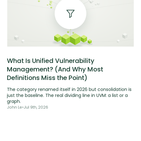
What Is Unified Vulnerability
Management? (And Why Most
Definitions Miss the Point)
The category renamed itself in 2026 but consolidation is
just the baseline. The real dividing line in UVM: a list or a
graph.
John Le
•
Jul 9th, 2026