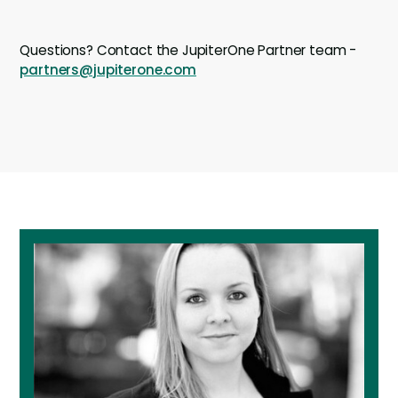
Questions? Contact the JupiterOne Partner team -
partners@jupiterone.com