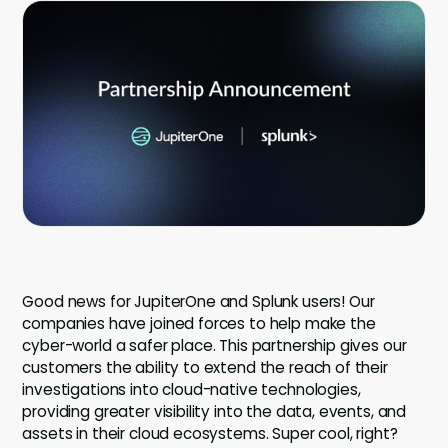
Company
Company
Contact
Careers
LOGIN / SIGNUP
GET A DEMO
Good news for JupiterOne and Splunk users! Our
companies have joined forces to help make the
cyber-world a safer place. This partnership gives our
customers the ability to extend the reach of their
investigations into cloud-native technologies,
providing greater visibility into the data, events, and
assets in their cloud ecosystems. Super cool, right?