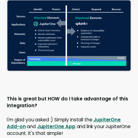
This is great but HOW do I take advantage of this
integration?
I'm glad you asked :) Simply Install the
JupiterOne
Add-on
and
JupiterOne App
and link your JupiterOne
account. It's that simple!