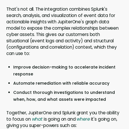
That's not all. The integration combines Splunk's
search, analysis, and visualization of event data for
actionable insights with JupiterOne's graph data
model to expose the complex relationships between
cyber assets. This gives our customers both
situational (event logs and activity) and structural
(configurations and correlation) context, which they
can use to:
Improve decision-making to accelerate incident
response
Automate remediation with reliable accuracy
Conduct thorough investigations to understand
when, how, and what assets were impacted
Together, JupiterOne and Splunk grant you the ability
to focus on
what
is going on and
where
it's going on,
giving you super-powers such as: