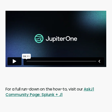
For a full run-down on the how-to, visit our
AskJ1
Community Page: Splunk + J1