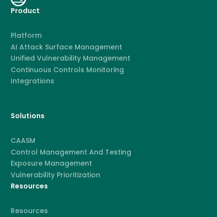
Product
Platform
AI Attack Surface Management
Unified Vulnerability Management
Continuous Controls Monitoring
Integrations
Solutions
CAASM
Control Management And Testing
Exposure Management
Vulnerability Prioritization
Resources
Resources