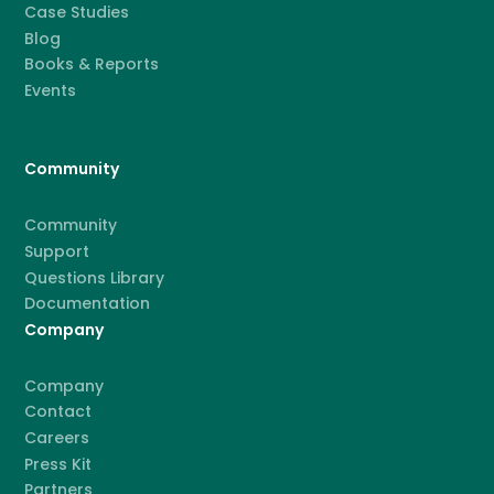
Case Studies
Blog
Books & Reports
Events
Community
Community
Support
Questions Library
Documentation
Company
Company
Contact
Careers
Press Kit
Partners