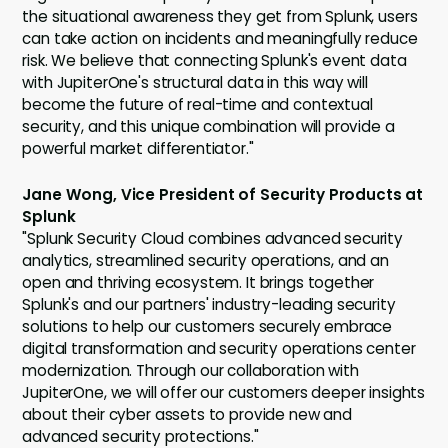
the situational awareness they get from Splunk, users
can take action on incidents and meaningfully reduce
risk. We believe that connecting Splunk's event data
with JupiterOne's structural data in this way will
become the future of real-time and contextual
security, and this unique combination will provide a
powerful market differentiator."
Jane Wong, Vice President of Security Products at
Splunk
"Splunk Security Cloud combines advanced security
analytics, streamlined security operations, and an
open and thriving ecosystem. It brings together
Splunk's and our partners' industry-leading security
solutions to help our customers securely embrace
digital transformation and security operations center
modernization. Through our collaboration with
JupiterOne, we will offer our customers deeper insights
about their cyber assets to provide new and
advanced security protections."