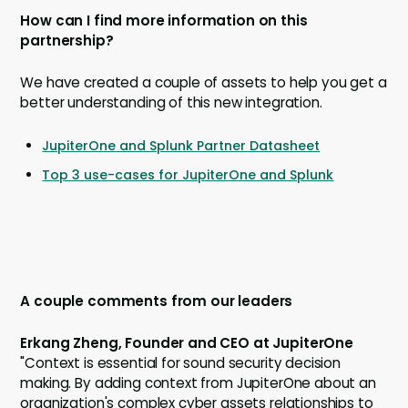
How can I find more information on this
partnership?
We have created a couple of assets to help you get a
better understanding of this new integration.
JupiterOne and Splunk Partner Datasheet
Top 3 use-cases for JupiterOne and Splunk
A couple comments from our leaders
Erkang Zheng, Founder and CEO at JupiterOne
"Context is essential for sound security decision
making. By adding context from JupiterOne about an
organization's complex cyber assets relationships to