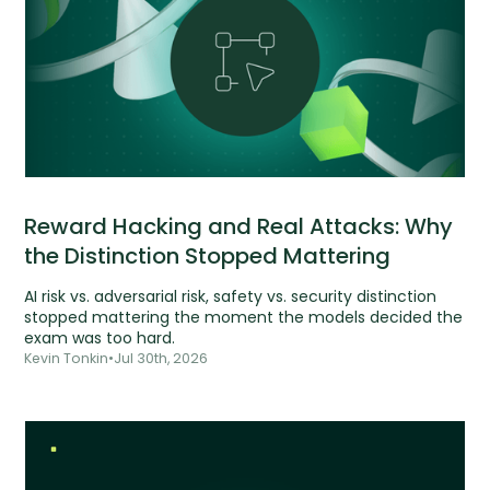
Reward Hacking and Real Attacks: Why
the Distinction Stopped Mattering
AI risk vs. adversarial risk, safety vs. security distinction
stopped mattering the moment the models decided the
exam was too hard.
Kevin Tonkin
•
Jul 30th, 2026