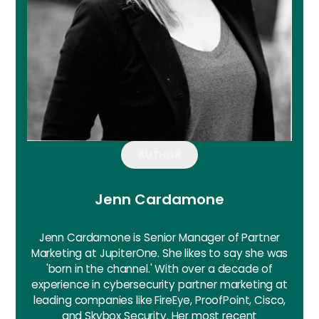
AUTHOR
Jenn Cardamone
Jenn Cardamone is Senior Manager of Partner
Marketing at JupiterOne. She likes to say she was
'born in the channel.' With over a decade of
experience in cybersecurity partner marketing at
leading companies like FireEye, ProofPoint, Cisco,
and Skybox Security. Her most recent