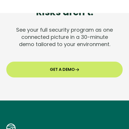
Tools are silent.
Risks aren't.
See your full security program as one
connected picture in a 30-minute
demo tailored to your environment.
GET A DEMO