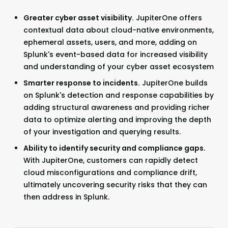
Greater cyber asset visibility.
JupiterOne offers
contextual data about cloud-native environments,
ephemeral assets, users, and more, adding on
Splunk's event-based data for increased visibility
and understanding of your cyber asset ecosystem
Smarter response to incidents.
JupiterOne builds
on Splunk's detection and response capabilities by
adding structural awareness and providing richer
data to optimize alerting and improving the depth
of your investigation and querying results.
Ability to identify security and compliance gaps.
With JupiterOne, customers can rapidly detect
cloud misconfigurations and compliance drift,
ultimately uncovering security risks that they can
then address in Splunk.