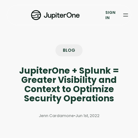
Exposure Management
SIGN
Vulnerability Prioritization
IN
Pricing
Resources
BLOG
Resources
JupiterOne + Splunk =
Case Studies
Greater Visibility and
Context to Optimize
Blog
Security Operations
Books & Reports
Jenn Cardamone
•
Jun 1st, 2022
Events