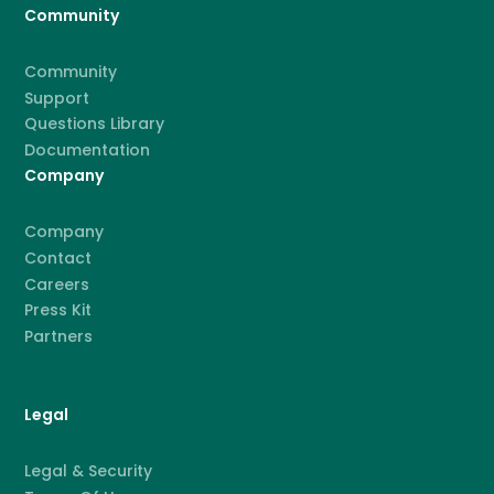
Community
Community
Support
Questions Library
Documentation
Company
Company
Contact
Careers
Press Kit
Partners
Legal
Legal & Security