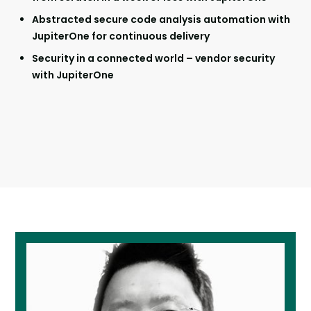
Abstracted secure code analysis automation with
JupiterOne for continuous delivery
Security in a connected world – vendor security
with JupiterOne