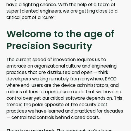
have a fighting chance. With the help of a team of
super talented engineers, we are getting close to a
critical part of a “cure”.
Welcome to the age of
Precision Security
The current speed of innovation requires us to
embrace an organizational culture and engineering
practices that are distributed and open — think
developers working remotely from anywhere, BYOD
where end-users are the device administrators, and
millions of lines of open source code that we have no
control over yet our critical software depends on. This
trend is the polar opposite of the security best
practices we have learned and practiced for decades
— centralized controls behind closed doors.
There is no going back. The approach we’ve been