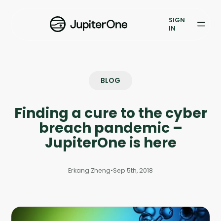
Vulnerability Prioritization
SIGN
IN
Pricing
Resources
BLOG
Resources
Finding a cure to the cyber
Case Studies
breach pandemic –
Blog
JupiterOne is here
Books & Reports
Erkang Zheng
•
Sep 5th, 2018
Events
Company