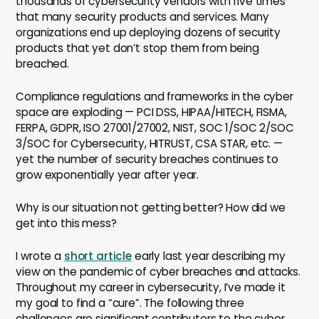
thousands of cybersecurity vendors with five times
that many security products and services. Many
organizations end up deploying dozens of security
products that yet don’t stop them from being
breached.
Compliance regulations and frameworks in the cyber
space are exploding — PCI DSS, HIPAA/HITECH, FISMA,
FERPA, GDPR, ISO 27001/27002, NIST, SOC 1/SOC 2/SOC
3/SOC for Cybersecurity, HITRUST, CSA STAR, etc. —
yet the number of security breaches continues to
grow exponentially year after year.
Why is our situation not getting better? How did we
get into this mess?
I wrote a
short article
early last year describing my
view on the pandemic of cyber breaches and attacks.
Throughout my career in cybersecurity, I’ve made it
my goal to find a “cure”. The following three
challenges are significant contributors to the cyber