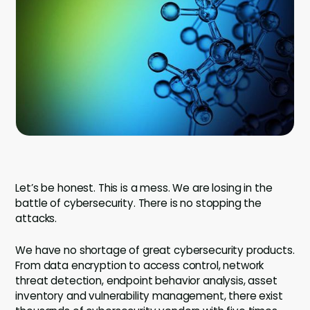
Company
Contact
Careers
LOGIN / SIGNUP
GET A DEMO
Let’s be honest. This is a mess. We are losing in the
battle of cybersecurity. There is no stopping the
attacks.
We have no shortage of great cybersecurity products.
From data encryption to access control, network
threat detection, endpoint behavior analysis, asset
inventory and vulnerability management, there exist