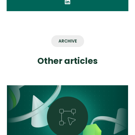
ARCHIVE
Other articles