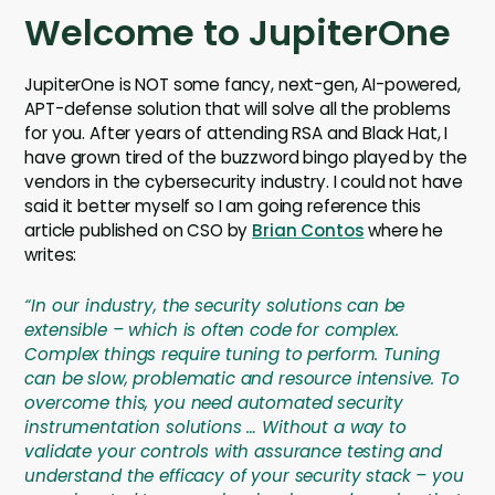
Welcome to JupiterOne
JupiterOne is NOT some fancy, next-gen, AI-powered,
APT-defense solution that will solve all the problems
for you. After years of attending RSA and Black Hat, I
have grown tired of the buzzword bingo played by the
vendors in the cybersecurity industry. I could not have
said it better myself so I am going reference this
article published on CSO by
Brian Contos
where he
writes:
“In our industry, the security solutions can be
extensible – which is often code for complex.
Complex things require tuning to perform. Tuning
can be slow, problematic and resource intensive. To
overcome this, you need automated security
instrumentation solutions … Without a way to
validate your controls with assurance testing and
understand the efficacy of your security stack – you