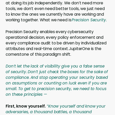
at doing its job independently. We don’t need more
tools, we don’t even need better tools, we just need
to know the ones we currently have are working and
working together. What we need is
Precision Security.
Precision Security enables every cybersecurity
operational decision, every policy enforcement and
every compliance audit to be driven by individualized
attributes and real-time context. JupiterOne is the
cornerstone of this paradigm shift.
Don’t let the lack of visibility give you a false sense
of security.
Don’t just check the boxes for the sake of
compliance.
And stop operating your security based
on assumptions or counting on luck even if you are
small. To get to precision security, we need to focus
on these principles —
First, know yourself.
“Know yourself and know your
adversaries, a thousand battles, a thousand