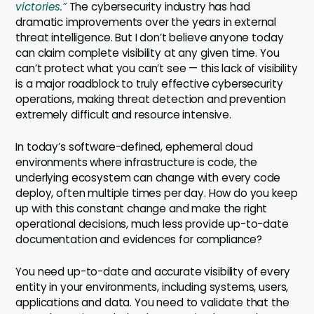
victories.”
The cybersecurity industry has had
dramatic improvements over the years in external
threat intelligence. But I don’t believe anyone today
can claim complete visibility at any given time. You
can’t protect what you can’t see — this lack of visibility
is a major roadblock to truly effective cybersecurity
operations, making threat detection and prevention
extremely difficult and resource intensive.
In today’s software-defined, ephemeral cloud
environments where infrastructure is code, the
underlying ecosystem can change with every code
deploy, often multiple times per day. How do you keep
up with this constant change and make the right
operational decisions, much less provide up-to-date
documentation and evidences for compliance?
You need up-to-date and accurate visibility of every
entity in your environments, including systems, users,
applications and data. You need to validate that the