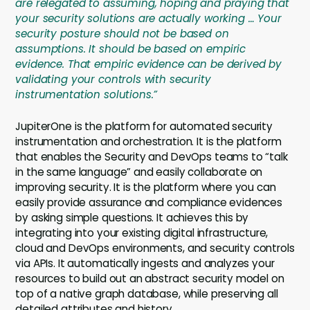
are relegated to assuming, hoping and praying that
your security solutions are actually working … Your
security posture should not be based on
assumptions. It should be based on empiric
evidence. That empiric evidence can be derived by
validating your controls with security
instrumentation solutions.”
JupiterOne is the platform for automated security
instrumentation and orchestration. It is the platform
that enables the Security and DevOps teams to “talk
in the same language” and easily collaborate on
improving security. It is the platform where you can
easily provide assurance and compliance evidences
by asking simple questions. It achieves this by
integrating into your existing digital infrastructure,
cloud and DevOps environments, and security controls
via APIs. It automatically ingests and analyzes your
resources to build out an abstract security model on
top of a native graph database, while preserving all
detailed attributes and history.