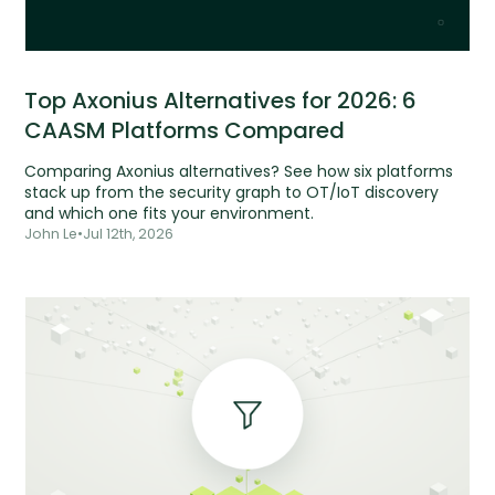
Top Axonius Alternatives for 2026: 6
CAASM Platforms Compared
Comparing Axonius alternatives? See how six platforms
stack up from the security graph to OT/IoT discovery
and which one fits your environment.
John Le
•
Jul 12th, 2026