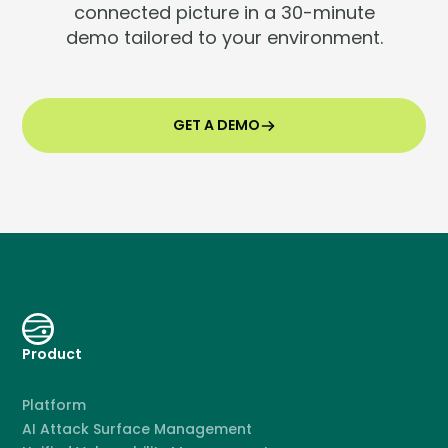
connected picture in a 30-minute
demo tailored to your environment.
GET A DEMO
Product
Platform
AI Attack Surface Management