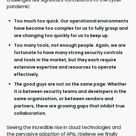
pandemic:
Too much too quick. Our operational environments
have become too complex for us to fully grasp and
are changing too quickly for us to keep up.
Too many tools, not enough people. Again, we are
fortunate to have many strong security controls
and tools in the market, but they each require
extensive expertise and resources to operate
effectively.
The good guys are not on the same page. Whether
it is between security teams and developers in the
same organization, or between vendors and
partners, there are growing gaps that inhibit true
collaboration.
Seeing the incredible rise in cloud technologies and
the pervasive adoption of APIs, I believe we finally