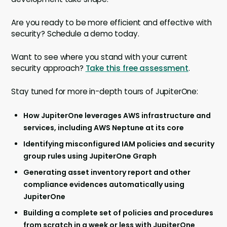
Are you ready to be more efficient and effective with
security? Schedule a demo today.
Want to see where you stand with your current
security approach?
Take this free assessment
.
Stay tuned for more in-depth tours of JupiterOne:
How JupiterOne leverages AWS infrastructure and
services, including AWS Neptune at its core
Identifying misconfigured IAM policies and security
group rules using JupiterOne Graph
Generating asset inventory report and other
compliance evidences automatically using
JupiterOne
Building a complete set of policies and procedures
from scratch in a week or less with JupiterOne