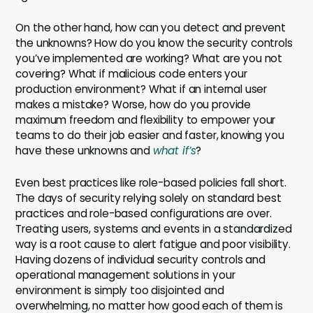
On the other hand, how can you detect and prevent
the unknowns? How do you know the security controls
you’ve implemented are working? What are you not
covering? What if malicious code enters your
production environment? What if an internal user
makes a mistake? Worse, how do you provide
maximum freedom and flexibility to empower your
teams to do their job easier and faster, knowing you
have these unknowns and
what if’s
?
Even best practices like role-based policies fall short.
The days of security relying solely on standard best
practices and role-based configurations are over.
Treating users, systems and events in a standardized
way is a root cause to alert fatigue and poor visibility.
Having dozens of individual security controls and
operational management solutions in your
environment is simply too disjointed and
overwhelming, no matter how good each of them is