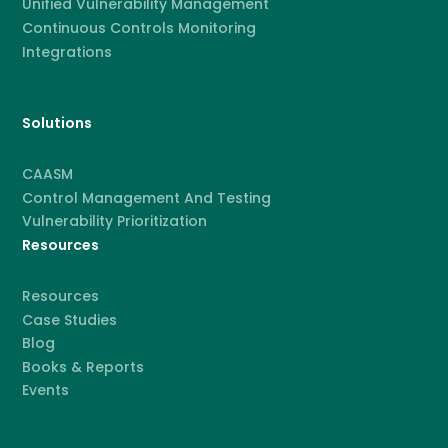
Unified Vulnerability Management
Continuous Controls Monitoring
Integrations
Solutions
CAASM
Control Management And Testing
Vulnerability Prioritization
Resources
Resources
Case Studies
Blog
Books & Reports
Events