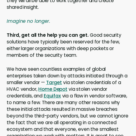
they will all be able to work together and create
shared insight.
Imagine no longer.
Third, get all the help you can get.
Good security
solutions have typically been reserved for the few,
either larger organizations with deep pockets or
members of the security team.
We have seen countless examples of global
enterprises taken down by attacks initiated through a
smaller vendor —
Target
via stolen credentials of a
HVAC vendor,
Home Depot
via stolen vendor
credentials, and
Equifax
via a flaw in vendor software,
to name a few. There are many other reasons why
these initial attacks resulted in massive breaches
beyond the third-party vendors, but we cannot ignore
the fact that we are all operating in a connected
ecosystem and that everyone, even the smallest
organization we work with, matters. It is great to see