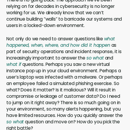
relying on for decades in cybersecurity is no longer
working for us. We already know that we can’t
continue building “walls” to barricade our systems and
users in a locked-down environment.
Not only do we need to answer questions like
what
happened, when, where, and how did it happen
as
part of security operations and incident response, it is
increasingly important to answer the
so what
and
what if
questions. Perhaps you saw a new virtual
instance pop up in your cloud environment. Perhaps a
user’s laptop was infected with a malware. Or perhaps
an employee failed a simulated phishing exercise. So
what? Does it matter? Is it malicious? Will it result in
compromise or leakage of customer data? Do I need
to jump on it right away? There is so much going on in
your environment, so many alerts happening, but you
have limited resources. How do you quickly answer the
so what
question and move on? How do you pick the
right battle?