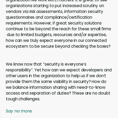
organizations starting to put increased scrutiny on
vendors via risk assessments, information security
questionnaires and compliance/certification
requirements. However, if great security solutions
continue to be beyond the reach for these small firms
due to limited budgets, resources and/or expertise,
how can we truly expect everyone in our connected
ecosystem to be secure beyond checking the boxes?
We know now that “security is everyone’s
responsibility”. Yet how can we expect developers and
other users in the organization to help us if we don’t
provide them the same visibility in security? How do
we balance information sharing with need-to-know
access and separation of duties? These are no doubt
tough challenges.
Say no more.