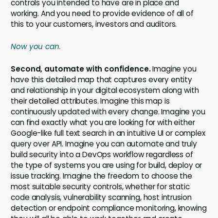
controls you intended to have are in place and
working. And you need to provide evidence of all of
this to your customers, investors and auditors.
Now you can.
Second, automate with confidence.
Imagine you
have this detailed map that captures every entity
and relationship in your digital ecosystem along with
their detailed attributes. Imagine this map is
continuously updated with every change. Imagine you
can find exactly what you are looking for with either
Google-like full text search in an intuitive UI or complex
query over API. Imagine you can automate and truly
build security into a DevOps workflow regardless of
the type of systems you are using for build, deploy or
issue tracking. Imagine the freedom to choose the
most suitable security controls, whether for static
code analysis, vulnerability scanning, host intrusion
detection or endpoint compliance monitoring, knowing