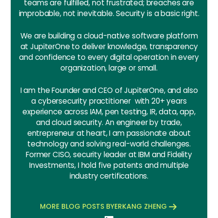
teams are fulfilled, not frustrated; breaches are
improbable, not inevitable. Security is a basic right.
We are building a cloud-native software platform
at JupiterOne to deliver knowledge, transparency
and confidence to every digital operation in every
organization, large or small.
I am the Founder and CEO of JupiterOne, and also
a cybersecurity practitioner with 20+ years
experience across IAM, pen testing, IR, data, app,
and cloud security. An engineer by trade,
entrepreneur at heart, I am passionate about
technology and solving real-world challenges.
Former CISO, security leader at IBM and Fidelity
Investments, I hold five patents and multiple
industry certifications.
MORE BLOG POSTS BY
ERKANG ZHENG