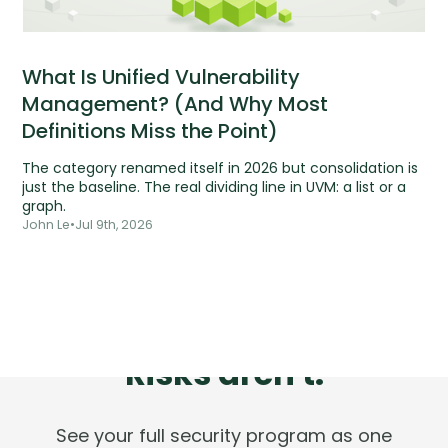
What Is Unified Vulnerability
Management? (And Why Most
Definitions Miss the Point)
The category renamed itself in 2026 but consolidation is
just the baseline. The real dividing line in UVM: a list or a
graph.
John Le
•
Jul 9th, 2026
Tools are silent.
Risks aren't.
See your full security program as one