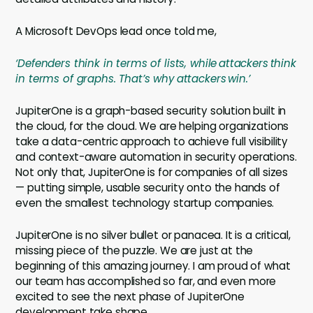
A Microsoft DevOps lead once told me,
‘Defenders think in terms of lists, while attackers think
in terms of graphs. That’s why attackers win.’
JupiterOne is a graph-based security solution built in
the cloud, for the cloud. We are helping organizations
take a data-centric approach to achieve full visibility
and context-aware automation in security operations.
Not only that, JupiterOne is for companies of all sizes
— putting simple, usable security onto the hands of
even the smallest technology startup companies.
JupiterOne is no silver bullet or panacea. It is a critical,
missing piece of the puzzle. We are just at the
beginning of this amazing journey. I am proud of what
our team has accomplished so far, and even more
excited to see the next phase of JupiterOne
development take shape.