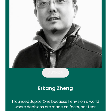
AUTHOR
Erkang Zheng
I founded JupiterOne because I envision a world
where decisions are made on facts, not fear;