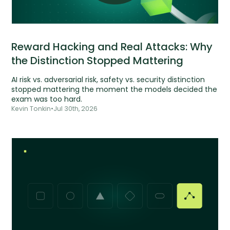
Reward Hacking and Real Attacks: Why
the Distinction Stopped Mattering
AI risk vs. adversarial risk, safety vs. security distinction
stopped mattering the moment the models decided the
exam was too hard.
Kevin Tonkin
•
Jul 30th, 2026