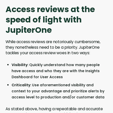
Access reviews at the
speed of light with
JupiterOne
While access reviews are notoriously cumbersome,
they nonetheless need to be a priority. JupiterOne
tackles your access review woes in two ways:
Visibility:
Quickly understand how many people
have access and who they are with the Insights
Dashboard for User Access
Criticality:
Use aforementioned visibility and
context to your advantage and prioritize alerts by
access level to production and/or customer data
As stated above, having a repeatable and accurate