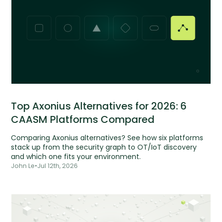
Top Axonius Alternatives for 2026: 6
CAASM Platforms Compared
Comparing Axonius alternatives? See how six platforms
stack up from the security graph to OT/IoT discovery
and which one fits your environment.
John Le
•
Jul 12th, 2026