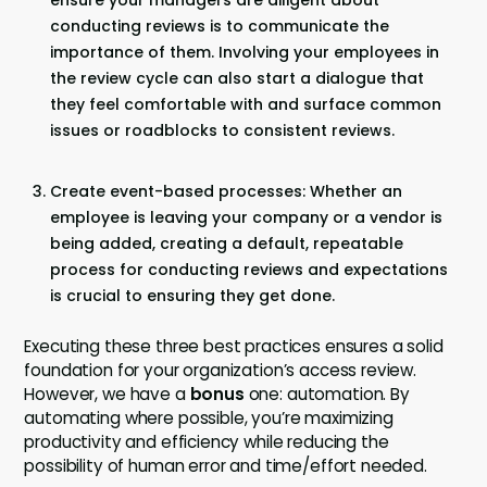
ensure your managers are diligent about
conducting reviews is to communicate the
importance of them. Involving your employees in
the review cycle can also start a dialogue that
they feel comfortable with and surface common
issues or roadblocks to consistent reviews.
Create event-based processes: Whether an
employee is leaving your company or a vendor is
being added, creating a default, repeatable
process for conducting reviews and expectations
is crucial to ensuring they get done.
Executing these three best practices ensures a solid
foundation for your organization’s access review.
However, we have a
bonus
one: automation. By
automating where possible, you’re maximizing
productivity and efficiency while reducing the
possibility of human error and time/effort needed.