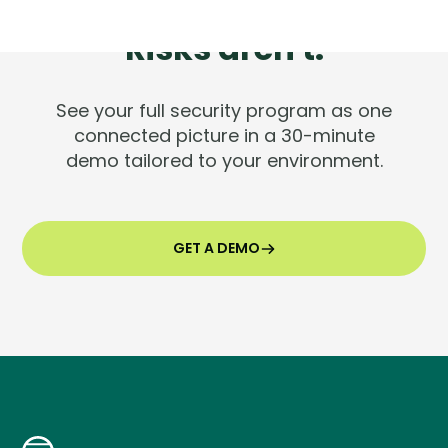
Tools are silent.
Risks aren't.
See your full security program as one
connected picture in a 30-minute
demo tailored to your environment.
GET A DEMO