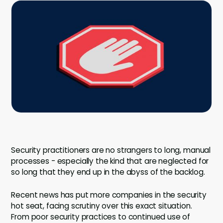
Company
Company
Contact
Careers
LOGIN / SIGNUP
GET A DEMO
Security practitioners are no strangers to long, manual
processes - especially the kind that are neglected for
so long that they end up in the abyss of the backlog.
Recent news has put more companies in the security
hot seat, facing scrutiny over this exact situation.
From poor security practices to continued use of