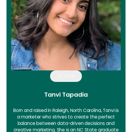
AUTHOR
Tanvi Tapadia
Born and raised in Raleigh, North Carolina, Tanvi is
a marketer who strives to create the perfect
balance between data-driven decisions and
creative marketing. She is an NC State graduate