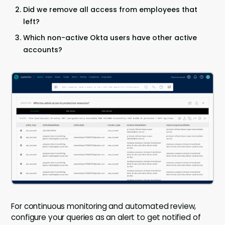
Did we remove all access from employees that
left?
Which non-active Okta users have other active
accounts?
For continuous monitoring and automated review,
configure your queries as an alert to get notified of