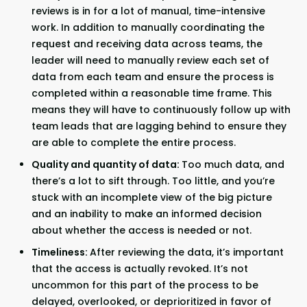
reviews is in for a lot of manual, time-intensive
work. In addition to manually coordinating the
request and receiving data across teams, the
leader will need to manually review each set of
data from each team and ensure the process is
completed within a reasonable time frame. This
means they will have to continuously follow up with
team leads that are lagging behind to ensure they
are able to complete the entire process.
Quality and quantity of data:
Too much data, and
there’s a lot to sift through. Too little, and you’re
stuck with an incomplete view of the big picture
and an inability to make an informed decision
about whether the access is needed or not.
Timeliness:
After reviewing the data, it’s important
that the access is actually revoked. It’s not
uncommon for this part of the process to be
delayed, overlooked, or deprioritized in favor of