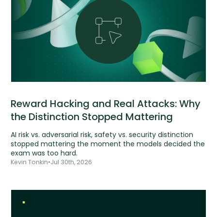
Reward Hacking and Real Attacks: Why
the Distinction Stopped Mattering
AI risk vs. adversarial risk, safety vs. security distinction
stopped mattering the moment the models decided the
exam was too hard.
Kevin Tonkin
•
Jul 30th, 2026