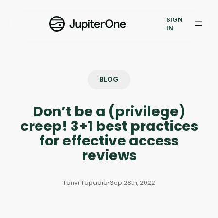
Exposure Management
SIGN
Vulnerability Prioritization
IN
Pricing
Resources
BLOG
Resources
Don’t be a (privilege)
Case Studies
creep! 3+1 best practices
for effective access
Blog
reviews
Books & Reports
Tanvi Tapadia
•
Sep 28th, 2022
Events