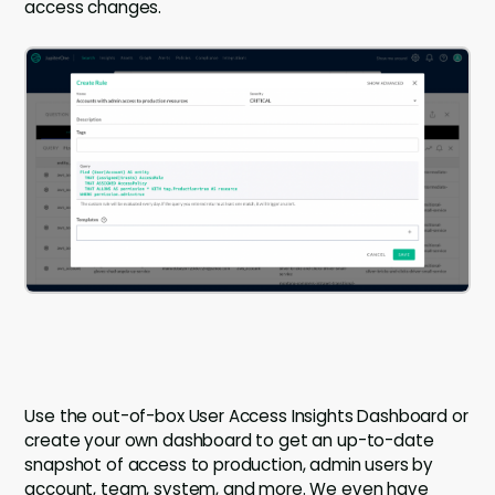
access changes.
Use the out-of-box User Access Insights Dashboard or
create your own dashboard to get an up-to-date
snapshot of access to production, admin users by
account, team, system, and more. We even have