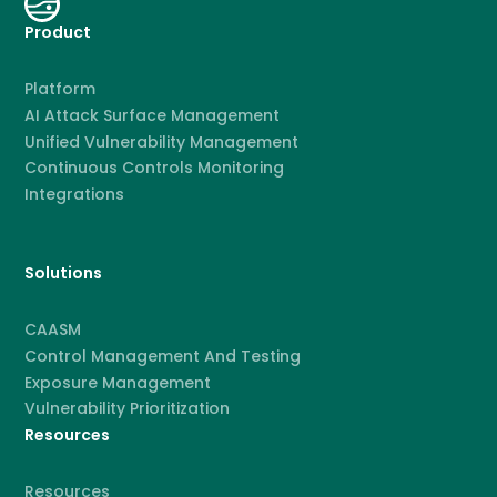
Product
Platform
AI Attack Surface Management
Unified Vulnerability Management
Continuous Controls Monitoring
Integrations
Solutions
CAASM
Control Management And Testing
Exposure Management
Vulnerability Prioritization
Resources
Resources