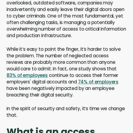
overlooked, outdated software, companies may
inadvertently and easily leave their digital doors open
to cyber criminals. One of the most fundamental, yet
often challenging tasks, is managing a potentially
overwhelming number of access to critical information
and production infrastructure.
While it’s easy to point the finger, it’s harder to solve
the problem. The number of neglected access
reviews are probably more common than anyone
would care to admit. In fact, one study shows that
83% of employees
continue to access their former
employers' digital accounts and
74% of employers
have been negatively impacted by an employee
breaching their digital security.
In the spirit of security and safety, it’s time we change
that.
What is an access