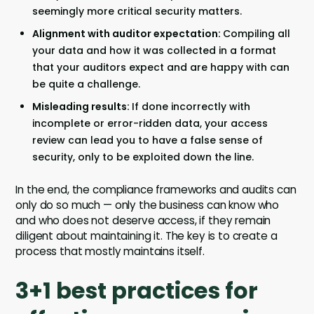
seemingly more critical security matters.
Alignment with auditor expectation:
Compiling all
your data and how it was collected in a format
that your auditors expect and are happy with can
be quite a challenge.
Misleading results:
If done incorrectly with
incomplete or error-ridden data, your access
review can lead you to have a false sense of
security, only to be exploited down the line.
In the end, the compliance frameworks and audits can
only do so much — only the business can know who
and who does not deserve access, if they remain
diligent about maintaining it. The key is to create a
process that mostly maintains itself.
3+1 best practices for