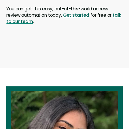
You can get this easy, out-of-this-world access
review automation today.
Get started
for free or
talk
to our team
.