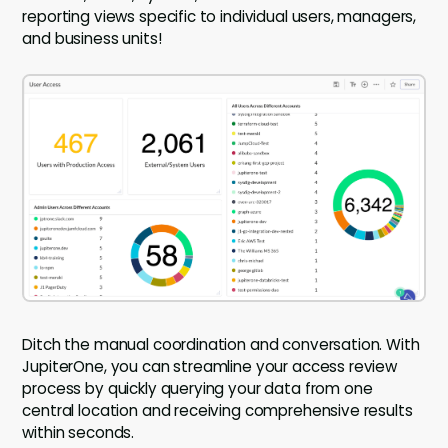
reporting views specific to individual users, managers,
and business units!
Ditch the manual coordination and conversation. With
JupiterOne, you can streamline your access review
process by quickly querying your data from one
central location and receiving comprehensive results
within seconds.