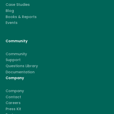
Case Studies
Blog
Books & Reports
Events
Community
Community
Support
Questions Library
Documentation
Company
Company
Contact
Careers
Press Kit