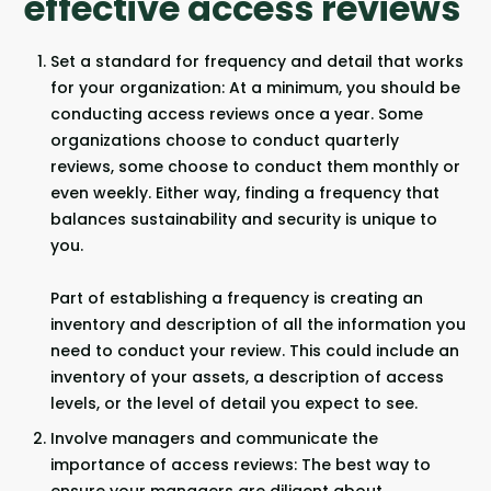
effective access reviews
Set a standard for frequency and detail that works
for your organization: At a minimum, you should be
conducting access reviews once a year. Some
organizations choose to conduct quarterly
reviews, some choose to conduct them monthly or
even weekly. Either way, finding a frequency that
balances sustainability and security is unique to
you.
Part of establishing a frequency is creating an
inventory and description of all the information you
need to conduct your review. This could include an
inventory of your assets, a description of access
levels, or the level of detail you expect to see.
Involve managers and communicate the
importance of access reviews: The best way to