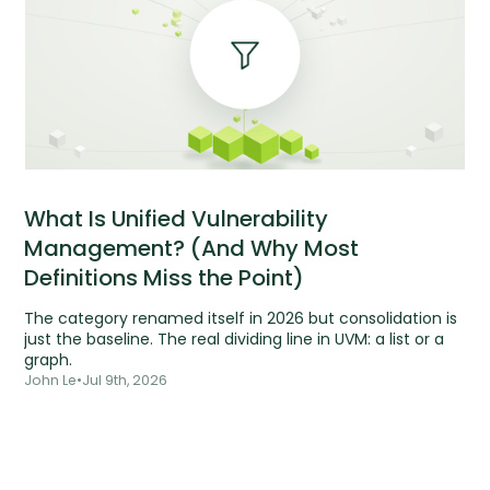
What Is Unified Vulnerability
Management? (And Why Most
Definitions Miss the Point)
The category renamed itself in 2026 but consolidation is
just the baseline. The real dividing line in UVM: a list or a
graph.
John Le
•
Jul 9th, 2026