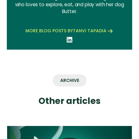
who loves to explore, eat, and play with her dog
Butter.
MORE BLOG POSTS BY
TANVI TAPADIA
ARCHIVE
Other articles