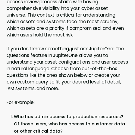
access review process starts with having
comprehensive visibility into your cyber asset
universe. This context is critical for understanding
which assets and systems face the most scrutiny,
which assets are a priority if compromised, and even
which users hold the most risk.
If you don’t know something, just ask JupiterOne! The
Questions feature in JupiterOne allows you to
understand your asset configurations and user access
in natural language. Choose from out-of-the-box
questions like the ones shown below or create your
own custom query to fit your desired level of detail,
IAM systems, and more.
For example:
Who has admin access to production resources?
Of those users, who has access to customer data
or other critical data?