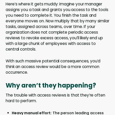
Here’s where it gets muddy: imagine your manager
assigns you a task and grants you access to the tools
you need to complete it. You finish the task and
everyone moves on. Now multiply that by many similar
tasks, assigned across teams, over time. If your
organization does not complete periodic access
reviews to revoke excess access, you’ll likely end up
with a large chunk of employees with access to
central controls.
With such massive potential consequences, you’d
think an access review would be a more common
occurrence.
Why aren’t they happening?
The trouble with access reviews is that they’re often
hard to perform.
Heavy manual effort:
The person leading access