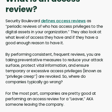
review?
Security Boulevard
defines access reviews
as
“periodic reviews of who has access privileges to the
digital assets in your organization.” They also look at
what level of access they have and if they have a
good enough reason to have it.
By performing consistent, frequent reviews, you are
taking preventative measures to reduce your attack
surface, protect vital information, and ensure
temporary or excessive access privileges (known as
“privilege creep”) are revoked. So, where do
companies typically go wrong?
For the most part, companies are pretty good at
performing an access review for a “Leaver,” AKA
someone leaving the company.