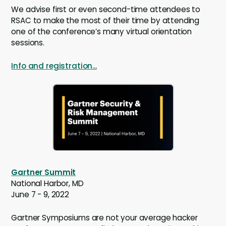
We advise first or even second-time attendees to
RSAC to make the most of their time by attending
one of the conference’s many virtual orientation
sessions.
Info and registration...
Gartner Summit
National Harbor, MD
June 7 - 9, 2022
Gartner Symposiums are not your average hacker