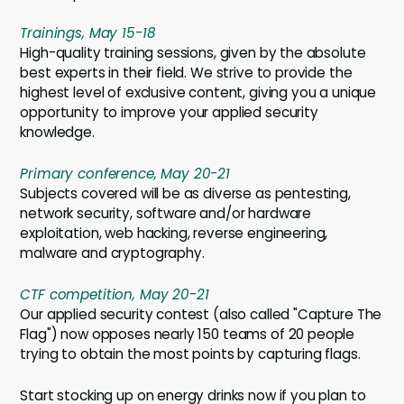
Trainings, May 15-18
High-quality training sessions, given by the absolute
best experts in their field. We strive to provide the
highest level of exclusive content, giving you a unique
opportunity to improve your applied security
knowledge.
Primary conference, May 20-21
Subjects covered will be as diverse as pentesting,
network security, software and/or hardware
exploitation, web hacking, reverse engineering,
malware and cryptography.
CTF competition, May 20-21
Our applied security contest (also called "Capture The
Flag") now opposes nearly 150 teams of 20 people
trying to obtain the most points by capturing flags.
Start stocking up on energy drinks now if you plan to