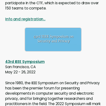
participate in the CTF, which is expected to draw over
150 teams to compete.
Info and registration...
43rd IEEE Symposium
San Francisco, CA
May 22 - 26, 2022
Since 1980, the IEEE Symposium on Security and Privacy
has been the premier forum for presenting
developments in computer security and electronic
privacy, and for bringing together researchers and
practitioners in the field. The 2022 Symposium will mark