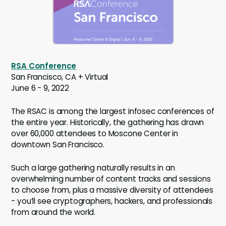
RSA Conference
San Francisco, CA + Virtual
June 6 - 9, 2022
The RSAC is among the largest infosec conferences of
the entire year. Historically, the gathering has drawn
over 60,000 attendees to Moscone Center in
downtown San Francisco.
Such a large gathering naturally results in an
overwhelming number of content tracks and sessions
to choose from, plus a massive diversity of attendees
- you’ll see cryptographers, hackers, and professionals
from around the world.