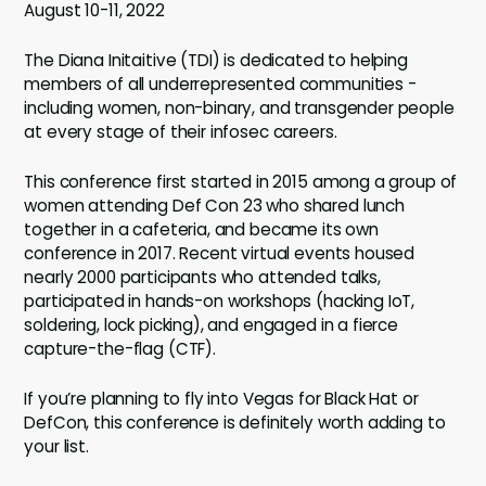
August 10-11, 2022
The Diana Initaitive (TDI) is dedicated to helping
members of all underrepresented communities -
including women, non-binary, and transgender people
at every stage of their infosec careers.
This conference first started in 2015 among a group of
women attending Def Con 23 who shared lunch
together in a cafeteria, and became its own
conference in 2017. Recent virtual events housed
nearly 2000 participants who attended talks,
participated in hands-on workshops (hacking IoT,
soldering, lock picking), and engaged in a fierce
capture-the-flag (CTF).
If you’re planning to fly into Vegas for Black Hat or
DefCon, this conference is definitely worth adding to
your list.