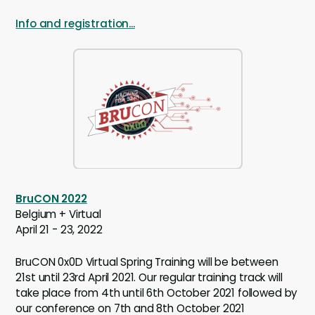
Info and registration...
BruCON 2022
Belgium + Virtual
April 21 - 23, 2022
BruCON 0x0D Virtual Spring Training will be between
21st until 23rd April 2021. Our regular training track will
take place from 4th until 6th October 2021 followed by
our conference on 7th and 8th October 2021