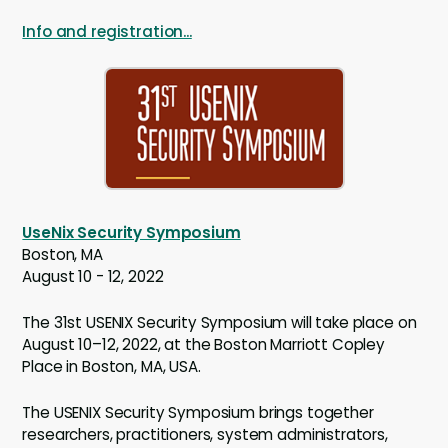
Info and registration...
UseNix Security Symposium
Boston, MA
August 10 - 12, 2022
The 31st USENIX Security Symposium will take place on
August 10–12, 2022, at the Boston Marriott Copley
Place in Boston, MA, USA.
The USENIX Security Symposium brings together
researchers, practitioners, system administrators,