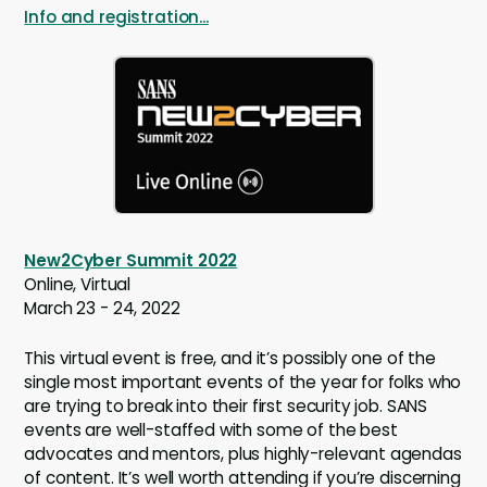
Info and registration...
New2Cyber Summit 2022
Online, Virtual
March 23 - 24, 2022
This virtual event is free, and it’s possibly one of the
single most important events of the year for folks who
are trying to break into their first security job. SANS
events are well-staffed with some of the best
advocates and mentors, plus highly-relevant agendas
of content. It’s well worth attending if you’re discerning