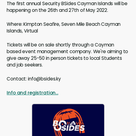
The first annual Security BSides Cayman Islands will be
happening on the 26th and 27th of May 2022.
Where: Kimpton Seafire, Seven Mile Beach Cayman
Islands, Virtual
Tickets will be on sale shortly through a Cayman
based event management company. We're aiming to
give away 25-50 in person tickets to local Students
and job seekers.
Contact: info@bsides.ky
Info and registration...