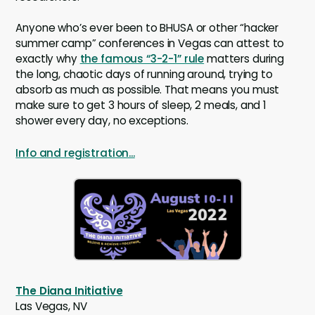
Anyone who’s ever been to BHUSA or other “hacker
summer camp” conferences in Vegas can attest to
exactly why
the famous “3-2-1” rule
matters during
the long, chaotic days of running around, trying to
absorb as much as possible. That means you must
make sure to get 3 hours of sleep, 2 meals, and 1
shower every day, no exceptions.
Info and registration...
The Diana Initiative
Las Vegas, NV