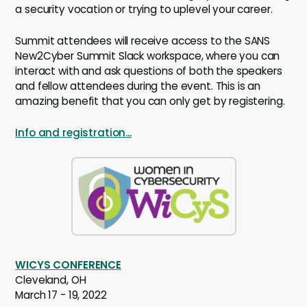
a security vocation or trying to uplevel your career.
Summit attendees will receive access to the SANS
New2Cyber Summit Slack workspace, where you can
interact with and ask questions of both the speakers
and fellow attendees during the event. This is an
amazing benefit that you can only get by registering.
Info and registration...
WICYS CONFERENCE
Cleveland, OH
March 17 - 19, 2022