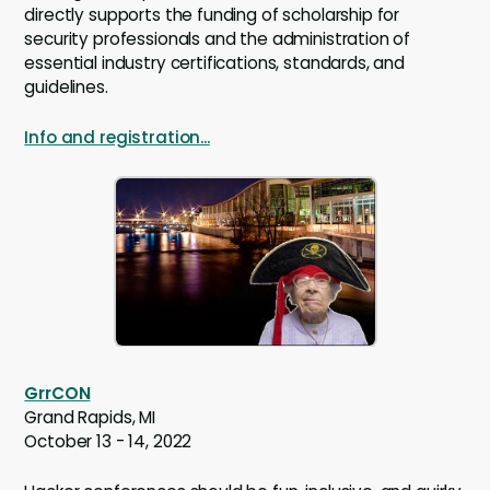
directly supports the funding of scholarship for
security professionals and the administration of
essential industry certifications, standards, and
guidelines.
Info and registration...
GrrCON
Grand Rapids, MI
October 13 - 14, 2022