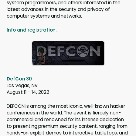
system programmers, and others interested in the
latest advances in the security and privacy of
computer systems and networks.
Info and registration...
DefCon 30
Las Vegas, NV
August 11 - 14, 2022
DEFCON is among the most iconic, well-known hacker
conferences in the world. The event is fiercely non-
commercial and renowned for its intense dedication
to presenting premium security content, ranging from
hands-on exploit demos to interactive tabletops, and