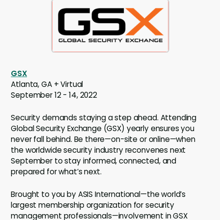
GSX
Atlanta, GA + Virtual
September 12 - 14, 2022
Security demands staying a step ahead. Attending
Global Security Exchange (GSX) yearly ensures you
never fall behind. Be there—on-site or online—when
the worldwide security industry reconvenes next
September to stay informed, connected, and
prepared for what’s next.
Brought to you by ASIS International—the world’s
largest membership organization for security
management professionals—involvement in GSX