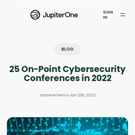
Exposure Management
SIGN
Vulnerability Prioritization
IN
Pricing
Resources
BLOG
Resources
25 On-Point Cybersecurity
Case Studies
Conferences in 2022
Blog
Jasmine Henry
•
Jan 12th, 2022
Books & Reports
Events