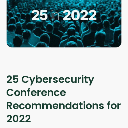
Company
Company
Contact
Careers
LOGIN / SIGNUP
GET A DEMO
25 Cybersecurity
Conference
Recommendations for
2022