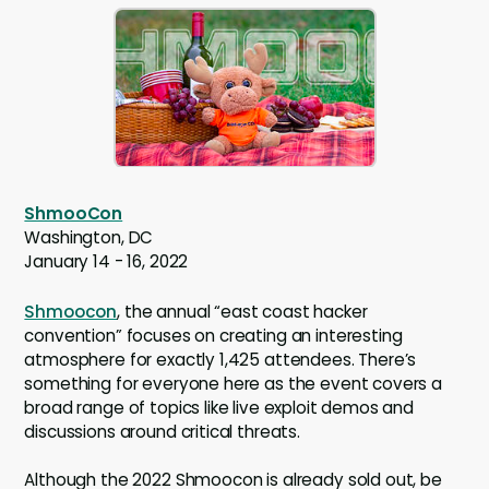
ShmooCon
Washington, DC
January 14 - 16, 2022
Shmoocon
, the annual “east coast hacker
convention” focuses on creating an interesting
atmosphere for exactly 1,425 attendees. There’s
something for everyone here as the event covers a
broad range of topics like live exploit demos and
discussions around critical threats.
Although the 2022 Shmoocon is already sold out, be