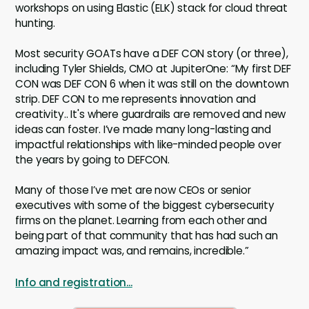
workshops on using Elastic (ELK) stack for cloud threat
hunting.
Most security GOATs have a DEF CON story (or three),
including Tyler Shields, CMO at JupiterOne: “My first DEF
CON was DEF CON 6 when it was still on the downtown
strip. DEF CON to me represents innovation and
creativity.. It's where guardrails are removed and new
ideas can foster. I’ve made many long-lasting and
impactful relationships with like-minded people over
the years by going to DEFCON.
Many of those I’ve met are now CEOs or senior
executives with some of the biggest cybersecurity
firms on the planet. Learning from each other and
being part of that community that has had such an
amazing impact was, and remains, incredible.”
Info and registration...