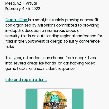
Mesa, AZ + Virtual
February 4 -5, 2022
CactusCon
is a small,but rapidly growing non-profit
con organized by Arizonians committed to providing
in-depth education on numerous areas of
security.This is an outstanding regional conference for
folks in the Southwest or allergic to fluffy conference
talks.
This year, attendees can choose from deep-dives
into several areas like hands-on car hacking, video
game hacks, or Linux incident response.
Info and registration...