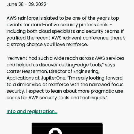
June 28 - 29, 2022
AWS re:Inforce is slated to be one of the year’s top
events for cloud-native security professionals -
including both cloud specialists and security teams. If
you liked the recent AWS re:Invent conference, there’s
a strong chance you’ll love re:Inforce.
“re:Invent had such a wide reach across AWS services
and helped us discover cutting-edge tools,” says
Carter Hesterman, Director of Engineering,
Applications at JupiterOne. “I’m really looking forward
to a similar vibe at re:Inforce with the narrowed focus
security. I expect to learn about more pragmatic use
cases for AWS security tools and techniques.”
Info and registration...