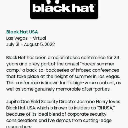
Black Hat USA
Las Vegas + Virtual
July 31 - August 5, 2022
Black Hat has been a major infosec conference for 24
years and a key part of the annual “hacker summer
camp,” a back-to-back series of infosec conferences
that take place at the height of summer in Las Vegas.
This conference is known for it’s high-value content, as
well as some genuinely memorable after-parties.
JupiterOne Field Security Director Jasmine Henry loves
Black Hat USA, which is known to insiders as “BHUSA,”
because of its ideal blend of corporate security
considerations and live demos from cutting-edge
researchers.