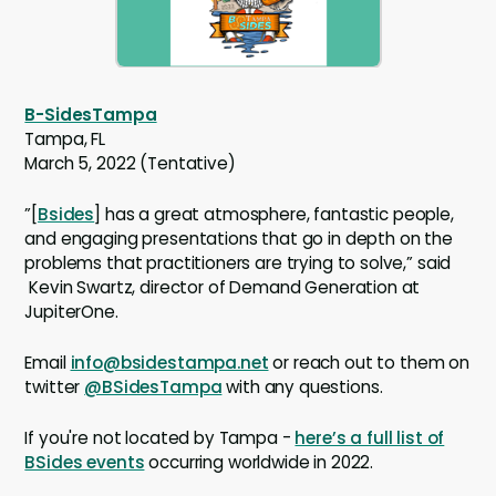
B-SidesTampa
Tampa, FL
March 5, 2022 (Tentative)
”[
Bsides
] has a great atmosphere, fantastic people,
and engaging presentations that go in depth on the
problems that practitioners are trying to solve,” said
Kevin Swartz, director of Demand Generation at
JupiterOne.
Email
info@bsidestampa.net
or reach out to them on
twitter
@BSidesTampa
with any questions.
If you're not located by Tampa -
here’s a full list of
BSides events
occurring worldwide in 2022.