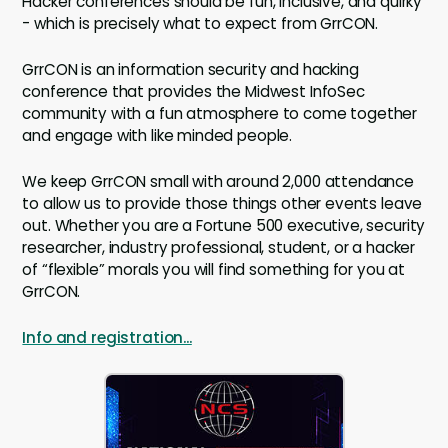
Hacker conferences should be fun, inclusive, and quirky
- which is precisely what to expect from GrrCON.
GrrCON is an information security and hacking
conference that provides the Midwest InfoSec
community with a fun atmosphere to come together
and engage with like minded people.
We keep GrrCON small with around 2,000 attendance
to allow us to provide those things other events leave
out. Whether you are a Fortune 500 executive, security
researcher, industry professional, student, or a hacker
of “flexible” morals you will find something for you at
GrrCON.
Info and registration...