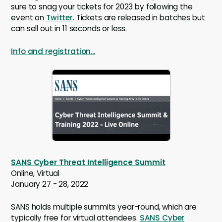
sure to snag your tickets for 2023 by following the
event on
Twitter
. Tickets are released in batches but
can sell out in 11 seconds or less.
Info and registration...
SANS Cyber Threat Intelligence Summit
Online, Virtual
January 27 - 28, 2022
SANS holds multiple summits year-round, which are
typically free for virtual attendees.
SANS Cyber