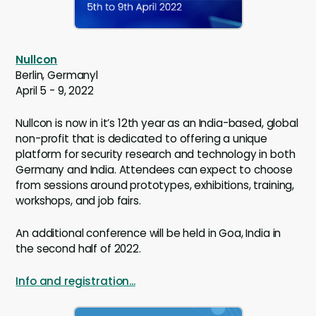
Nullcon
Berlin, Germanyl
April 5 - 9, 2022
Nullcon is now in it’s 12th year as an India-based, global
non-profit that is dedicated to offering a unique
platform for security research and technology in both
Germany and India. Attendees can expect to choose
from sessions around prototypes, exhibitions, training,
workshops, and job fairs.
An additional conference will be held in Goa, India in
the second half of 2022.
Info and registration...