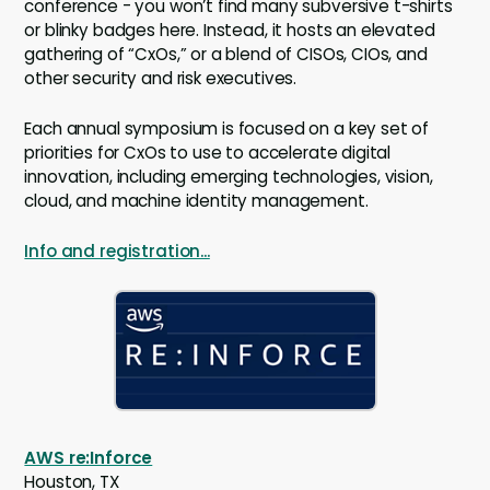
conference - you won’t find many subversive t-shirts
or blinky badges here. Instead, it hosts an elevated
gathering of “CxOs,” or a blend of CISOs, CIOs, and
other security and risk executives.
Each annual symposium is focused on a key set of
priorities for CxOs to use to accelerate digital
innovation, including emerging technologies, vision,
cloud, and machine identity management.
Info and registration...
AWS re:Inforce
Houston, TX