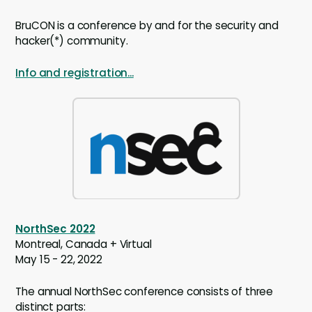
BruCON is a conference by and for the security and
hacker(*) community.
Info and registration...
NorthSec 2022
Montreal, Canada + Virtual
May 15 - 22, 2022
The annual NorthSec conference consists of three
distinct parts: