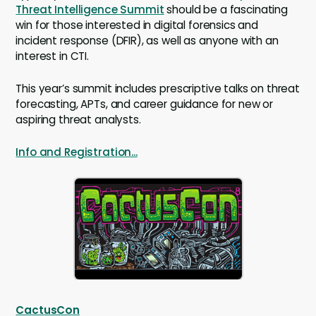
Threat Intelligence Summit
should be a fascinating
win for those interested in digital forensics and
incident response (DFIR), as well as anyone with an
interest in CTI.
This year’s summit includes prescriptive talks on threat
forecasting, APTs, and career guidance for new or
aspiring threat analysts.
Info and Registration...
CactusCon