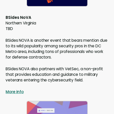
BSides NoVA
Northern Virginia
TBD
BSides NOVA is another event that bears mention due
to its wild popularity among security pros in the DC
Metro area, including tons of professionals who work
for defense contractors.
BSides NOVA also partners with VetSec, a non-profit
that provides education and guidance to military
veterans entering the cybersecurity field.
More info