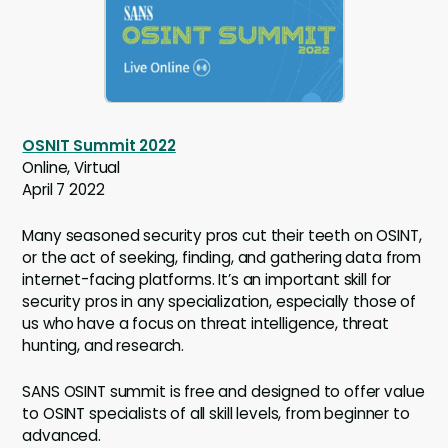
OSNIT Summit 2022
Online, Virtual
April 7 2022
Many seasoned security pros cut their teeth on OSINT,
or the act of seeking, finding, and gathering data from
internet-facing platforms. It’s an important skill for
security pros in any specialization, especially those of
us who have a focus on threat intelligence, threat
hunting, and research.
SANS OSINT summit is free and designed to offer value
to OSINT specialists of all skill levels, from beginner to
advanced.