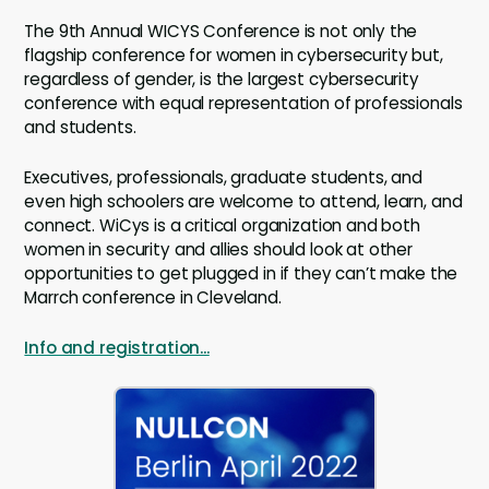
The 9th Annual WICYS Conference is not only the
flagship conference for women in cybersecurity but,
regardless of gender, is the largest cybersecurity
conference with equal representation of professionals
and students.
Executives, professionals, graduate students, and
even high schoolers are welcome to attend, learn, and
connect. WiCys is a critical organization and both
women in security and allies should look at other
opportunities to get plugged in if they can’t make the
Marrch conference in Cleveland.
Info and registration...