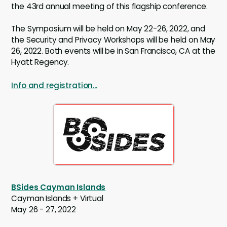
the 43rd annual meeting of this flagship conference.
The Symposium will be held on May 22-26, 2022, and
the Security and Privacy Workshops will be held on May
26, 2022. Both events will be in San Francisco, CA at the
Hyatt Regency.
Info and registration...
BSides Cayman Islands
Cayman Islands + Virtual
May 26 - 27, 2022