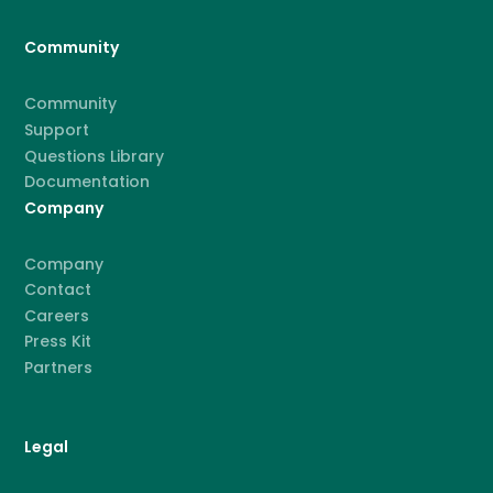
Community
Community
Support
Questions Library
Documentation
Company
Company
Contact
Careers
Press Kit
Partners
Legal