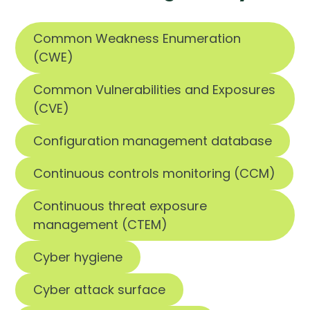
Common Weakness Enumeration
(CWE)
Common Vulnerabilities and Exposures
(CVE)
Configuration management database
Continuous controls monitoring (CCM)
Continuous threat exposure
management (CTEM)
Cyber hygiene
Cyber attack surface