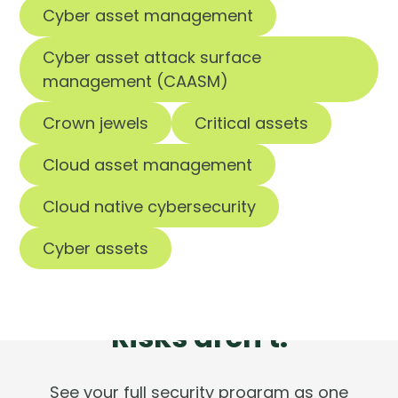
Cyber asset management
Cyber asset attack surface
management (CAASM)
Crown jewels
Critical assets
Cloud asset management
Cloud native cybersecurity
Cyber assets
Tools are silent.
Risks aren't.
See your full security program as one