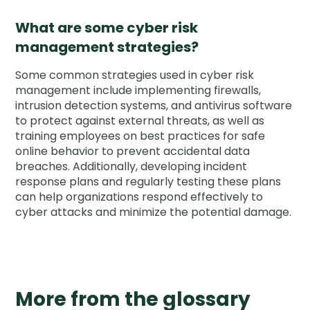
What are some cyber risk
management strategies?
Some common strategies used in cyber risk
management include implementing firewalls,
intrusion detection systems, and antivirus software
to protect against external threats, as well as
training employees on best practices for safe
online behavior to prevent accidental data
breaches. Additionally, developing incident
response plans and regularly testing these plans
can help organizations respond effectively to
cyber attacks and minimize the potential damage.
More from the glossary