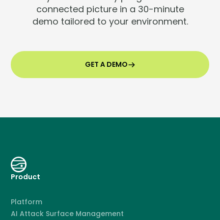
connected picture in a 30-minute
demo tailored to your environment.
GET A DEMO
Product
Platform
AI Attack Surface Management