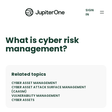
Exposure Management
SIGN
Vulnerability Prioritization
IN
Pricing
What is cyber risk
Resources
management?
Resources
Case Studies
Related topics
Blog
CYBER ASSET MANAGEMENT
CYBER ASSET ATTACK SURFACE MANAGEMENT
Books & Reports
(CAASM)
VULNERABILITY MANAGEMENT
CYBER ASSETS
Events