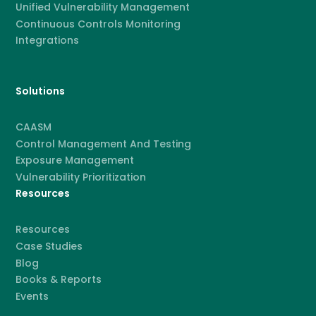
Unified Vulnerability Management
Continuous Controls Monitoring
Integrations
Solutions
CAASM
Control Management And Testing
Exposure Management
Vulnerability Prioritization
Resources
Resources
Case Studies
Blog
Books & Reports
Events