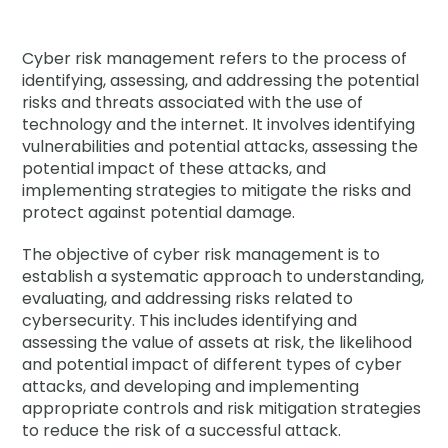
Company
Company
Cyber risk management refers to the process of
identifying, assessing, and addressing the potential
Contact
risks and threats associated with the use of
technology and the internet. It involves identifying
Careers
vulnerabilities and potential attacks, assessing the
potential impact of these attacks, and
implementing strategies to mitigate the risks and
protect against potential damage.
LOGIN / SIGNUP
GET A DEMO
The objective of cyber risk management is to
establish a systematic approach to understanding,
evaluating, and addressing risks related to
cybersecurity. This includes identifying and
assessing the value of assets at risk, the likelihood
and potential impact of different types of cyber
attacks, and developing and implementing
appropriate controls and risk mitigation strategies
to reduce the risk of a successful attack.