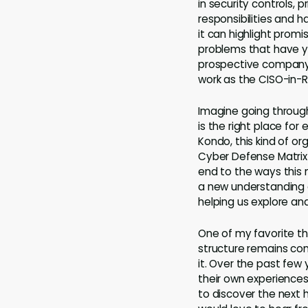
in security controls,
responsibilities and h
it can highlight promi
problems that have y
prospective company’
work as the CISO-in-R
Imagine going through
is the right place fo
Kondo, this kind of 
Cyber Defense Matrix 
end to the ways this 
a new understanding o
helping us explore an
One of my favorite thi
structure remains co
it. Over the past few 
their own experiences
to discover the next 