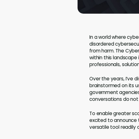
In a world where cybe
disordered cybersecur
from harm. The Cyber
within this landscape
professionals, solution
Over the years, I’ve 
brainstormed on its u
government agencies o
conversations do not
To enable greater scal
excited to announce t
versatile tool readil