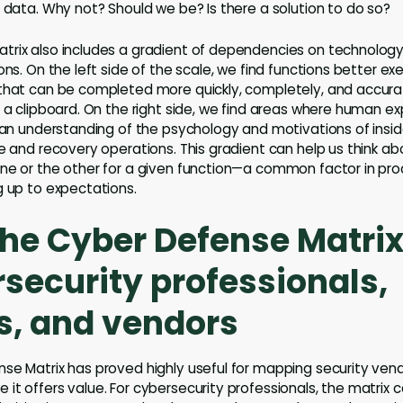
r data. Why not? Should we be? Is there a solution to do so?
trix also includes a gradient of dependencies on technolog
ons. On the left side of the scale, we find functions better e
 that can be completed more quickly, completely, and accur
h a clipboard. On the right side, we find areas where human 
s an understanding of the psychology and motivations of inside
se and recovery operations. This gradient can help us think a
one or the other for a given function—a common factor in pr
g up to expectations.
the Cyber Defense Matrix
rsecurity professionals,
s, and vendors
se Matrix has proved highly useful for mapping security vendor
it offers value. For cybersecurity professionals, the matrix c