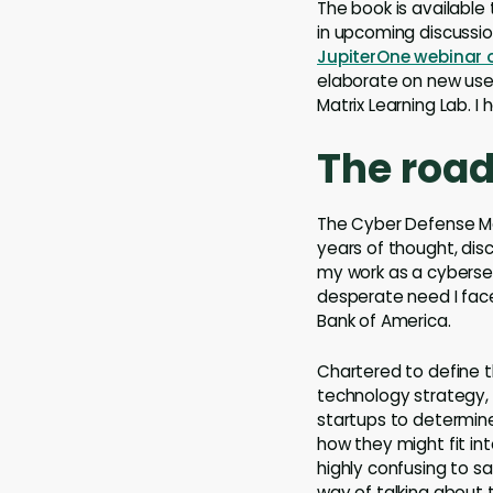
The book is available
in upcoming discussi
JupiterOne webinar o
elaborate on new use
Matrix Learning Lab. I 
The road
The Cyber Defense Ma
years of thought, disc
my work as a cybersec
desperate need I face
Bank of America.
Chartered to define 
technology strategy, 
startups to determine
how they might fit int
highly confusing to s
way of talking about 