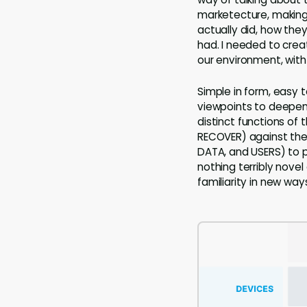
marketecture, makin
actually did, how the
had. I needed to cre
our environment, with
Simple in form, easy 
viewpoints to deepen 
distinct functions of
RECOVER) against the
DATA, and USERS) to p
nothing terribly nov
familiarity in new way