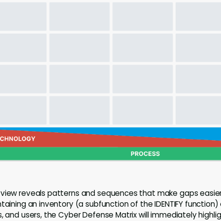
 view reveals patterns and sequences that make gaps easier 
ntaining an inventory (a subfunction of the IDENTIFY function)
, and users, the Cyber Defense Matrix will immediately highli