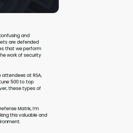
 confusing and
ssets are defended
es that we perform
he work of security
p attendees at RSA,
rtune 500 to top
ver, these types of
Defense Matrix, I’m
king this valuable and
vironment.