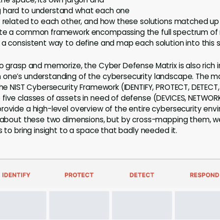
g hard to understand what each one
y related to each other, and how these solutions matched u
ate a common framework encompassing the full spectrum of
 a consistent way to define and map each solution into this s
to grasp and memorize, the Cyber Defense Matrix is also rich 
one’s understanding of the cybersecurity landscape. The mat
 the NIST Cybersecurity Framework (IDENTIFY, PROTECT, DETECT
 five classes of assets in need of defense (DEVICES, NETWOR
rovide a high-level overview of the entire cybersecurity env
el about these two dimensions, but by cross-mapping them, w
s to bring insight to a space that badly needed it.