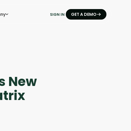
ny
GET A DEMO
SIGN IN
es New
trix