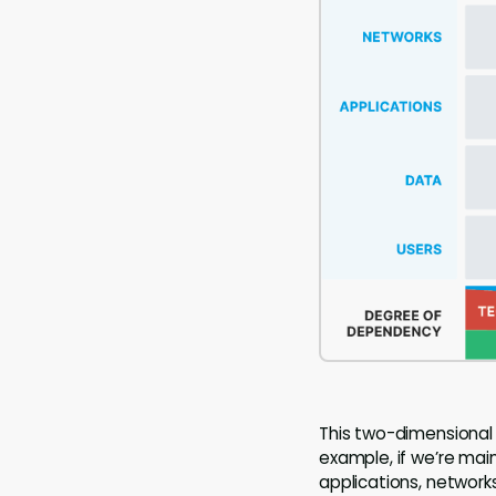
This two-dimensional
example, if we’re mai
applications, networks