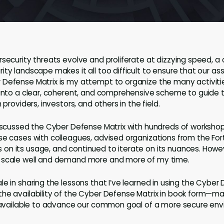
rsecurity threats evolve and proliferate at dizzying speed, a
ity landscape makes it all too difficult to ensure that our a
 Defense Matrix is my attempt to organize the many activiti
 into a clear, coherent, and comprehensive scheme to guide t
 providers, investors, and others in the field.
discussed the Cyber Defense Matrix with hundreds of worksho
se cases with colleagues, advised organizations from the Fo
n its usage, and continued to iterate on its nuances. Howe
 scale well and demand more and more of my time.
e in sharing the lessons that I’ve learned in using the Cyber 
he availability of the Cyber Defense Matrix in book form—ma
y available to advance our common goal of a more secure en