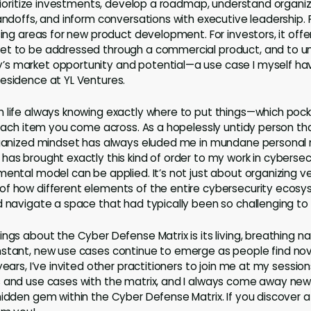
 prioritize investments, develop a roadmap, understand organi
andoffs, and inform conversations with executive leadership. F
sing areas for new product development. For investors, it off
et to be addressed through a commercial product, and to u
s market opportunity and potential—a use case I myself h
esidence at YL Ventures.
 life always knowing exactly where to put things—which pocke
r each item you come across. As a hopelessly untidy person th
organized mindset has always eluded me in mundane personal 
has brought exactly this kind of order to my work in cybersecu
mental model can be applied. It’s not just about organizing v
f how different elements of the entire cybersecurity ecosys
d navigate a space that had typically been so challenging t
ngs about the Cyber Defense Matrix is its living, breathing nat
nstant, new use cases continue to emerge as people find no
years, I’ve invited other practitioners to join me at my sessio
 and use cases with the matrix, and I always come away new
hidden gem within the Cyber Defense Matrix. If you discover a