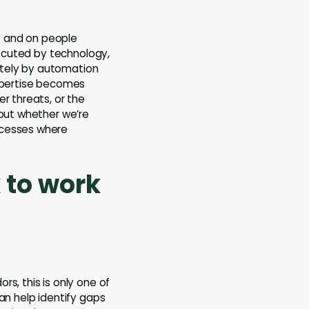
y and on people
xecuted by technology,
ately by automation
expertise becomes
r threats, or the
bout whether we’re
ocesses where
 to work
s, this is only one of
an help identify gaps