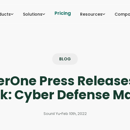
Pricing
ducts
Solutions
Resources
Compa
BLOG
erOne Press Releas
k: Cyber Defense Ma
Sounil Yu
•
Feb 10th, 2022