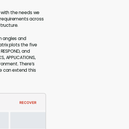
p with the needs we
 requirements across
tructure.
in angles and
rix plots the five
, RESPOND, and
KS, APPLICATIONS,
ironment. There’s
e can extend this