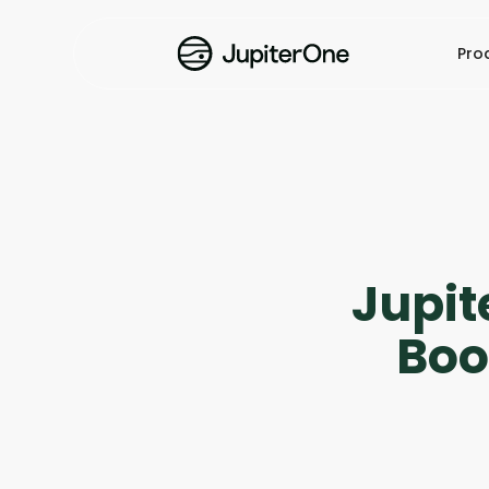
Pro
Jupit
Boo