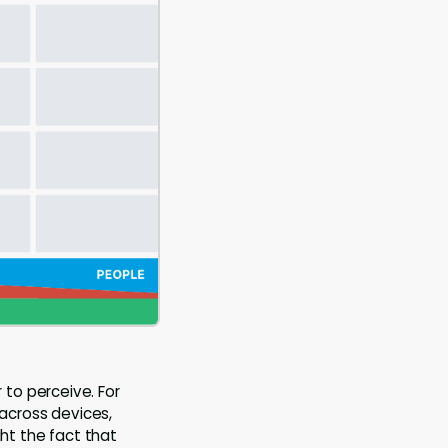
to perceive. For
 across devices,
ght the fact that