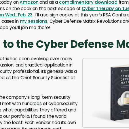
 today on
Amazon
and as a
complimentary download
from 
ons on the book on the next episode of
Cyber Therapy on Tues
n Wed., Feb. 23
. I’ll also sign copies at this year’s RSA Confere
 cases in
my sessions
, Cyber Defense Matrix: Revolutions 
hope you’ll join me there!
 to the Cyber Defense Ma
trix has been evolving over many
ussion, and practical application in
urity professional. Its genesis was a
d as the Chief Security Scientist at
the company’s long-term security
I met with hundreds of cybersecurity
 what capabilities they offered and
o our portfolio. I found the world
ay the least. Each vendor had its own
the space, its own jargon and