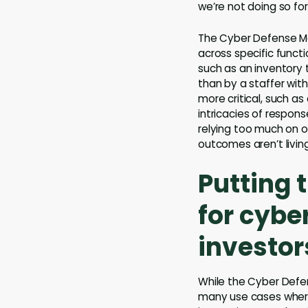
we’re not doing so fo
The Cyber Defense Ma
across specific functi
such as an inventory
than by a staffer wit
more critical, such a
intricacies of respon
relying too much on 
outcomes aren’t livin
Putting 
for cybe
investor
While the Cyber Defen
many use cases where 