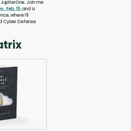
JupiterOne. Join me
., Feb. 15,
and a
nce, where I’ll
and Cyber Defense
trix