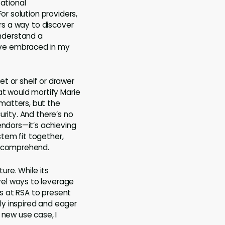
zational
or solution providers,
ers a way to discover
nderstand a
ave embraced in my
t or shelf or drawer
at would mortify Marie
matters, but the
rity. And there’s no
endors—it’s achieving
tem fit together,
o comprehend.
ure. While its
vel ways to leverage
ns at RSA to present
ly inspired and eager
 new use case, I