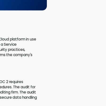
 Cloud platform in use
a Service
rity practices,
firms the company's
OC 2 requires
edures. The audit for
ting firm. The audit
r secure data handling