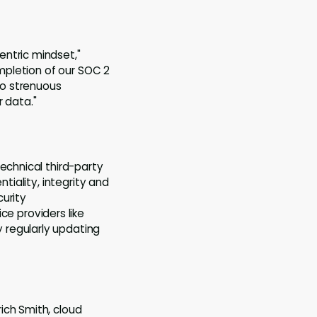
entric mindset,"
ompletion of our SOC 2
to strenuous
 data."
echnical third-party
tiality, integrity and
curity
ce providers like
 regularly updating
ich Smith, cloud