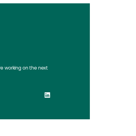
e working on the next