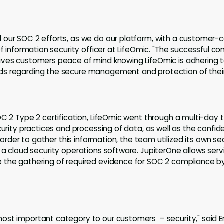
our SOC 2 efforts, as we do our platform, with a customer-c
ef information security officer at LifeOmic. "The successful c
ives customers peace of mind knowing LifeOmic is adhering 
s regarding the secure management and protection of their
OC 2 Type 2 certification, LifeOmic went through a multi-day t
curity practices and processing of data, as well as the confiden
n order to gather this information, the team utilized its own se
, a cloud security operations software. JupiterOne allows servi
 the gathering of required evidence for SOC 2 compliance by
st important category to our customers – security," said Er