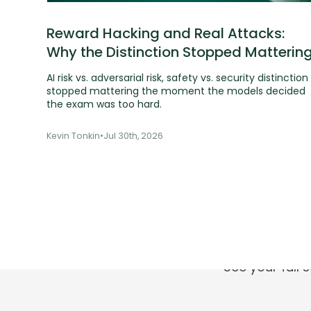
Reward Hacking and Real Attacks:
Why the Distinction Stopped Matterin
AI risk vs. adversarial risk, safety vs. security distinction
stopped mattering the moment the models decided
the exam was too hard.
Kevin Tonkin
•
Jul 30th, 2026
T
See your full