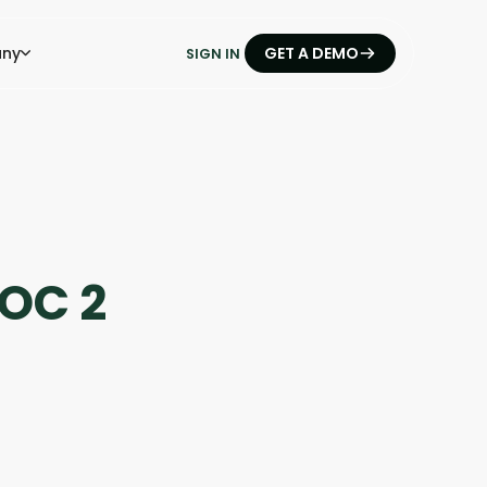
ny
GET A DEMO
SIGN IN
OC 2