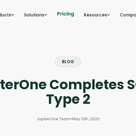
Pricing
ducts
Solutions
Resources
Compa
BLOG
iterOne Completes S
Type 2
JupiterOne Team
•
May 12th, 2020