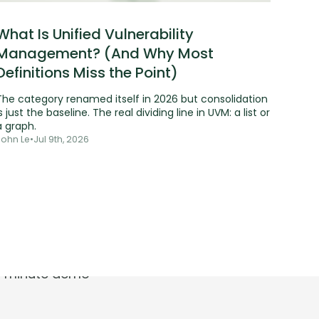
What Is Unified Vulnerability
Management? (And Why Most
Definitions Miss the Point)
The category renamed itself in 2026 but consolidation
s just the baseline. The real dividing line in UVM: a list or
a graph.
John Le
•
Jul 9th, 2026
t.
30-minute demo