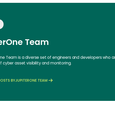
terOne Team
ne Team is a diverse set of engineers and developers who ar
 cyber asset visibility and monitoring.
OSTS BY
JUPITERONE TEAM