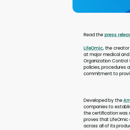
Read the
press relea
LifeOmic
, the creato
at major medical and
Organization Control 
policies, procedures 
commitment to providi
Developed by the
Am
companies to establis
the certification was
proves that LifeOmic 
across all of its prod