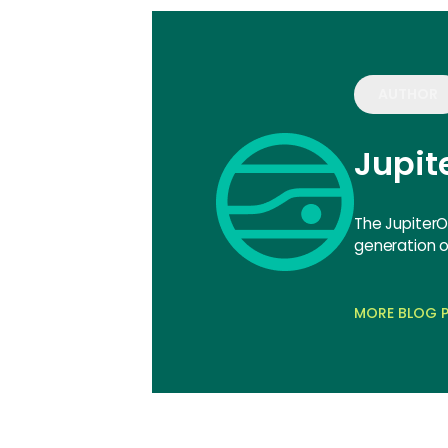
AUTHOR
Jupi
The JupiterO
generation of
MORE BLOG P