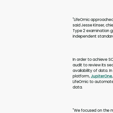
"LifeOmic approached 
said Jesse Kinser, chi
Type 2 examination g
independent standard
In order to achieve S
audit to review its se
availability of data. I
platform,
JupiterOne
LifeOmic to automate
data.
"We focused on the mo