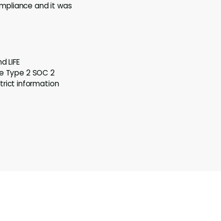
mpliance and it was
d LIFE
te Type 2 SOC 2
rict information