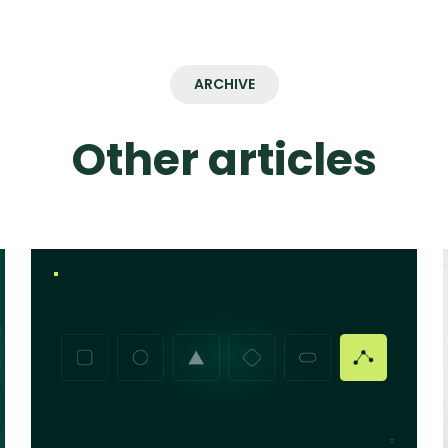
ARCHIVE
Other articles