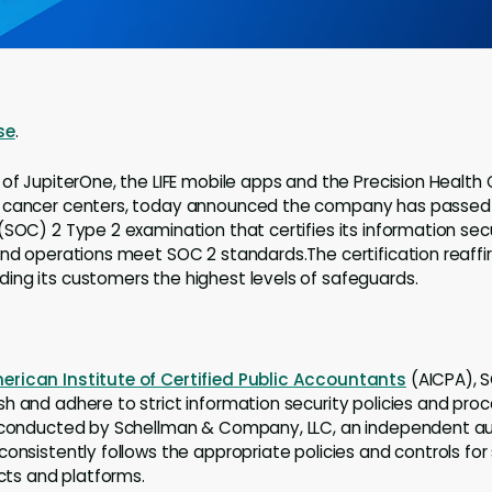
se
.
r of JupiterOne, the LIFE mobile apps and the Precision Health
 cancer centers, today announced the company has passed 
(SOC) 2 Type 2 examination that certifies its information secu
and operations meet SOC 2 standards.The certification reaf
ng its customers the highest levels of safeguards.
erican Institute of Certified Public Accountants
(AICPA), S
h and adhere to strict information security policies and proc
 conducted by Schellman & Company, LLC, an independent audi
consistently follows the appropriate policies and controls fo
ucts and platforms.