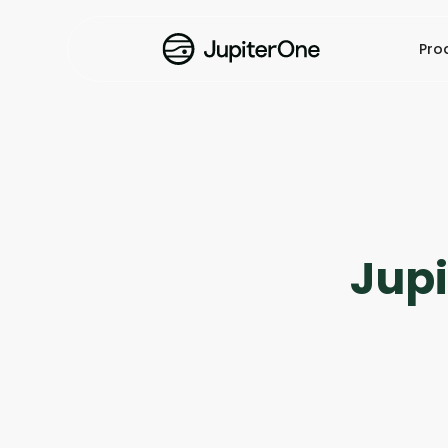
Pro
Jup