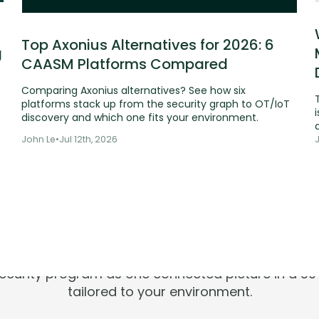
Top Axonius Alternatives for 2026: 6
g
CAASM Platforms Compared
Comparing Axonius alternatives? See how six
platforms stack up from the security graph to OT/IoT
i
discovery and which one fits your environment.
John Le
•
Jul 12th, 2026
ools are silen
Risks aren't.
 security program as one connected picture in a 
tailored to your environment.