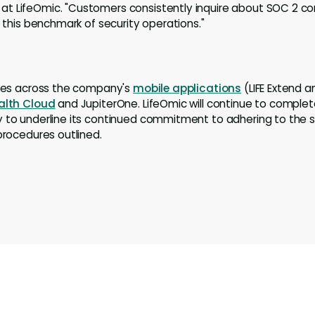
t LifeOmic. "Customers consistently inquire about SOC 2 co
e this benchmark of security operations."
lies across the company's
mobile applications
(LIFE Extend an
alth Cloud
and JupiterOne. LifeOmic will continue to comple
 to underline its continued commitment to adhering to the st
 procedures outlined.