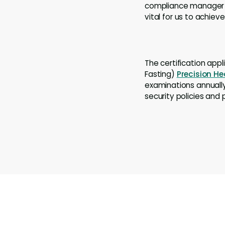
compliance manager a
vital for us to achiev
The certification app
Fasting)
Precision He
examinations annually
security policies and