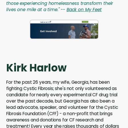
those experiencing homelessness transform their
lives one mile at a time." --
Back on My Feet
Kirk Harlow
For the past 26 years, my wife, Georgia, has been
fighting Cystic Fibrosis; she's not only volunteered as
candidate for nearly every experimental CF drug trial
over the past decade, but Georgia has also been a
lead advocate, speaker, and volunteer for the Cystic
Fibrosis Foundation (CFF) - a non-profit that brings
awareness and donations for CF research and
treatment! Every year she raises thousands of dollars