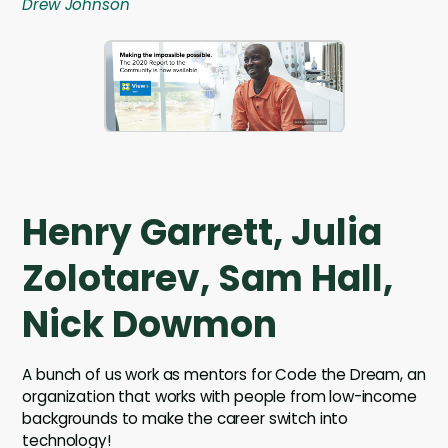
Drew Johnson
Henry Garrett, Julia
Zolotarev, Sam Hall,
Nick Dowmon
A bunch of us work as mentors for Code the Dream, an
organization that works with people from low-income
backgrounds to make the career switch into
technology!