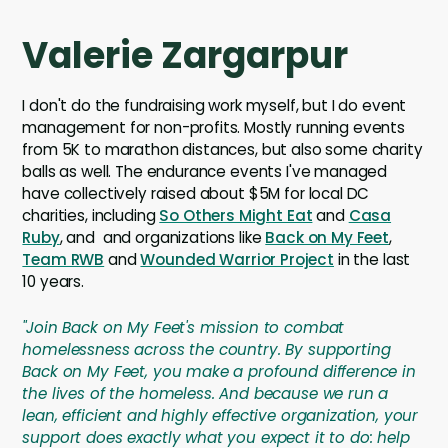
Valerie Zargarpur
I don't do the fundraising work myself, but I do event
management for non-profits. Mostly running events
from 5K to marathon distances, but also some charity
balls as well. The endurance events I've managed
have collectively raised about $5M for local DC
charities, including
So Others Might Eat
and
Casa
Ruby
, and and organizations like
Back on My Feet
,
Team RWB
and
Wounded Warrior Project
in the last
10 years.
"Join Back on My Feet's mission to combat
homelessness across the country. By supporting
Back on My Feet, you make a profound difference in
the lives of the homeless. And because we run a
lean, efficient and highly effective organization, your
support does exactly what you expect it to do: help