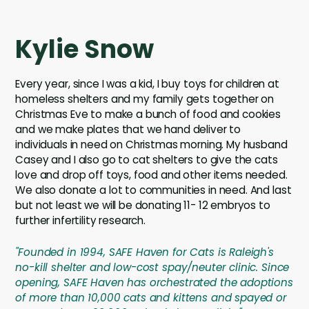
Kylie Snow
Every year, since I was a kid, I buy toys for children at
homeless shelters and my family gets together on
Christmas Eve to make a bunch of food and cookies
and we make plates that we hand deliver to
individuals in need on Christmas morning. My husband
Casey and I also go to cat shelters to give the cats
love and drop off toys, food and other items needed.
We also donate a lot to communities in need. And last
but not least we will be donating 11- 12 embryos to
further infertility research.
"Founded in 1994, SAFE Haven for Cats is Raleigh's
no-kill shelter and low-cost spay/neuter clinic. Since
opening, SAFE Haven has orchestrated the adoptions
of more than 10,000 cats and kittens and spayed or