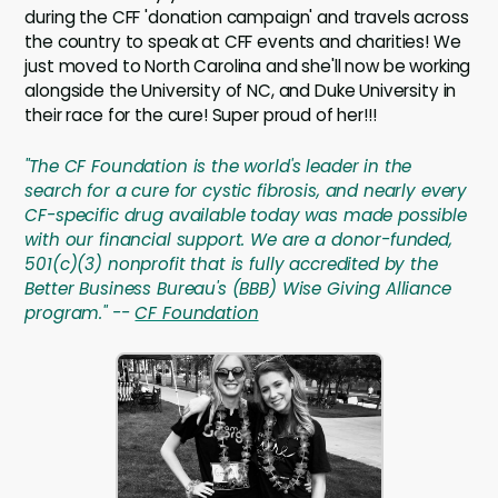
during the CFF 'donation campaign' and travels across
the country to speak at CFF events and charities! We
just moved to North Carolina and she'll now be working
alongside the University of NC, and Duke University in
their race for the cure! Super proud of her!!!
"The CF Foundation is the world's leader in the
search for a cure for cystic fibrosis, and nearly every
CF-specific drug available today was made possible
with our financial support. We are a donor-funded,
501(c)(3) nonprofit that is fully accredited by the
Better Business Bureau's (BBB) Wise Giving Alliance
program." --
CF Foundation