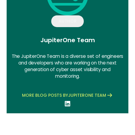
AUTHOR
JupiterOne Team
The JupiterOne Team is a diverse set of engineers
and developers who are working on the next
generation of cyber asset visibility and
monitoring.
MORE BLOG POSTS BY
JUPITERONE TEAM