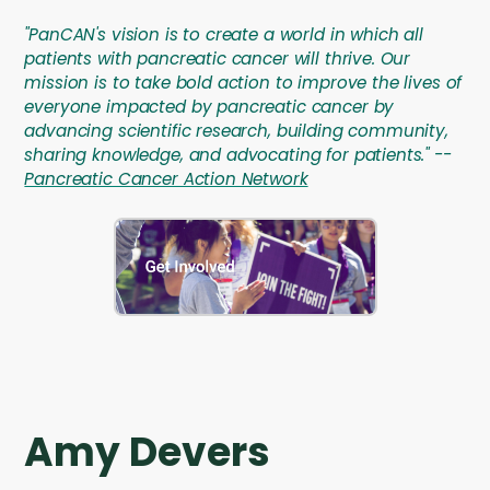
"PanCAN's vision is to create a world in which all
patients with pancreatic cancer will thrive. Our
mission is to take bold action to improve the lives of
everyone impacted by pancreatic cancer by
advancing scientific research, building community,
sharing knowledge, and advocating for patients." --
Pancreatic Cancer Action Network
Amy Devers