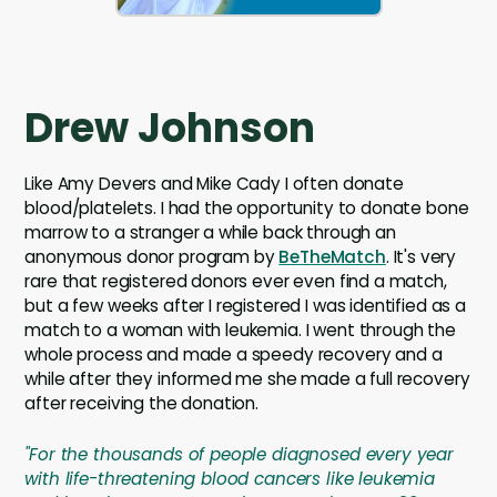
Drew Johnson
Like Amy Devers and Mike Cady I often donate
blood/platelets. I had the opportunity to donate bone
marrow to a stranger a while back through an
anonymous donor program by
BeTheMatch
. It's very
rare that registered donors ever even find a match,
but a few weeks after I registered I was identified as a
match to a woman with leukemia. I went through the
whole process and made a speedy recovery and a
while after they informed me she made a full recovery
after receiving the donation.
"For the thousands of people diagnosed every year
with life-threatening blood cancers like leukemia