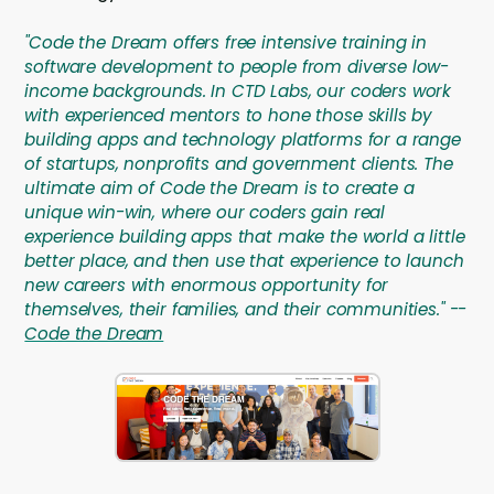
"Code the Dream offers free intensive training in
software development to people from diverse low-
income backgrounds. In CTD Labs, our coders work
with experienced mentors to hone those skills by
building apps and technology platforms for a range
of startups, nonprofits and government clients. The
ultimate aim of Code the Dream is to create a
unique win-win, where our coders gain real
experience building apps that make the world a little
better place, and then use that experience to launch
new careers with enormous opportunity for
themselves, their families, and their communities." --
Code the Dream