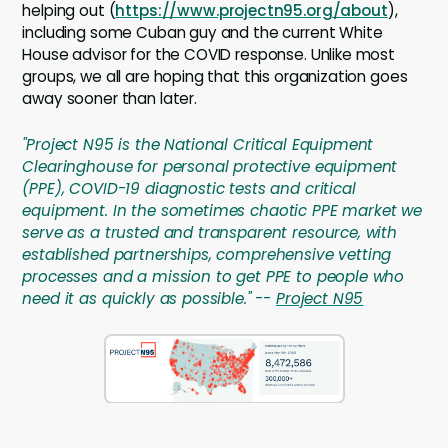
helping out (
https://www.projectn95.org/about
),
including some Cuban guy and the current White
House advisor for the COVID response. Unlike most
groups, we all are hoping that this organization goes
away sooner than later.
"Project N95 is the National Critical Equipment
Clearinghouse for personal protective equipment
(PPE), COVID-19 diagnostic tests and critical
equipment. In the sometimes chaotic PPE market we
serve as a trusted and transparent resource, with
established partnerships, comprehensive vetting
processes and a mission to get PPE to people who
need it as quickly as possible." --
Project N95