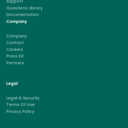
Support
Questions Library
Documentation
Company
Company
Contact
Careers
Press Kit
Partners
Legal
Legal & Security
Terms Of Use
Privacy Policy