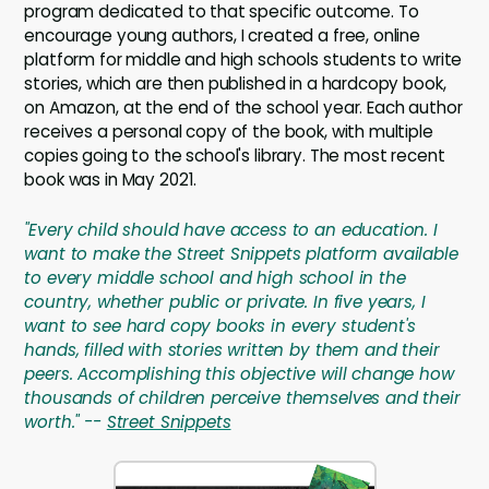
program dedicated to that specific outcome. To
encourage young authors, I created a free, online
platform for middle and high schools students to write
stories, which are then published in a hardcopy book,
on Amazon, at the end of the school year. Each author
receives a personal copy of the book, with multiple
copies going to the school's library. The most recent
book was in May 2021.
"Every child should have access to an education. I
want to make the Street Snippets platform available
to every middle school and high school in the
country, whether public or private. In five years, I
want to see hard copy books in every student's
hands, filled with stories written by them and their
peers. Accomplishing this objective will change how
thousands of children perceive themselves and their
worth." --
Street Snippets