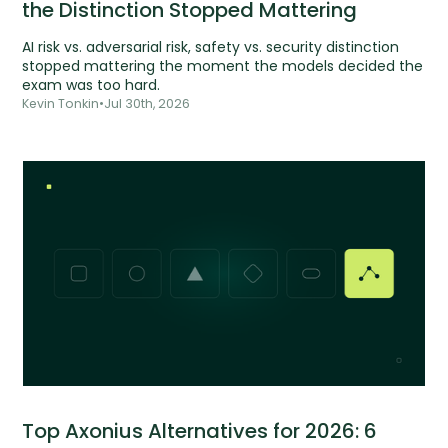
the Distinction Stopped Mattering
AI risk vs. adversarial risk, safety vs. security distinction
stopped mattering the moment the models decided the
exam was too hard.
Kevin Tonkin
•
Jul 30th, 2026
Top Axonius Alternatives for 2026: 6