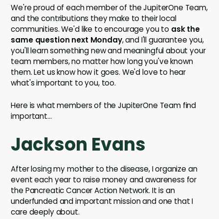
We're proud of each member of the JupiterOne Team,
and the contributions they make to their local
communities. We'd like to encourage you to
ask the
same question next Monday
, and I'll guarantee you,
you'll learn something new and meaningful about your
team members, no matter how long you've known
them. Let us know how it goes. We'd love to hear
what's important to you, too.
Here is what members of the JupiterOne Team find
important...
Jackson Evans
After losing my mother to the disease, I organize an
event each year to raise money and awareness for
the Pancreatic Cancer Action Network. It is an
underfunded and important mission and one that I
care deeply about.