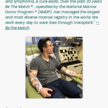
and lymphoma, a cure exists. Over the past 30 years
Be The Match ® , operated by the National Marrow
Donor Program ® (NMDP), has managed the largest
and most diverse marrow registry in the world. We
work every day to save lives through transplant."
--
Be the Match