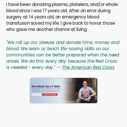
I have been donating plasma, platelets, and/or whole
blood since I was 17 years old. After an error during
surgery at 14 years old, an emergency blood
transfusion saved my life. I give back to honor those
who gave me another chance at living.
"We roll up our sleeves and donate time, money and
blood. We learn or teach life-saving skills so our
communities can be better prepared when the need
arises. We do this every day because the Red Cross
is needed - every day." --
The American Red Cross