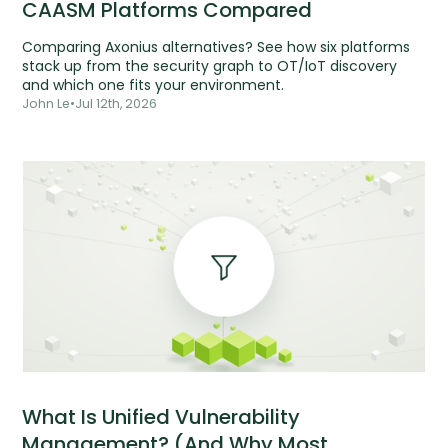
CAASM Platforms Compared
Comparing Axonius alternatives? See how six platforms
stack up from the security graph to OT/IoT discovery
and which one fits your environment.
John Le
•
Jul 12th, 2026
What Is Unified Vulnerability
Management? (And Why Most