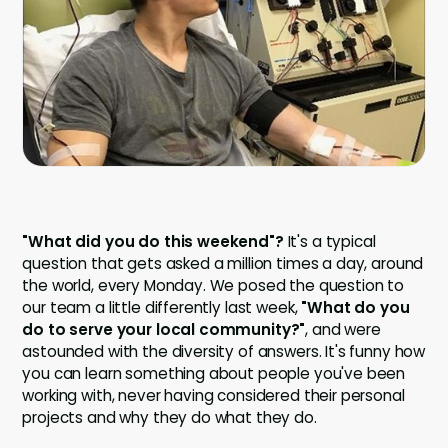
Company
Company
Contact
Careers
LOGIN / SIGNUP
"What did you do this weekend"?
It's a typical
GET A DEMO
question that gets asked a million times a day, around
the world, every Monday. We posed the question to
our team a little differently last week,
"What do you
do to serve your local community?"
, and were
astounded with the diversity of answers. It's funny how
you can learn something about people you've been
working with, never having considered their personal
projects and why they do what they do.