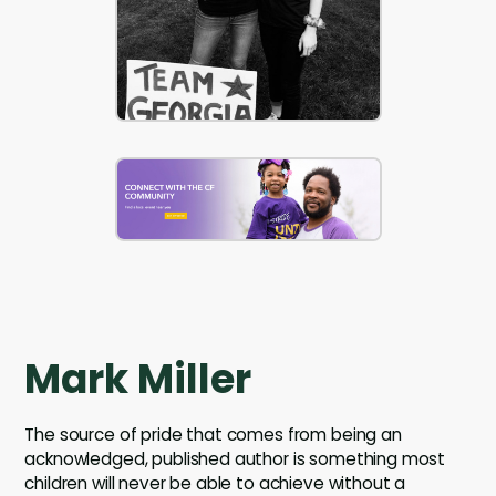
Mark Miller
The source of pride that comes from being an
acknowledged, published author is something most
children will never be able to achieve without a