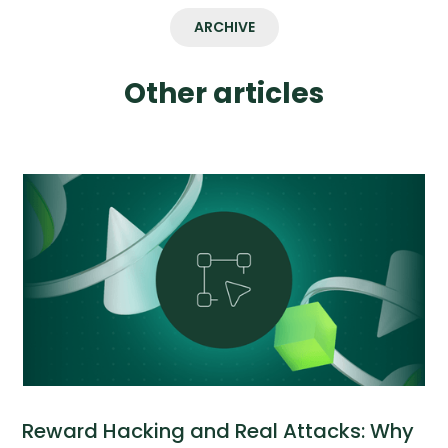
ARCHIVE
Other articles
Reward Hacking and Real Attacks: Why