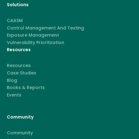
Solutions
CAASM
Control Management And Testing
Exposure Management
Vulnerability Prioritization
Resources
Resources
Case Studies
Blog
Books & Reports
Events
Community
Community