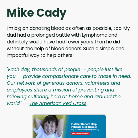
Mike Cady
I'm big on donating blood as often as possible, too. My
dad had a prolonged battle with Lymphoma and
definitely would have had fewer years than he did
without the help of blood donors. Such a simple and
impactful way to help others!
"Each day, thousands of people – people just like
you – provide compassionate care to those in need.
Our network of generous donors, volunteers and
employees share a mission of preventing and
relieving suffering, here at home and around the
world." --
The American Red Cross