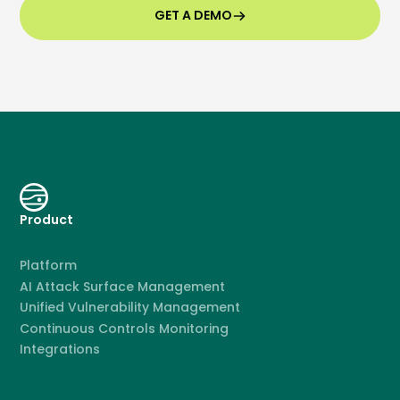
GET A DEMO
Product
Platform
AI Attack Surface Management
Unified Vulnerability Management
Continuous Controls Monitoring
Integrations