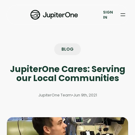
Exposure Management
SIGN
Vulnerability Prioritization
IN
Pricing
Resources
BLOG
Resources
JupiterOne Cares: Serving
Case Studies
our Local Communities
Blog
JupiterOne Team
•
Jun 9th, 2021
Books & Reports
Events