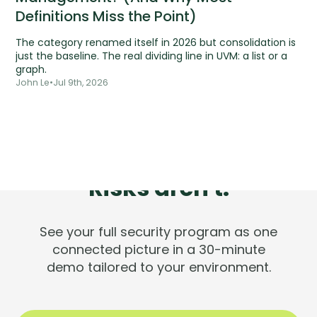
Definitions Miss the Point)
The category renamed itself in 2026 but consolidation is
just the baseline. The real dividing line in UVM: a list or a
graph.
John Le
•
Jul 9th, 2026
Tools are silent.
Risks aren't.
See your full security program as one
connected picture in a 30-minute
demo tailored to your environment.