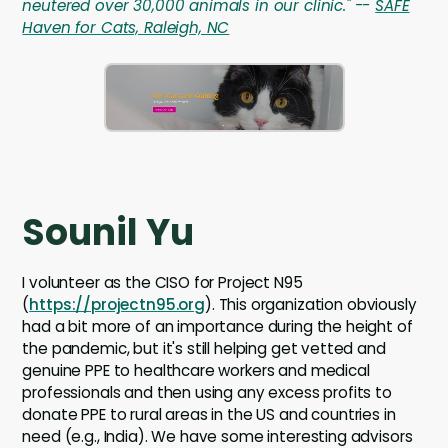
neutered over 30,000 animals in our clinic." --
SAFE
Haven for Cats, Raleigh, NC
Sounil Yu
I volunteer as the CISO for Project N95
(
https://projectn95.org
). This organization obviously
had a bit more of an importance during the height of
the pandemic, but it's still helping get vetted and
genuine PPE to healthcare workers and medical
professionals and then using any excess profits to
donate PPE to rural areas in the US and countries in
need (e.g., India). We have some interesting advisors