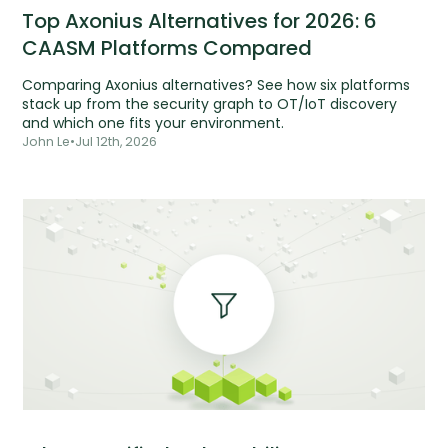
Top Axonius Alternatives for 2026: 6
CAASM Platforms Compared
Comparing Axonius alternatives? See how six platforms
stack up from the security graph to OT/IoT discovery
and which one fits your environment.
John Le
•
Jul 12th, 2026