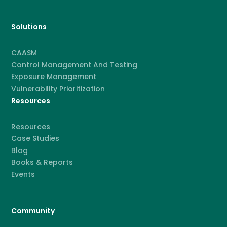
Solutions
CAASM
Control Management And Testing
Exposure Management
Vulnerability Prioritization
Resources
Resources
Case Studies
Blog
Books & Reports
Events
Community