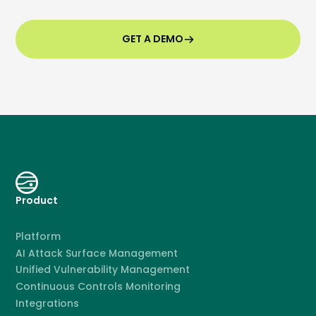
GET A DEMO
Product
Platform
AI Attack Surface Management
Unified Vulnerability Management
Continuous Controls Monitoring
Integrations