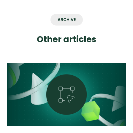
ARCHIVE
Other articles