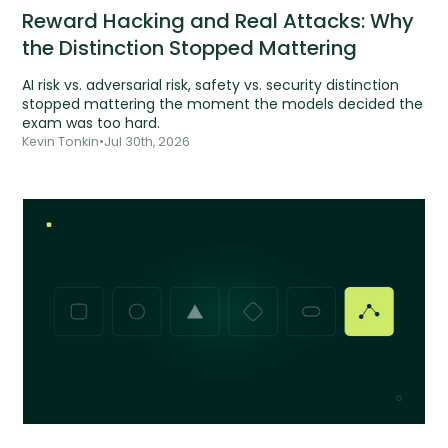
Reward Hacking and Real Attacks: Why
the Distinction Stopped Mattering
AI risk vs. adversarial risk, safety vs. security distinction
stopped mattering the moment the models decided the
exam was too hard.
Kevin Tonkin
•
Jul 30th, 2026