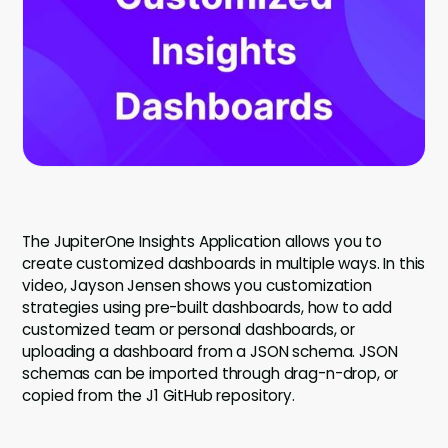
Company
Company
Contact
Careers
LOGIN / SIGNUP
The JupiterOne Insights Application allows you to
GET A DEMO
create customized dashboards in multiple ways. In this
video, Jayson Jensen shows you customization
strategies using pre-built dashboards, how to add
customized team or personal dashboards, or
uploading a dashboard from a JSON schema. JSON
schemas can be imported through drag-n-drop, or
copied from the J1 GitHub repository.