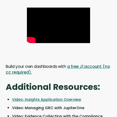
Build your own dashboards with
a free J1 account (no
cc required).
Additional Resources:
Video: Insights Application Overview
Video: Managing GRC with JupiterOne
Video: Evidence Collection with the Compliance