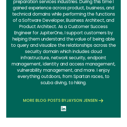
preparation services industries. During this time I
gained experience across product, business, and
technical domains while performing the functions
of a Software Developer, Business Architect, and
Product Architect. As a Customer Success
Engineer for JupiterOne, I support customers by
helping them understand the value of being able
to query and visualize the relationships across the
security domain which includes cloud
infrastructure, network security, endpoint
management, identity and access management,
vulnerability management, and more. I enjoy
everything outdoors, from Spartan races, to
scuba diving, to hiking.
MORE BLOG POSTS BY
JAYSON JENSEN