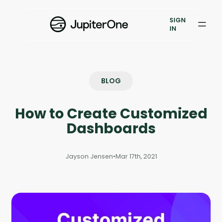
Exposure Management
SIGN
Vulnerability Prioritization
IN
Pricing
Resources
BLOG
Resources
How to Create Customized
Case Studies
Dashboards
Blog
Jayson Jensen
•
Mar 17th, 2021
Books & Reports
Events