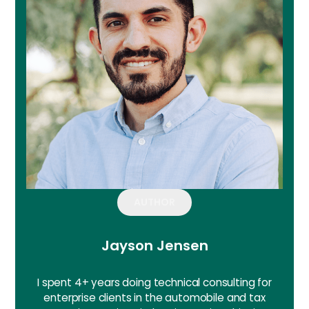
AUTHOR
Jayson Jensen
I spent 4+ years doing technical consulting for
enterprise clients in the automobile and tax