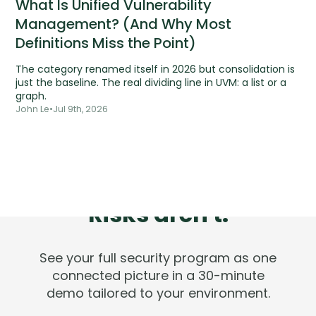
What Is Unified Vulnerability
Management? (And Why Most
Definitions Miss the Point)
The category renamed itself in 2026 but consolidation is
just the baseline. The real dividing line in UVM: a list or a
graph.
John Le
•
Jul 9th, 2026
Tools are silent.
Risks aren't.
See your full security program as one
connected picture in a 30-minute
demo tailored to your environment.