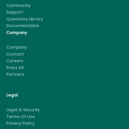
Community
Support
Questions Library
Documentation
Company
Company
Contact
Careers
Press Kit
Partners
Legal
Legal & Security
Terms Of Use
Privacy Policy