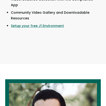
App
Community Video Gallery and Downloadable
Resources
Setup your free J1 Environment