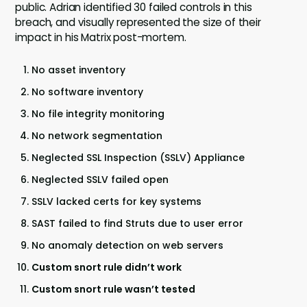
public. Adrian identified 30 failed controls in this
breach, and visually represented the size of their
impact in his Matrix post-mortem.
No asset inventory
No software inventory
No file integrity monitoring
No network segmentation
Neglected SSL Inspection (SSLV) Appliance
Neglected SSLV failed open
SSLV lacked certs for key systems
SAST failed to find Struts due to user error
No anomaly detection on web servers
Custom snort rule didn’t work
Custom snort rule wasn’t tested