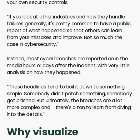
your own security controls.
“If you look at other industries and how they handle
failures generally, it's pretty common to have a public
report of what happened so that others can learn
from your mistakes and improve. Not so much the
case in cybersecurity.”
Instead, most cyber breaches are reported on in the
media hours or days after the incident, with very little
analysis on how they happened.
“These headlines tend to boil it down to something
simple. Somebody didn't patch something, somebody
got phished. But ultimately, the breaches are a lot
more complex and … there's a ton to learn from diving
into the details.”
Why visualize