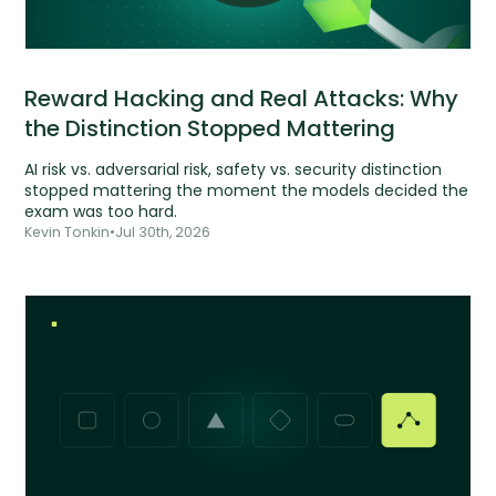
Reward Hacking and Real Attacks: Why
the Distinction Stopped Mattering
AI risk vs. adversarial risk, safety vs. security distinction
stopped mattering the moment the models decided the
exam was too hard.
Kevin Tonkin
•
Jul 30th, 2026