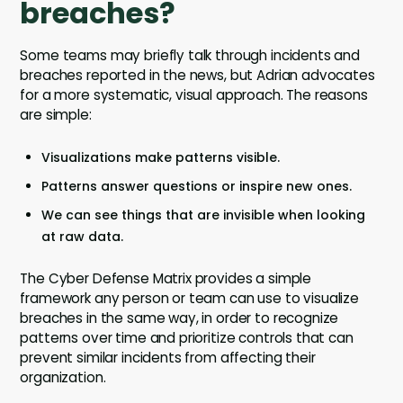
breaches?
Some teams may briefly talk through incidents and
breaches reported in the news, but Adrian advocates
for a more systematic, visual approach. The reasons
are simple:
Visualizations make patterns visible.
Patterns answer questions or inspire new ones.
We can see things that are invisible when looking
at raw data.
The Cyber Defense Matrix provides a simple
framework any person or team can use to visualize
breaches in the same way, in order to recognize
patterns over time and prioritize controls that can
prevent similar incidents from affecting their
organization.