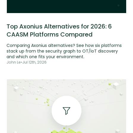
Top Axonius Alternatives for 2026: 6
CAASM Platforms Compared
Comparing Axonius alternatives? See how six platforms
stack up from the security graph to OT/IoT discovery
and which one fits your environment.
John Le
•
Jul 12th, 2026