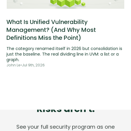
What Is Unified Vulnerability
Management? (And Why Most
Definitions Miss the Point)
The category renamed itself in 2026 but consolidation is
just the baseline. The real dividing line in UVM: a list or a
graph.
John Le
•
Jul 9th, 2026
Tools are silent.
Risks aren't.
See your full security program as one