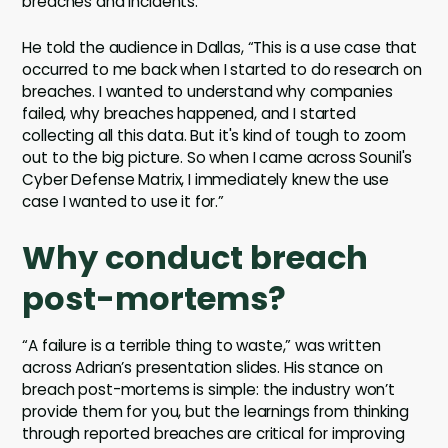
breaches and incidents.
He told the audience in Dallas, “This is a use case that
occurred to me back when I started to do research on
breaches. I wanted to understand why companies
failed, why breaches happened, and I started
collecting all this data. But it's kind of tough to zoom
out to the big picture. So when I came across Sounil's
Cyber Defense Matrix, I immediately knew the use
case I wanted to use it for.”
Why conduct breach
post-mortems?
“A failure is a terrible thing to waste,” was written
across Adrian’s presentation slides. His stance on
breach post-mortems is simple: the industry won’t
provide them for you, but the learnings from thinking
through reported breaches are critical for improving