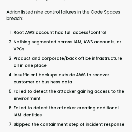
Adrian listed nine control failures in the Code Spaces
breach:
Root AWS account had full access/control
Nothing segmented across IAM, AWS accounts, or
VPCs
Product and corporate/back office infrastructure
all in one place
Insufficient backups outside AWS to recover
customer or business data
Failed to detect the attacker gaining access to the
environment
Failed to detect the attacker creating additional
IAM identities
Skipped the containment step of incident response