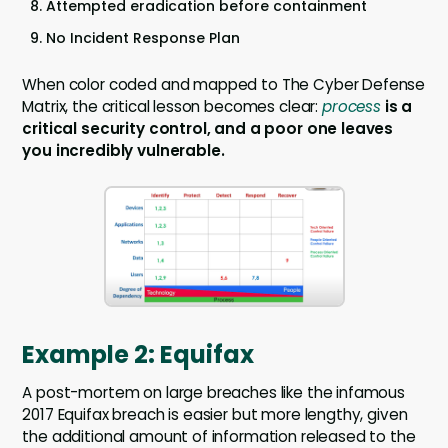
Attempted eradication before containment
No Incident Response Plan
When color coded and mapped to The Cyber Defense
Matrix, the critical lesson becomes clear:
process
is a
critical security control, and a poor one leaves
you incredibly vulnerable.
Example 2: Equifax
A post-mortem on large breaches like the infamous
2017 Equifax breach is easier but more lengthy, given
the additional amount of information released to the