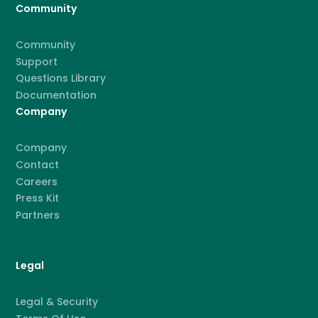
Community
Community
Support
Questions Library
Documentation
Company
Company
Contact
Careers
Press Kit
Partners
Legal
Legal & Security