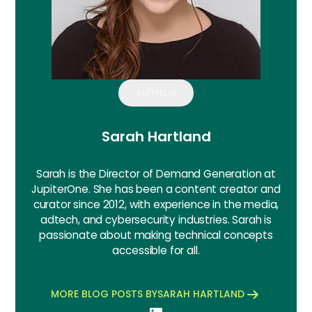
AUTHOR
Sarah Hartland
Sarah is the Director of Demand Generation at
JupiterOne. She has been a content creator and
curator since 2012, with experience in the media,
adtech, and cybersecurity industries. Sarah is
passionate about making technical concepts
accessible for all.
MORE BLOG POSTS BY
SARAH HARTLAND