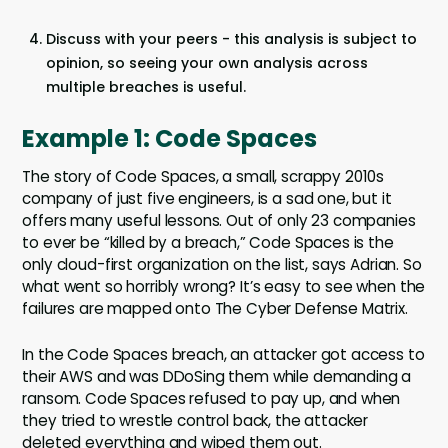
Discuss with your peers - this analysis is subject to
opinion, so seeing your own analysis across
multiple breaches is useful.
Example 1: Code Spaces
The story of Code Spaces, a small, scrappy 2010s
company of just five engineers, is a sad one, but it
offers many useful lessons. Out of only 23 companies
to ever be “killed by a breach,” Code Spaces is the
only cloud-first organization on the list, says Adrian. So
what went so horribly wrong? It’s easy to see when the
failures are mapped onto The Cyber Defense Matrix.
In the Code Spaces breach, an attacker got access to
their AWS and was DDoSing them while demanding a
ransom. Code Spaces refused to pay up, and when
they tried to wrestle control back, the attacker
deleted everything and wiped them out.