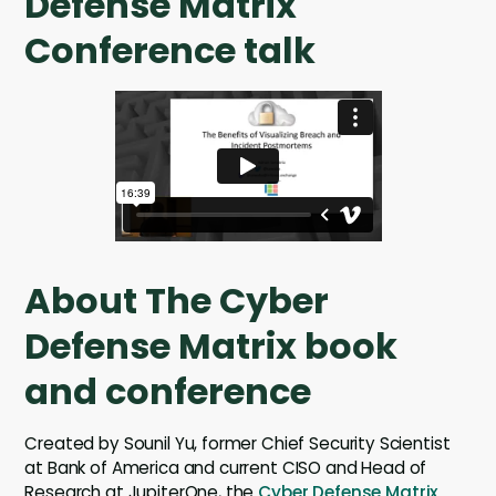
Defense Matrix
Conference talk
About The Cyber
Defense Matrix book
and conference
Created by Sounil Yu, former Chief Security Scientist
at Bank of America and current CISO and Head of
Research at JupiterOne, the
Cyber Defense Matrix