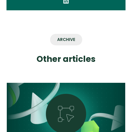
ARCHIVE
Other articles