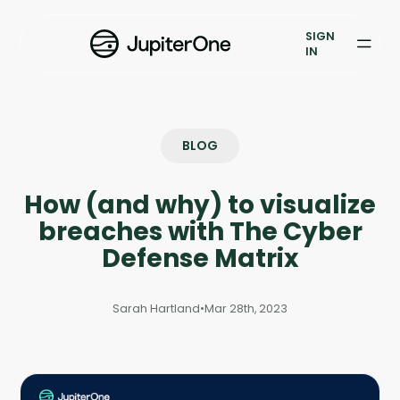
Vulnerability Prioritization
SIGN
IN
Pricing
Resources
BLOG
Resources
How (and why) to visualize
Case Studies
breaches with The Cyber
Blog
Defense Matrix
Books & Reports
Sarah Hartland
•
Mar 28th, 2023
Events
Company