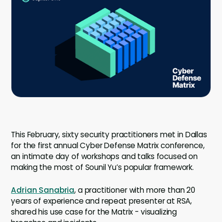
Company
Contact
Careers
LOGIN / SIGNUP
GET A DEMO
This February, sixty security practitioners met in Dallas
for the first annual Cyber Defense Matrix conference,
an intimate day of workshops and talks focused on
making the most of Sounil Yu’s popular framework.
Adrian Sanabria
, a practitioner with more than 20
years of experience and repeat presenter at RSA,
shared his use case for the Matrix - visualizing