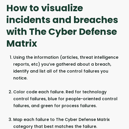
How to visualize
incidents and breaches
with The Cyber Defense
Matrix
Using the information (articles, threat intelligence
reports, etc) you’ve gathered about a breach,
identify and list all of the control failures you
notice.
Color code each failure. Red for technology
control failures, blue for people-oriented control
failures, and green for process failures.
Map each failure to The Cyber Defense Matrix
category that best matches the failure.