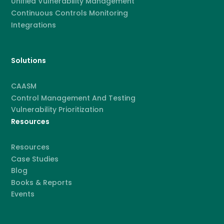
Unified Vulnerability Management
Continuous Controls Monitoring
Integrations
Solutions
CAASM
Control Management And Testing
Vulnerability Prioritization
Resources
Resources
Case Studies
Blog
Books & Reports
Events