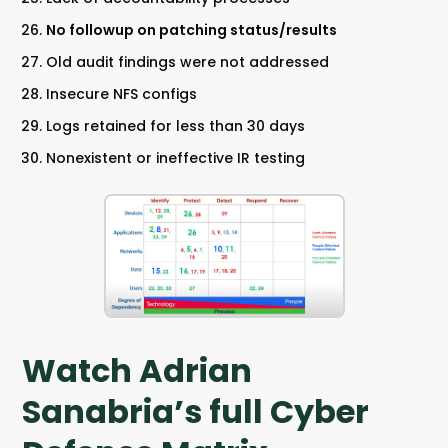
No followup on patching status/results
Old audit findings were not addressed
Insecure NFS configs
Logs retained for less than 30 days
Nonexistent or ineffective IR testing
Watch Adrian
Sanabria’s full Cyber