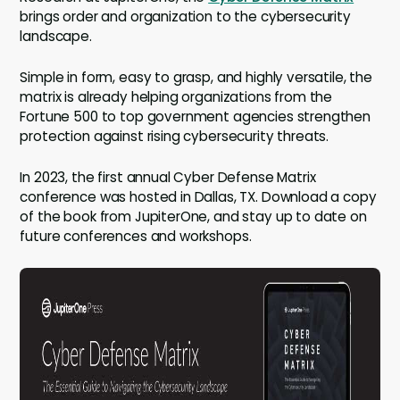
brings order and organization to the cybersecurity
landscape.
Simple in form, easy to grasp, and highly versatile, the
matrix is already helping organizations from the
Fortune 500 to top government agencies strengthen
protection against rising cybersecurity threats.
In 2023, the first annual Cyber Defense Matrix
conference was hosted in Dallas, TX. Download a copy
of the book from JupiterOne, and stay up to date on
future conferences and workshops.