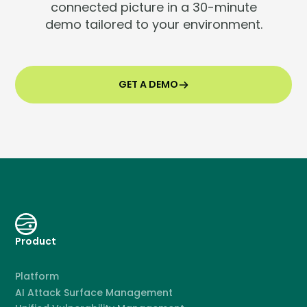
connected picture in a 30-minute
demo tailored to your environment.
GET A DEMO
Product
Platform
AI Attack Surface Management