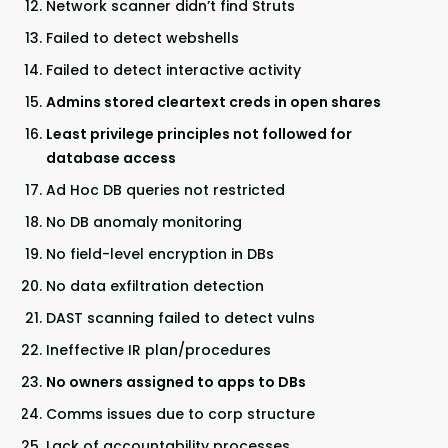
Network scanner didn’t find Struts
Failed to detect webshells
Failed to detect interactive activity
Admins stored cleartext creds in open shares
Least privilege principles not followed for
database access
Ad Hoc DB queries not restricted
No DB anomaly monitoring
No field-level encryption in DBs
No data exfiltration detection
DAST scanning failed to detect vulns
Ineffective IR plan/procedures
No owners assigned to apps to DBs
Comms issues due to corp structure
Lack of accountability processes