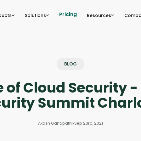
Pricing
ducts
Solutions
Resources
Compa
BLOG
 of Cloud Security 
urity Summit Charl
Akash Ganapathi
•
Sep 23rd, 2021