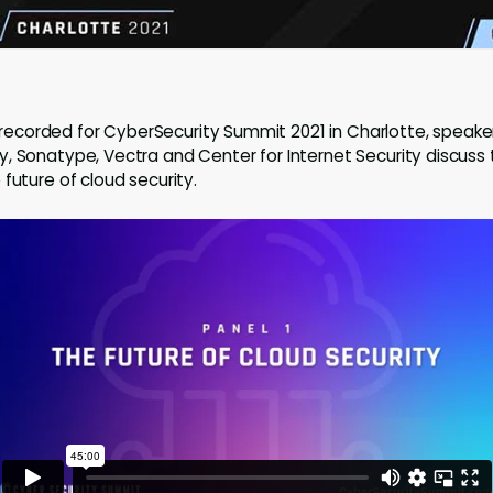
ly recorded for CyberSecurity Summit 2021 in Charlotte, speak
, Sonatype, Vectra and Center for Internet Security discuss 
future of cloud security.