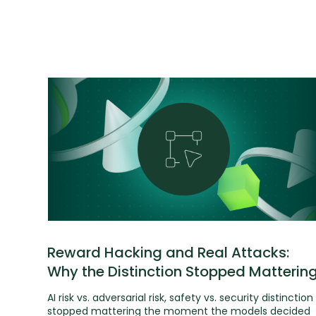
Reward Hacking and Real Attacks:
Why the Distinction Stopped Matterin
AI risk vs. adversarial risk, safety vs. security distinction
stopped mattering the moment the models decided