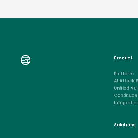
Product
Platform
AI Attack
Unified Vu
Continuous
Integratio
Solutions