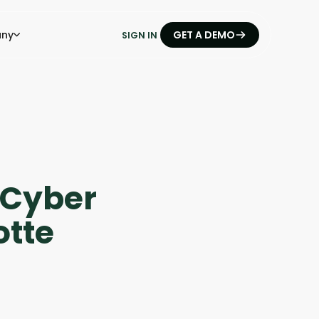
ny
GET A DEMO
SIGN IN
- Cyber
otte