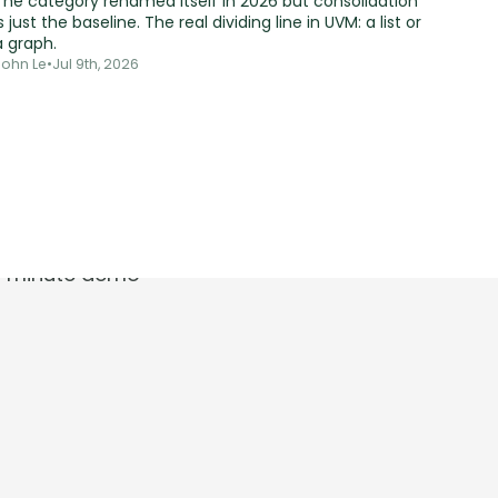
The category renamed itself in 2026 but consolidation
s just the baseline. The real dividing line in UVM: a list or
a graph.
John Le
•
Jul 9th, 2026
t.
30-minute demo