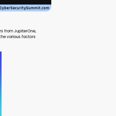
ers from JupiterOne,
the various factors