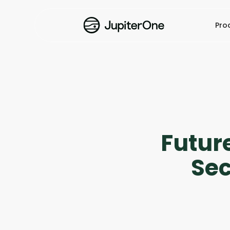
Pro
Future
Sec