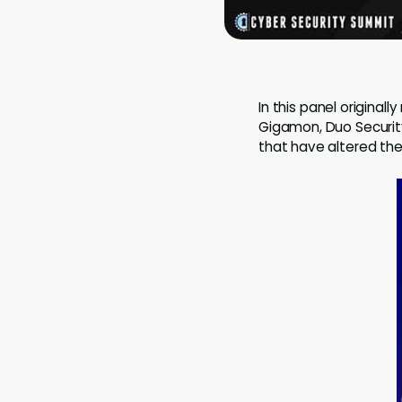
In this panel original
Gigamon, Duo Security
that have altered the 