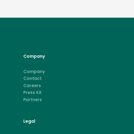
Company
Company
Contact
Careers
Press Kit
Partners
Legal