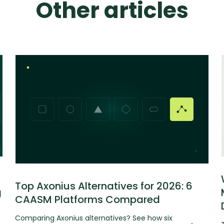
Other articles
Top Axonius Alternatives for 2026: 6
g
CAASM Platforms Compared
Comparing Axonius alternatives? See how six