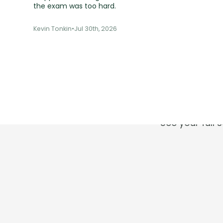
the exam was too hard.
Kevin Tonkin
•
Jul 30th, 2026
T
See your full