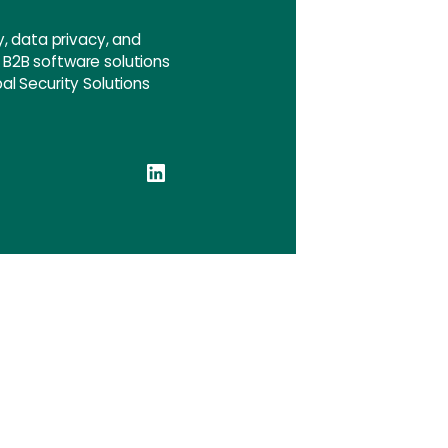
, data privacy, and
e B2B software solutions
pal Security Solutions