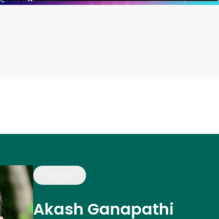
AUTHOR
Akash Ganapathi