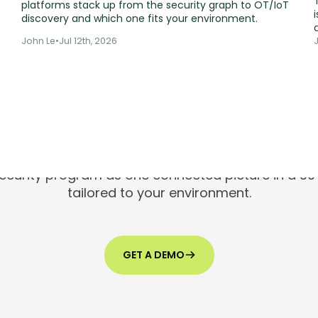
platforms stack up from the security graph to OT/IoT
i
discovery and which one fits your environment.
John Le
•
Jul 12th, 2026
ools are silen
Risks aren't.
 security program as one connected picture in a 
tailored to your environment.
GET A DEMO