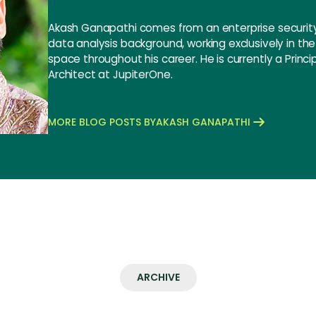
Akash Ganapathi comes from an enterprise security
data analysis background, working exclusively in th
space throughout his career. He is currently a Princi
Architect at JupiterOne.
MORE BLOG POSTS BY
AKASH GANAPATHI
ARCHIVE