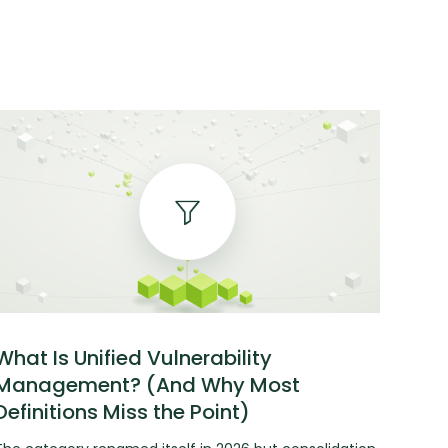
What Is Unified Vulnerability
Management? (And Why Most
Definitions Miss the Point)