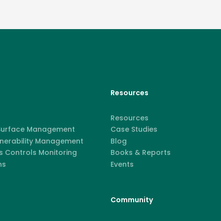
Resources
Resources
 Surface Management
Case Studies
lnerability Management
Blog
 Controls Monitoring
Books & Reports
ns
Events
Community