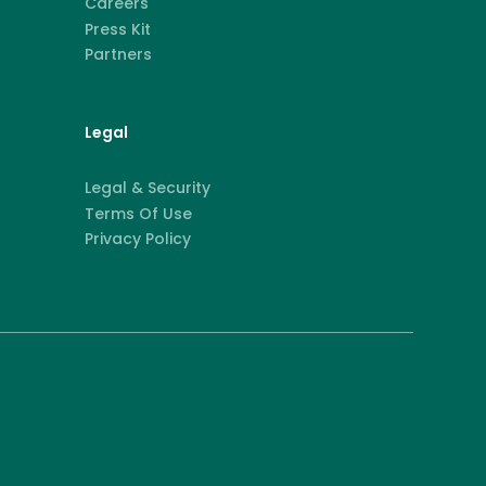
Careers
Press Kit
Partners
Legal
Legal & Security
Terms Of Use
Privacy Policy