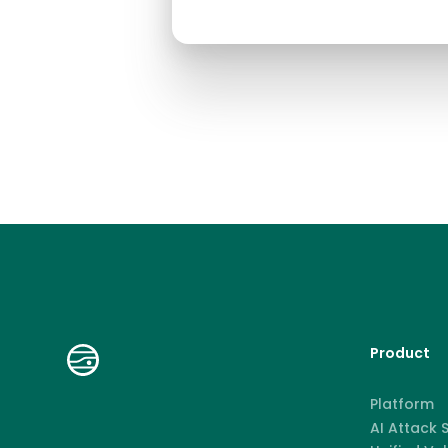
Product
Platform
AI Attack