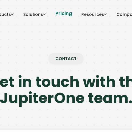
Pricing
ducts
Solutions
Resources
Compa
CONTACT
et in touch with t
JupiterOne team