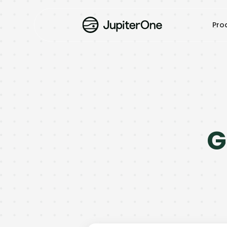
Pro
G