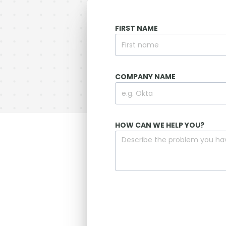
FIRST NAME
COMPANY NAME
HOW CAN WE HELP YOU?