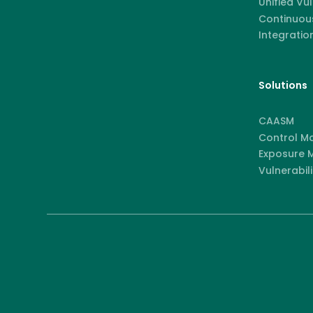
Unified Vu
Continuous
Integratio
Solutions
CAASM
Control M
Exposure
Vulnerabili