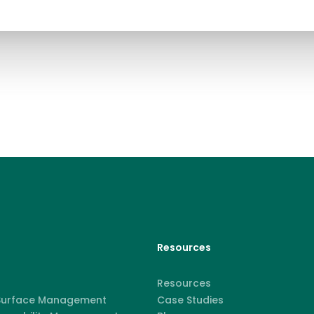
Resources
Resources
 Surface Management
Case Studies