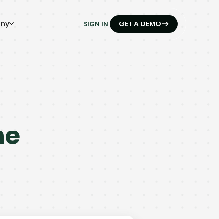
ny
GET A DEMO
SIGN IN
he
.