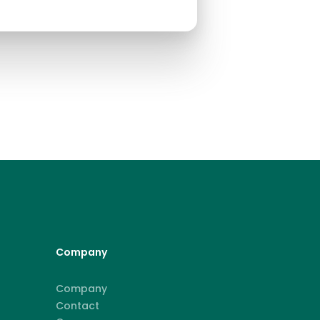
Company
Company
Contact