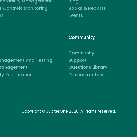
lnerability Management
Blog
 Controls Monitoring
Books & Reports
ns
Events
Community
Community
anagement And Testing
Support
 Management
Questions Library
ty Prioritization
Documentation
Copyright © JupiterOne 2026. All rights reserved.