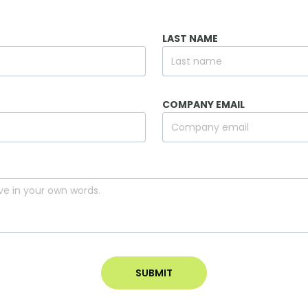
LAST NAME
COMPANY EMAIL