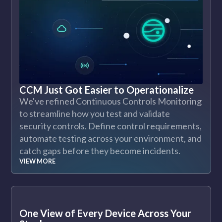
CCM Just Got Easier to Operationalize
We've refined Continuous Controls Monitoring
to streamline how you test and validate
security controls. Define control requirements,
automate testing across your environment, and
catch gaps before they become incidents.
VIEW MORE
One View of Every Device Across Your