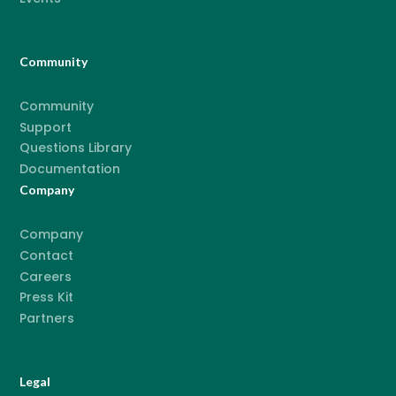
Community
Community
Support
Questions Library
Documentation
Company
Company
Contact
Careers
Press Kit
Partners
Legal