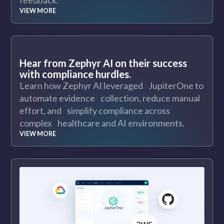
feedback.
VIEW MORE
Hear from Zephyr AI on their success
with compliance hurdles.
Learn how Zephyr AI leveraged JupiterOne to
automate evidence collection, reduce manual
effort, and simplify compliance across
complex healthcare and AI environments.
VIEW MORE