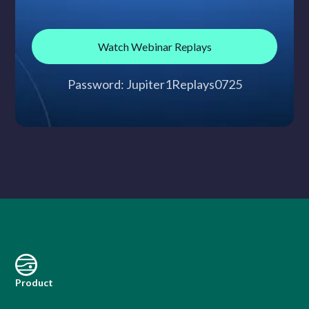
Watch Webinar Replays
Password: Jupiter1Replays0725
Product