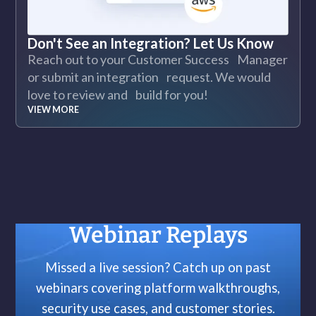
Don't See an Integration? Let Us Know
Reach out to your Customer Success Manager
or submit an integration request. We would
love to review and build for you!
VIEW MORE
Webinar Replays
Missed a live session? Catch up on past
webinars covering platform walkthroughs,
security use cases, and customer stories.