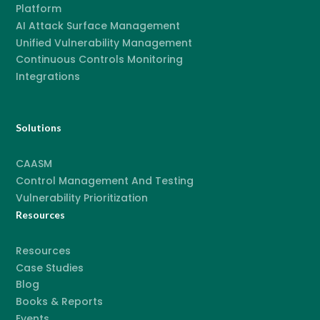
Platform
AI Attack Surface Management
Unified Vulnerability Management
Continuous Controls Monitoring
Integrations
Solutions
CAASM
Control Management And Testing
Vulnerability Prioritization
Resources
Resources
Case Studies
Blog
Books & Reports
Events