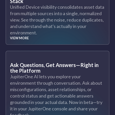
Stack
Unified Device visibility consolidates asset data
from multiple sources into a single, normalized
view. See through the noise, reduce duplicates,
and understand what's actually in your
environment.
VIEW MORE
Ask Questions, Get Answers—Right in
the Platform
JupiterOne AI lets you explore your
environment through conversation. Ask about
misconfigurations, asset relationships, or
control status and get actionable answers
grounded in your actual data. Now in beta—try
it in your JupiterOne console and share your