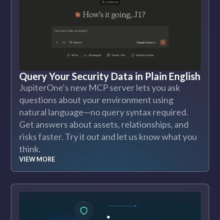
Query Your Security Data in Plain English
JupiterOne's new MCP server lets you ask
questions about your environment using
natural language—no query syntax required.
Get answers about assets, relationships, and
risks faster. Try it out and let us know what you
think.
VIEW MORE