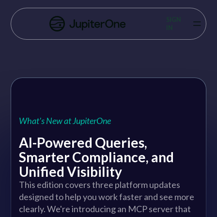
Vulnerability Prioritization
SIGN
IN
Pricing
Resources
Resources
Case Studies
What's New at JupiterOne
Blog
AI-Powered Queries,
Smarter Compliance, and
Books & Reports
Unified Visibility
Events
This edition covers three platform updates
designed to help you work faster and see more
Company
clearly. We're introducing an MCP server that