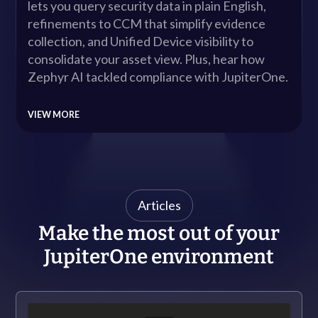
lets you query security data in plain English,
Company
refinements to CCM that simplify evidence
collection, and Unified Device visibility to
Contact
consolidate your asset view. Plus, hear how
Zephyr AI tackled compliance with JupiterOne.
Careers
VIEW MORE
LOGIN / SIGNUP
GET A DEMO
Articles
Make the most out of your
JupiterOne environment