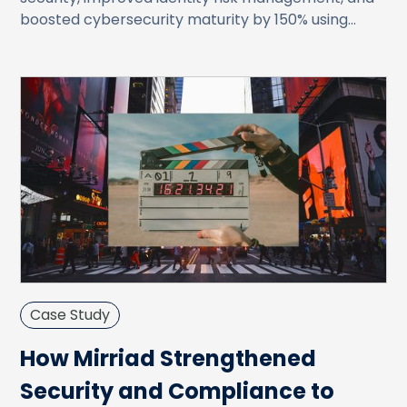
boosted cybersecurity maturity by 150% using
JupiterOne’s CAASM platform.
Case Study
How Mirriad Strengthened
Security and Compliance to