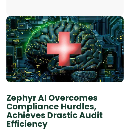
Zephyr AI Overcomes
Compliance Hurdles,
Achieves Drastic Audit
Efficiency