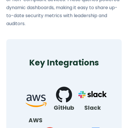
dynamic dashboards, making it easy to share up-
to-date security metrics with leadership and
auditors.
Key Integrations
GitHub
Slack
AWS