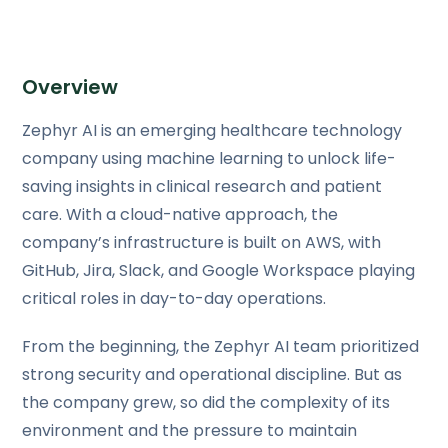
Overview
Zephyr AI is an emerging healthcare technology
company using machine learning to unlock life-
saving insights in clinical research and patient
care. With a cloud-native approach, the
company’s infrastructure is built on AWS, with
GitHub, Jira, Slack, and Google Workspace playing
critical roles in day-to-day operations.
From the beginning, the Zephyr AI team prioritized
strong security and operational discipline. But as
the company grew, so did the complexity of its
environment and the pressure to maintain