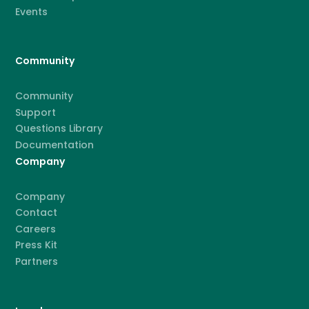
Events
Community
Community
Support
Questions Library
Documentation
Company
Company
Contact
Careers
Press Kit
Partners