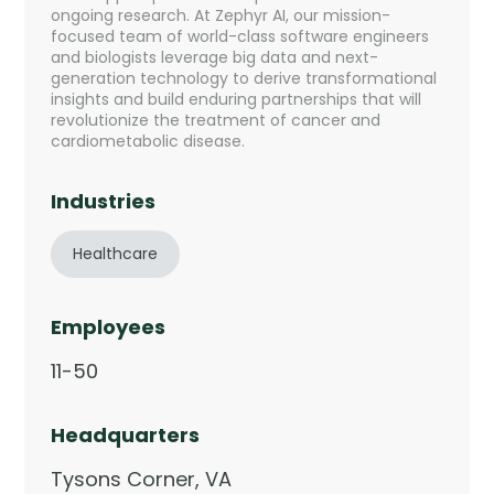
Company
ongoing research. At Zephyr AI, our mission-
focused team of world-class software engineers
Company
and biologists leverage big data and next-
generation technology to derive transformational
Contact
insights and build enduring partnerships that will
revolutionize the treatment of cancer and
cardiometabolic disease.
Careers
Industries
LOGIN / SIGNUP
Healthcare
GET A DEMO
Employees
11-50
Headquarters
Tysons Corner, VA