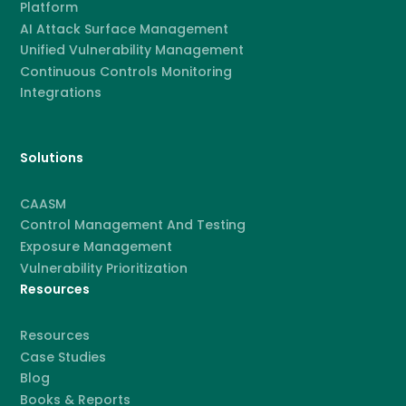
Platform
AI Attack Surface Management
Unified Vulnerability Management
Continuous Controls Monitoring
Integrations
Solutions
CAASM
Control Management And Testing
Exposure Management
Vulnerability Prioritization
Resources
Resources
Case Studies
Blog
Books & Reports