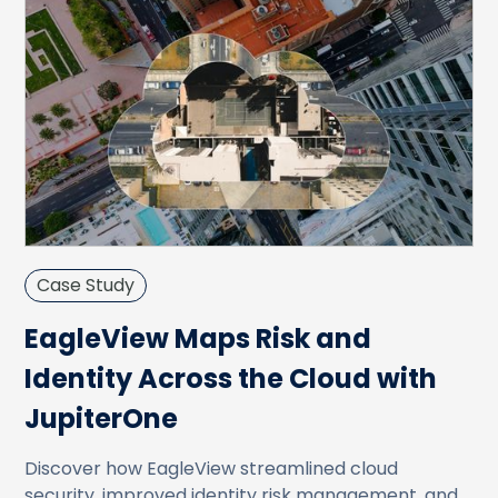
Case Study
EagleView Maps Risk and
Identity Across the Cloud with
JupiterOne
Discover how EagleView streamlined cloud
security, improved identity risk management, and