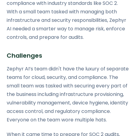
compliance with industry standards like SOC 2.
With a small team tasked with managing both
infrastructure and security responsibilities, Zephyr
AI needed a smarter way to manage risk, enforce
controls, and prepare for audits.
Challenges
Zephyr AI’s team didn't have the luxury of separate
teams for cloud, security, and compliance. The
small team was tasked with securing every part of
the business including infrastructure provisioning,
vulnerability management, device hygiene, identity
access control, and regulatory compliance.
Everyone on the team wore multiple hats.
When it came time to prepare for SOC 2 audits,