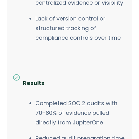
centralized evidence or visibility
Lack of version control or
structured tracking of
compliance controls over time
Results
Completed SOC 2 audits with
70–80% of evidence pulled
directly from JupiterOne
Reduced audit preparation time