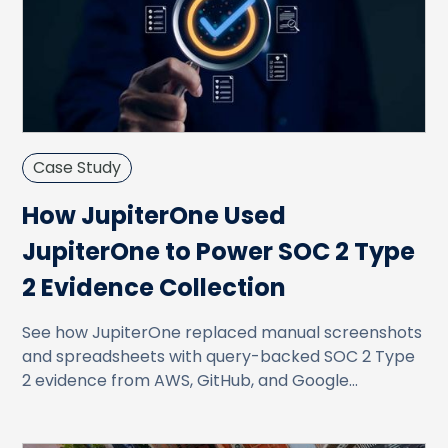
Case Study
How JupiterOne Used
JupiterOne to Power SOC 2 Type
2 Evidence Collection
See how JupiterOne replaced manual screenshots
and spreadsheets with query-backed SOC 2 Type
2 evidence from AWS, GitHub, and Google
Workspace.