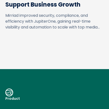
Support Business Growth
Mirriad improved security, compliance, and
efficiency with JupiterOne, gaining real-time
visibility and automation to scale with top media
partners.
Product