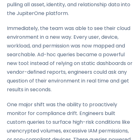
pulling all asset, identity, and relationship data into
the JupiterOne platform.
Immediately, the team was able to see their cloud
environment in a new way. Every user, device,
workload, and permission was now mapped and
searchable. Ad-hoc queries became a powerful
new tool: instead of relying on static dashboards or
vendor-defined reports, engineers could ask any
question of their environment in real time and get
results in seconds.
One major shift was the ability to proactively
monitor for compliance drift. Engineers built
custom queries to surface high-risk conditions like
unencrypted volumes, excessive IAM permissions,
or non-compliant devices. These queries powered