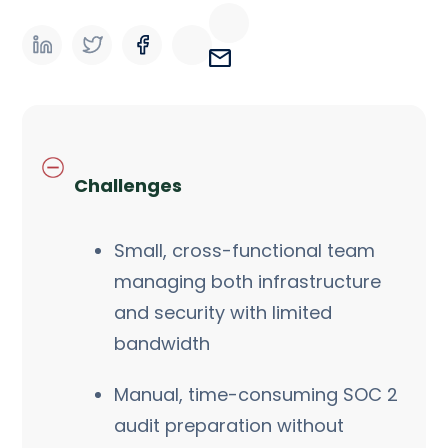
Challenges
Small, cross-functional team
managing both infrastructure
and security with limited
bandwidth
Manual, time-consuming SOC 2
audit preparation without