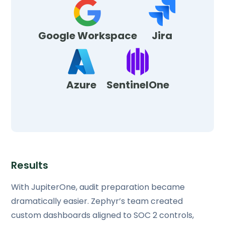
Google Workspace
Jira
Azure
SentinelOne
Results
With JupiterOne, audit preparation became
dramatically easier. Zephyr’s team created
custom dashboards aligned to SOC 2 controls,