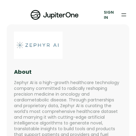
Exposure Management
SIGN
Vulnerability Prioritization
IN
Pricing
Resources
Resources
About
Case Studies
Zephyr AI is a high-growth healthcare technology
company committed to radically reshaping
Blog
precision medicine in oncology and
cardiometabolic disease. Through partnerships
and proprietary data, Zephyr AI is curating the
Books & Reports
world’s most comprehensive healthcare dataset
and marrying it with cutting-edge artificial
Events
intelligence algorithms to generate novel,
translatable insights to build tools and products
that support patients and providers and fuel