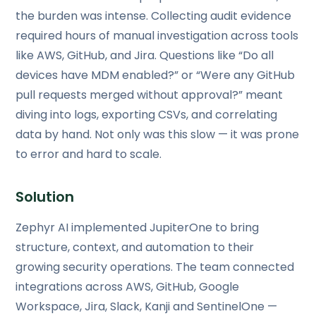
the burden was intense. Collecting audit evidence
required hours of manual investigation across tools
like AWS, GitHub, and Jira. Questions like “Do all
devices have MDM enabled?” or “Were any GitHub
pull requests merged without approval?” meant
diving into logs, exporting CSVs, and correlating
data by hand. Not only was this slow — it was prone
to error and hard to scale.
Solution
Zephyr AI implemented JupiterOne to bring
structure, context, and automation to their
growing security operations. The team connected
integrations across AWS, GitHub, Google
Workspace, Jira, Slack, Kanji and SentinelOne —