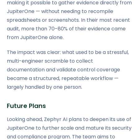
making it possible to gather evidence directly from
JupiterOne — without needing to recompile
spreadsheets or screenshots. In their most recent
audit, more than 70–80% of their evidence came
from JupiterOne alone.
The impact was clear: what used to be a stressful,
multi-engineer scramble to collect
documentation and validate control coverage
became a structured, repeatable workflow —
largely handled by one person.
Future Plans
Looking ahead, Zephyr AI plans to deepen its use of
JupiterOne to further scale and mature its security
and compliance program. The team aims to