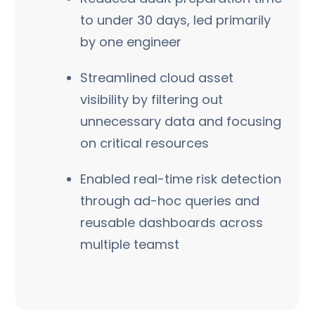
to under 30 days, led primarily
by one engineer
Streamlined cloud asset
visibility by filtering out
unnecessary data and focusing
on critical resources
Enabled real-time risk detection
through ad-hoc queries and
reusable dashboards across
multiple teamst