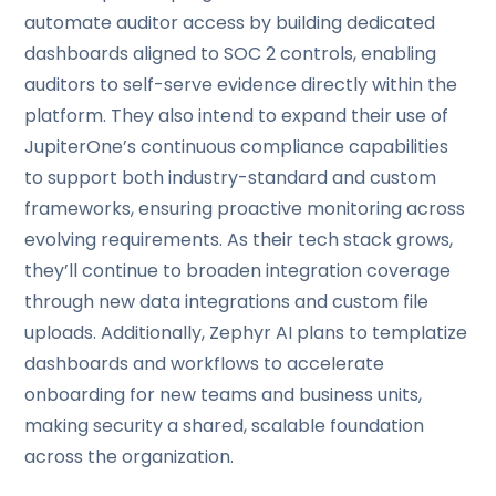
automate auditor access by building dedicated
dashboards aligned to SOC 2 controls, enabling
auditors to self-serve evidence directly within the
platform. They also intend to expand their use of
JupiterOne’s continuous compliance capabilities
to support both industry-standard and custom
frameworks, ensuring proactive monitoring across
evolving requirements. As their tech stack grows,
they’ll continue to broaden integration coverage
through new data integrations and custom file
uploads. Additionally, Zephyr AI plans to templatize
dashboards and workflows to accelerate
onboarding for new teams and business units,
making security a shared, scalable foundation
across the organization.