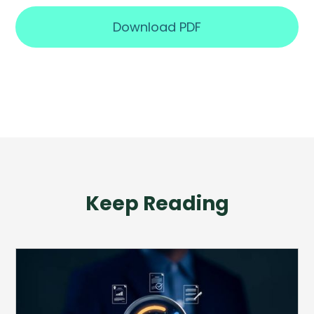
Download PDF
Keep Reading