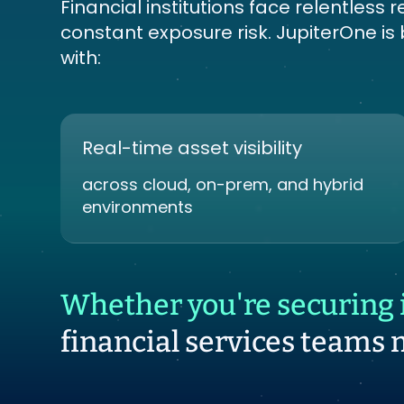
Financial institutions face relentles
constant exposure risk. JupiterOne is
with:
Real-time asset visibility
across cloud, on-prem, and hybrid
environments
Whether you're securing i
financial services teams 