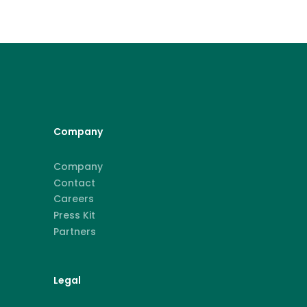
Company
Company
Contact
Careers
Press Kit
Partners
Legal