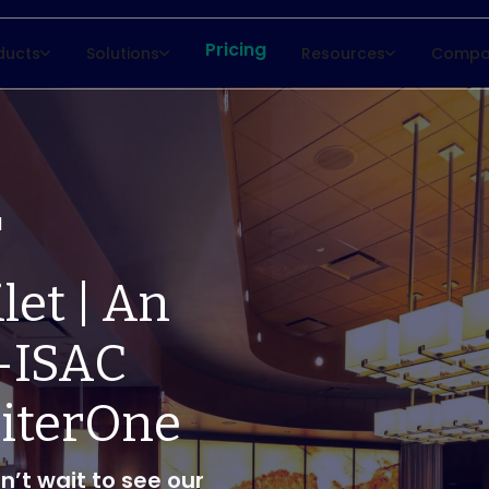
Pricing
ducts
Solutions
Resources
Compa
d
let | An
-ISAC
piterOne
n’t wait to see our