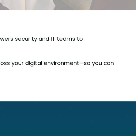
wers security and IT teams to
oss your digital environment—so you can