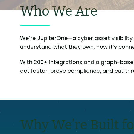
Who We Are
We’re JupiterOne—a cyber asset visibili
understand what they own, how it’s connec
With 200+ integrations and a graph-base
act faster, prove compliance, and cut thr
Why We’re Built fo