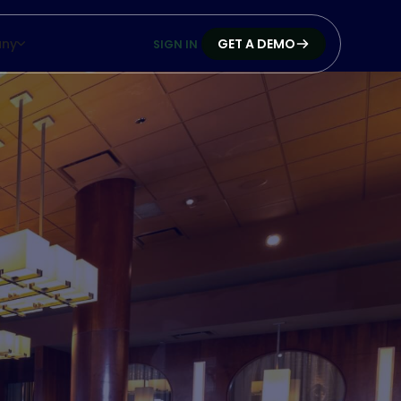
ny
GET A DEMO
SIGN IN