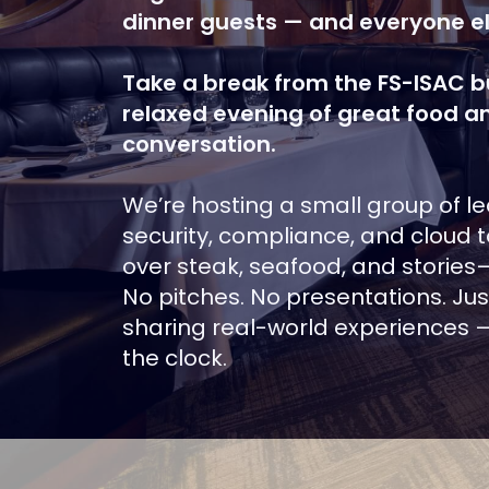
dinner guests — and everyone el
Take a break from the FS-ISAC bu
relaxed evening of great food a
conversation.
We’re hosting a small group of l
security, compliance, and cloud t
over steak, seafood, and stories
No pitches. No presentations. Ju
sharing real-world experiences —
the clock.