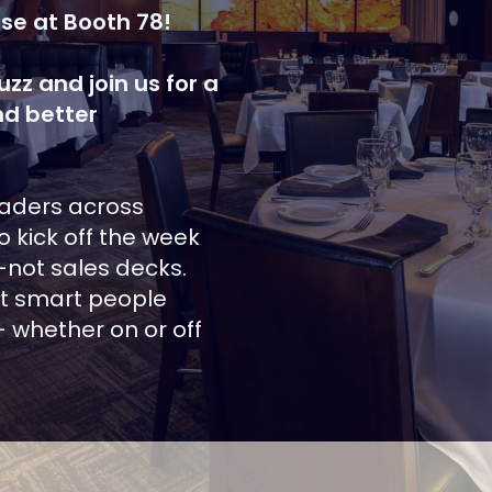
se at Booth 78!
zz and join us for a
nd better
eaders across
o kick off the week
—not sales decks.
st smart people
 whether on or off