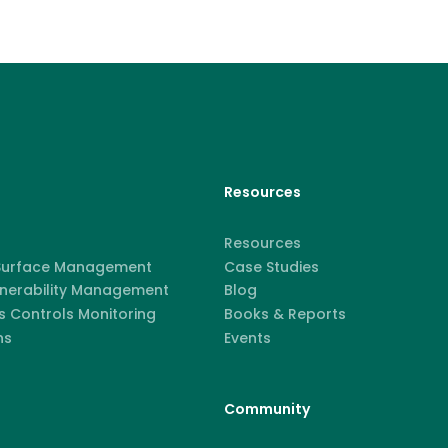
Resources
Resources
 Surface Management
Case Studies
lnerability Management
Blog
 Controls Monitoring
Books & Reports
ns
Events
Community