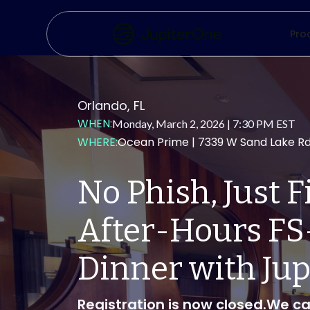
Pro
Orlando, FL
WHEN:
Monday, March 2, 2026 | 7:30 PM EST
WHERE:
Ocean Prime | 7339 W Sand Lake R
No Phish, Just Fi
After-Hours FS
Dinner with Ju
Registration is now closed.We ca