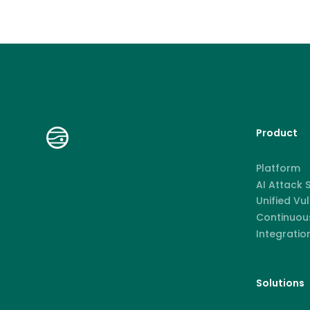
Product
Platform
AI Attack
Unified Vu
Continuous
Integratio
Solutions