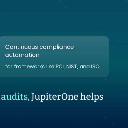
Continuous compliance
automation
for frameworks like PCI, NIST, and ISO
audits,
JupiterOne helps