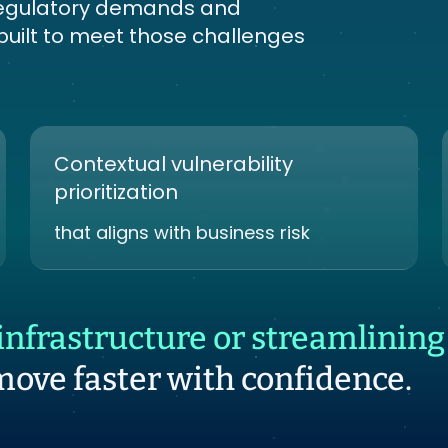
s regulatory demands and
 built to meet those challenges
Contextual vulnerability
prioritization
that aligns with business risk
nfrastructure or streamlining 
move faster with confidence.