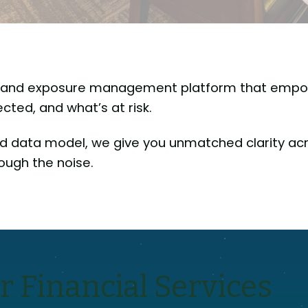
ty and exposure management platform that empo
ted, and what’s at risk.
d data model, we give you unmatched clarity acr
ough the noise.
r Financial Services