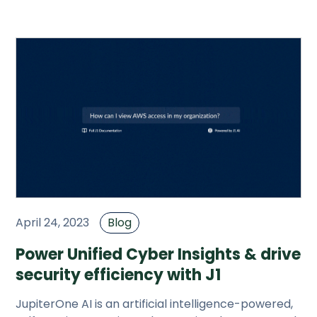
JupiterOne.
April 24, 2023
Blog
Power Unified Cyber Insights & drive
security efficiency with J1
JupiterOne AI is an artificial intelligence-powered,