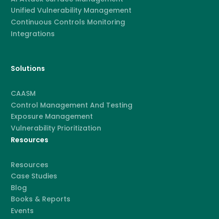
Unified Vulnerability Management
Continuous Controls Monitoring
Integrations
Solutions
CAASM
Control Management And Testing
Exposure Management
Vulnerability Prioritization
Resources
Resources
Case Studies
Blog
Books & Reports
Events