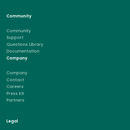
Community
Community
Support
Questions Library
Documentation
Company
Company
Contact
Careers
Press Kit
Partners
Legal