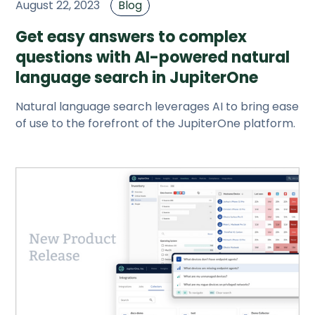
August 22, 2023
Blog
Get easy answers to complex
questions with AI-powered natural
language search in JupiterOne
Natural language search leverages AI to bring ease
of use to the forefront of the JupiterOne platform.