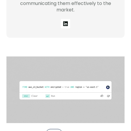
Company
communicating them effectively to the
market.
Company
Contact
Careers
LOGIN / SIGNUP
GET A DEMO