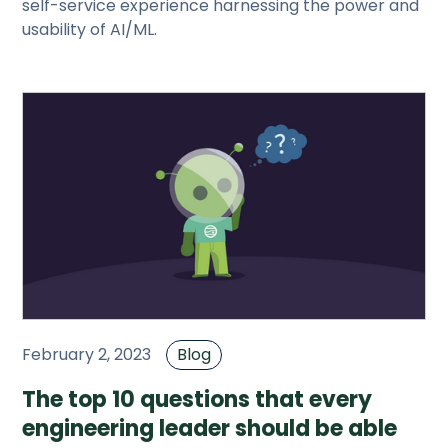
self-service experience harnessing the power and
usability of AI/ML.
February 2, 2023
Blog
The top 10 questions that every
engineering leader should be able