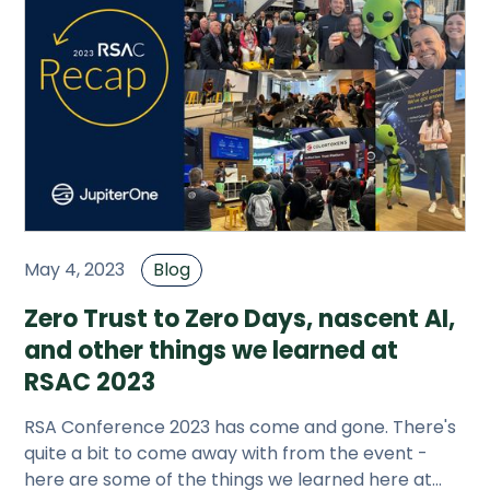
May 4, 2023
Blog
Zero Trust to Zero Days, nascent AI,
and other things we learned at
RSAC 2023
RSA Conference 2023 has come and gone. There's
quite a bit to come away with from the event -
here are some of the things we learned here at