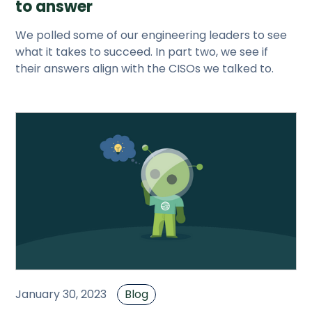
to answer
We polled some of our engineering leaders to see
what it takes to succeed. In part two, we see if
their answers align with the CISOs we talked to.
January 30, 2023
Blog