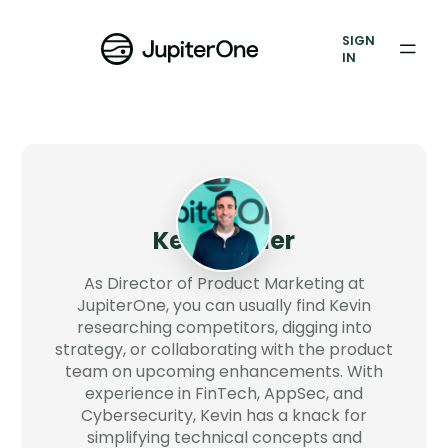
Exposure Management
SIGN
Vulnerability Prioritization
IN
Pricing
Resources
Resources
Kevin Miller
Case Studies
As Director of Product Marketing at
Blog
JupiterOne, you can usually find Kevin
researching competitors, digging into
strategy, or collaborating with the product
Books & Reports
team on upcoming enhancements. With
experience in FinTech, AppSec, and
Events
Cybersecurity, Kevin has a knack for
simplifying technical concepts and