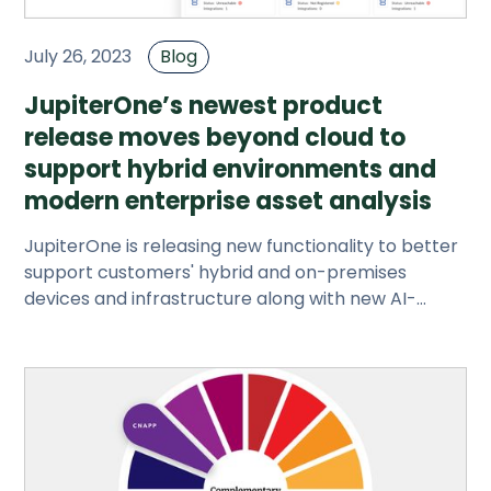
July 26, 2023
Blog
JupiterOne’s newest product
release moves beyond cloud to
support hybrid environments and
modern enterprise asset analysis
JupiterOne is releasing new functionality to better
support customers' hybrid and on-premises
devices and infrastructure along with new AI-
powered search options.