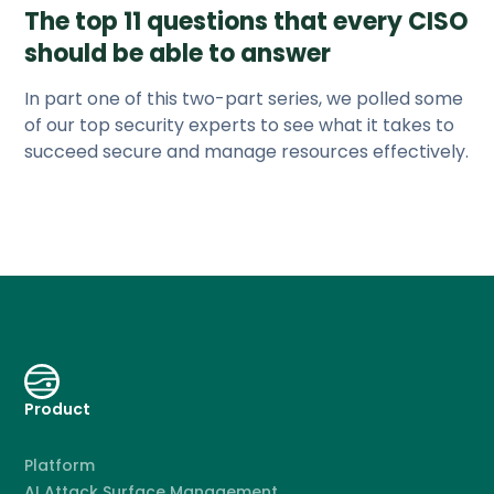
The top 11 questions that every CISO
should be able to answer
In part one of this two-part series, we polled some
of our top security experts to see what it takes to
succeed secure and manage resources effectively.
Product
Platform
AI Attack Surface Management