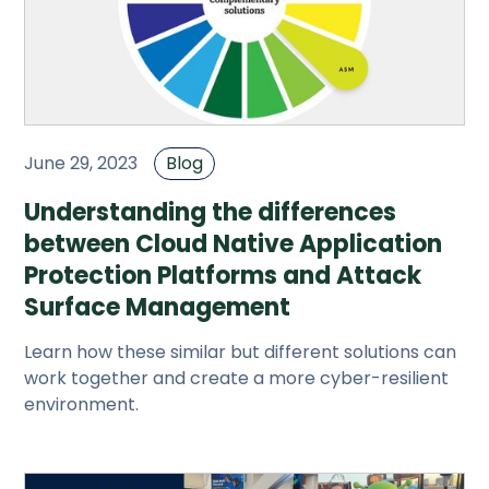
June 29, 2023
Blog
Understanding the differences
between Cloud Native Application
Protection Platforms and Attack
Surface Management
Learn how these similar but different solutions can
work together and create a more cyber-resilient
environment.