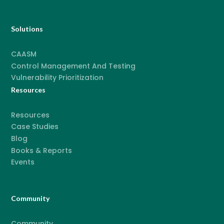
Solutions
CAASM
Control Management And Testing
Vulnerability Prioritization
Resources
Resources
Case Studies
Blog
Books & Reports
Events
Community
Community