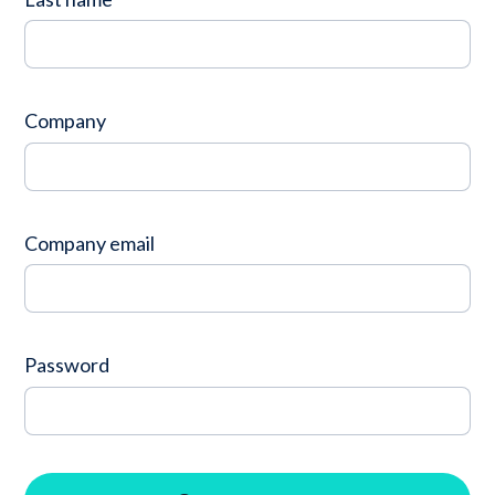
Company
Contact
Company
Careers
LOGIN / SIGNUP
Company email
GET A DEMO
Password