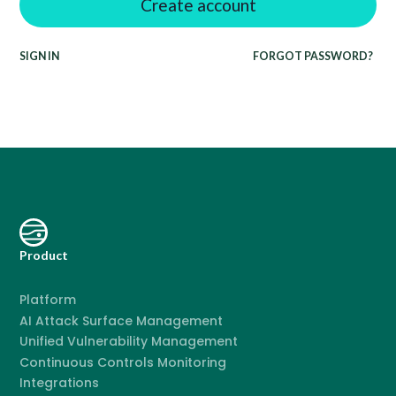
SIGN IN
FORGOT PASSWORD?
Product
Platform
AI Attack Surface Management
Unified Vulnerability Management
Continuous Controls Monitoring
Integrations