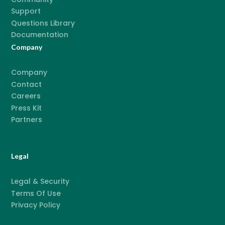
Support
Questions Library
Documentation
Company
Company
Contact
Careers
Press Kit
Partners
Legal
Legal & Security
Terms Of Use
Privacy Policy