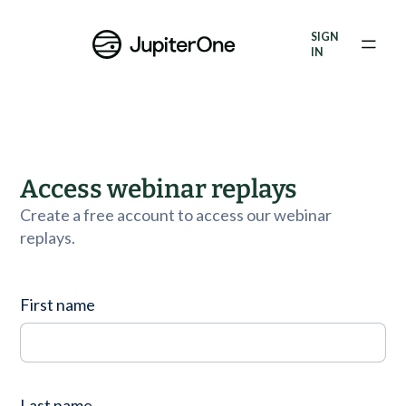
Vulnerability Prioritization
SIGN
IN
Pricing
Resources
Resources
Access webinar replays
Case Studies
Create a free account to access our webinar
replays.
Blog
Books & Reports
First name
Events
Company
Last name