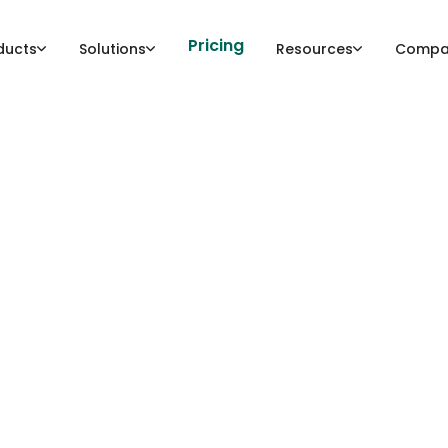
Pricing
ducts
Solutions
Resources
Compa
tware bill-of-mater