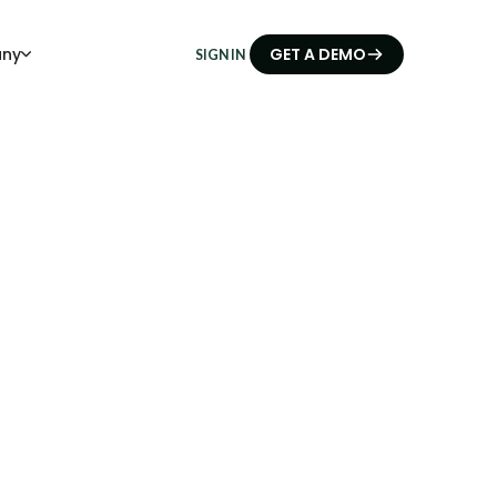
ny
GET A DEMO
SIGN IN
ials