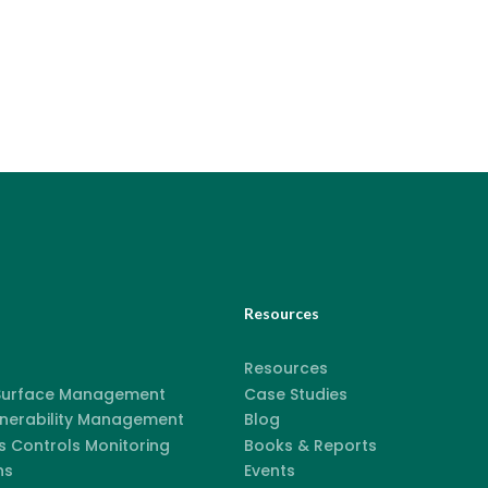
Resources
Resources
 Surface Management
Case Studies
lnerability Management
Blog
 Controls Monitoring
Books & Reports
ns
Events