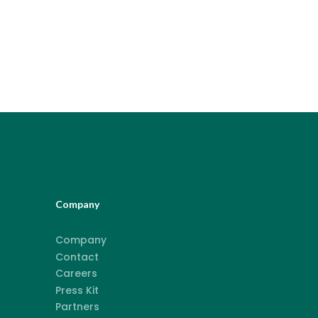
Company
Company
Contact
Careers
Press Kit
Partners