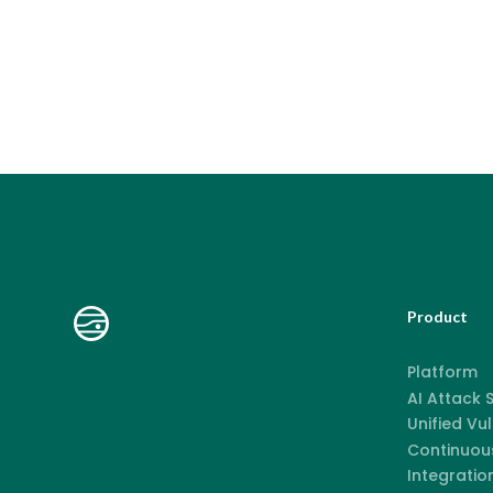
Product
Platform
AI Attack
Unified Vu
Continuous
Integratio