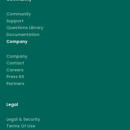
Community
Support
Questions Library
Documentation
Company
Company
Contact
Careers
Press Kit
Partners
Legal
Legal & Security
Terms Of Use