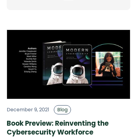
December 9, 2021
Blog
Book Preview: Reinventing the
Cybersecurity Workforce