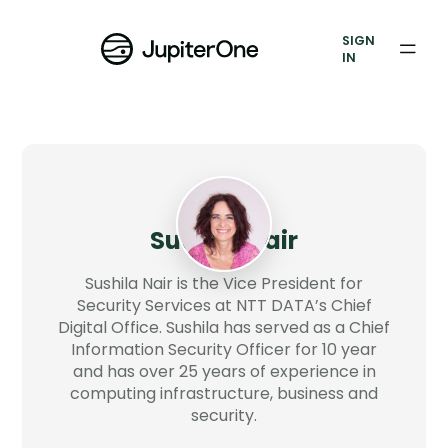
Vulnerability Prioritization
SIGN
IN
Pricing
Resources
Resources
Case Studies
Sushila Nair
Blog
Sushila Nair is the Vice President for
Security Services at NTT DATA’s Chief
Digital Office. Sushila has served as a Chief
Books & Reports
Information Security Officer for 10 year
and has over 25 years of experience in
Events
computing infrastructure, business and
security.
Company