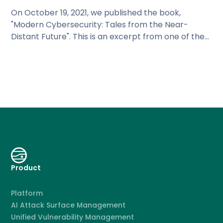
On October 19, 2021, we published the book,
"Modern Cybersecurity: Tales from the Near-
Distant Future". This is an excerpt from one of the
chapters.
Product
Platform
AI Attack Surface Management
Unified Vulnerability Management