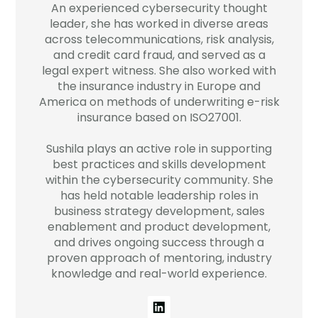
An experienced cybersecurity thought
Company
leader, she has worked in diverse areas
across telecommunications, risk analysis,
Contact
and credit card fraud, and served as a
legal expert witness. She also worked with
Careers
the insurance industry in Europe and
America on methods of underwriting e-risk
insurance based on ISO27001.
LOGIN / SIGNUP
Sushila plays an active role in supporting
GET A DEMO
best practices and skills development
within the cybersecurity community. She
has held notable leadership roles in
business strategy development, sales
enablement and product development,
and drives ongoing success through a
proven approach of mentoring, industry
knowledge and real-world experience.