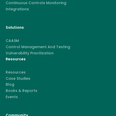
Continuous Controls Monitoring
Integrations
Solutions
CAASM
Control Management And Testing
Vulnerability Prioritization
Resources
Resources
Case Studies
Blog
Books & Reports
Events
Community