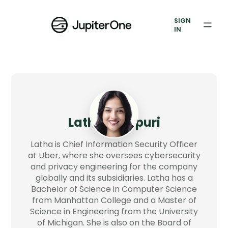
Vulnerability Prioritization
SIGN
IN
Pricing
Resources
Resources
Case Studies
Latha Maripuri
Blog
Latha is Chief Information Security Officer
at Uber, where she oversees cybersecurity
and privacy engineering for the company
Books & Reports
globally and its subsidiaries. Latha has a
Bachelor of Science in Computer Science
Events
from Manhattan College and a Master of
Science in Engineering from the University
Company
of Michigan. She is also on the Board of