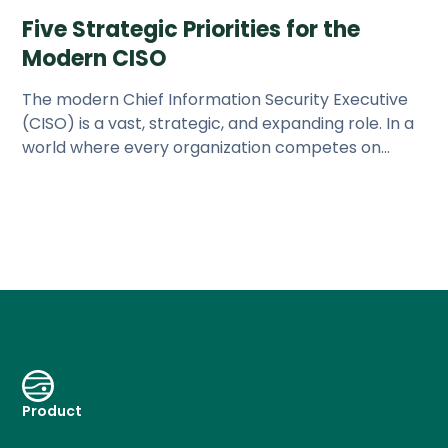
Five Strategic Priorities for the
Modern CISO
The modern Chief Information Security Executive
(CISO) is a vast, strategic, and expanding role. In a
world where every organization competes on
technology, the CISO
Product