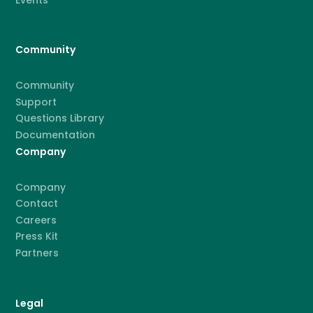
Community
Community
Support
Questions Library
Documentation
Company
Company
Contact
Careers
Press Kit
Partners
Legal