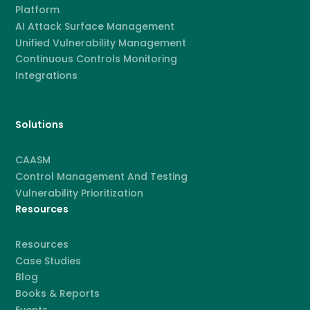
Platform
AI Attack Surface Management
Unified Vulnerability Management
Continuous Controls Monitoring
Integrations
Solutions
CAASM
Control Management And Testing
Vulnerability Prioritization
Resources
Resources
Case Studies
Blog
Books & Reports
Events