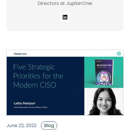
Directors at JupiterOne.
Company
Contact
Careers
LOGIN / SIGNUP
GET A DEMO
June 22, 2022
Blog