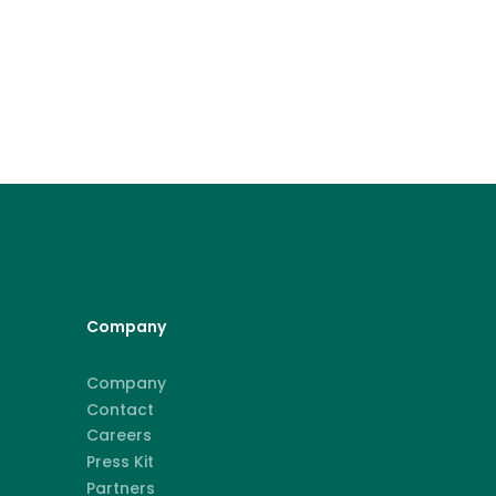
Company
Company
Contact
Careers
Press Kit
Partners