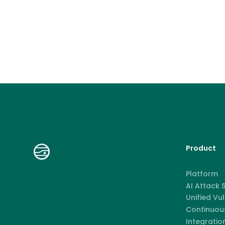
Product
Platform
AI Attack
Unified Vu
Continuous
Integratio