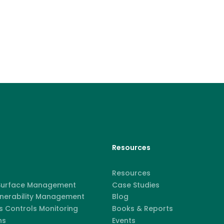
Resources
Resources
 Surface Management
Case Studies
lnerability Management
Blog
 Controls Monitoring
Books & Reports
ns
Events