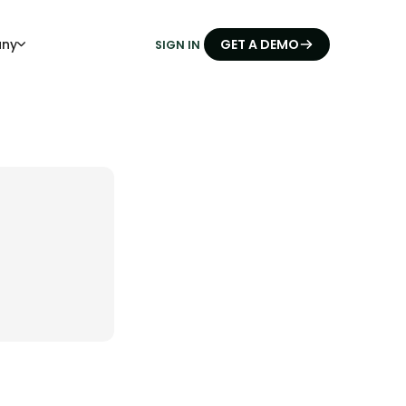
ny
GET A DEMO
SIGN IN