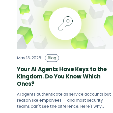
May 13, 2026
Blog
Your AI Agents Have Keys to the
Kingdom. Do You Know Which
Ones?
AI agents authenticate as service accounts but
reason like employees — and most security
teams can't see the difference. Here's why
JupiterOne built AI Attack Surface