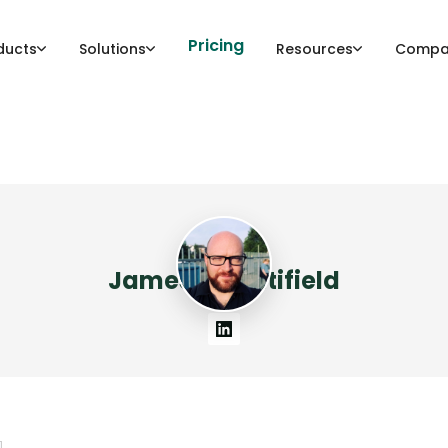
Pricing
ducts
Solutions
Resources
Compa
James Mountifield