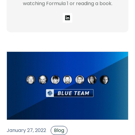
watching Formula 1 or reading a book.
Company
Contact
Careers
LOGIN / SIGNUP
GET A DEMO
January 27, 2022
Blog