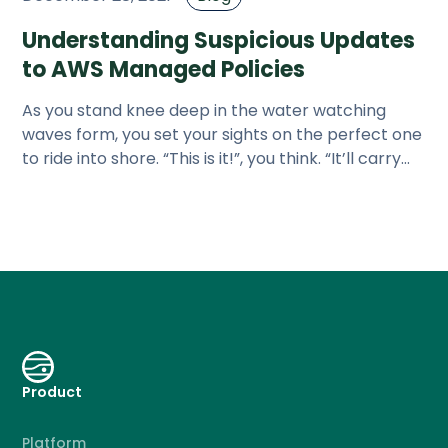
Understanding Suspicious Updates
to AWS Managed Policies
As you stand knee deep in the water watching
waves form, you set your sights on the perfect one
to ride into shore. “This is it!”, you think. “It’ll carry
me to shore
Product
Platform