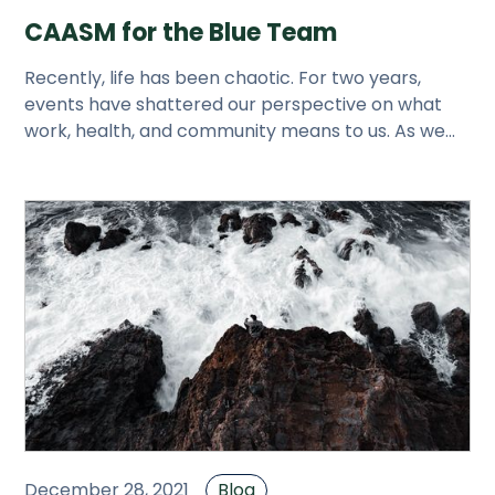
CAASM for the Blue Team
Recently, life has been chaotic. For two years,
events have shattered our perspective on what
work, health, and community means to us. As we
try to sleep through this
December 28, 2021
Blog