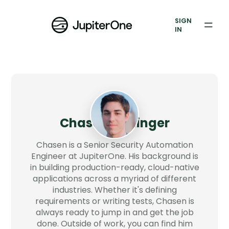
Vulnerability Prioritization
SIGN
IN
Pricing
Resources
Resources
Case Studies
Chasen Bettinger
Blog
Chasen is a Senior Security Automation
Engineer at JupiterOne. His background is
in building production-ready, cloud-native
Books & Reports
applications across a myriad of different
industries. Whether it's defining
Events
requirements or writing tests, Chasen is
always ready to jump in and get the job
Company
done. Outside of work, you can find him