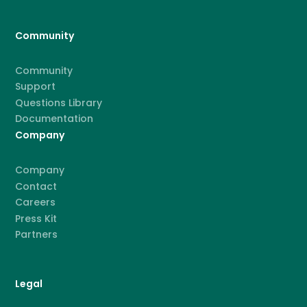
Community
Community
Support
Questions Library
Documentation
Company
Company
Contact
Careers
Press Kit
Partners
Legal