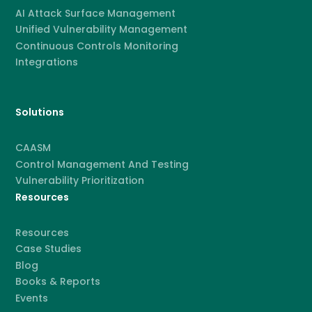
AI Attack Surface Management
Unified Vulnerability Management
Continuous Controls Monitoring
Integrations
Solutions
CAASM
Control Management And Testing
Vulnerability Prioritization
Resources
Resources
Case Studies
Blog
Books & Reports
Events