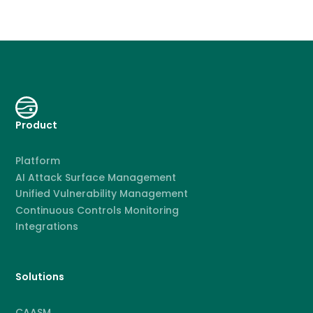
Product
Platform
AI Attack Surface Management
Unified Vulnerability Management
Continuous Controls Monitoring
Integrations
Solutions
CAASM