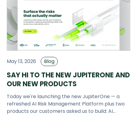
Company
Company
Contact
Careers
May 13, 2026
Blog
LOGIN / SIGNUP
SAY HI TO THE NEW JUPITERONE AND
GET A DEMO
OUR NEW PRODUCTS
Today we're launching the new JupiterOne — a
refreshed AI Risk Management Platform plus two
products our customers asked us to build: AI
Attack Surface Management and