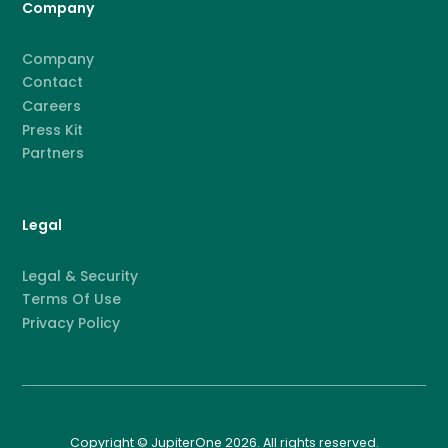
Company
Company
Contact
Careers
Press Kit
Partners
Legal
Legal & Security
Terms Of Use
Privacy Policy
Copyright © JupiterOne 2026. All rights reserved.