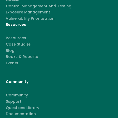
Control Management And Testing
Exposure Management
Vulnerability Prioritization
Resources
Resources
Case Studies
Blog
Books & Reports
Events
Community
Community
Support
Questions Library
Documentation