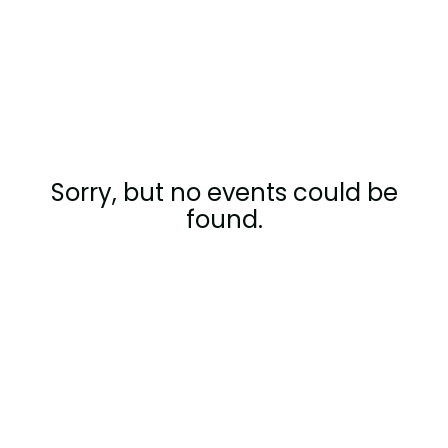
Company
Contact
Careers
Sorry, but no events could be
LOGIN / SIGNUP
found.
GET A DEMO