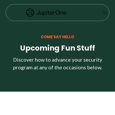
Vulnerability Prioritization
SIGN
IN
Pricing
Resources
COME SAY HELLO
Resources
Upcoming Fun Stuff
Case Studies
Discover how to advance your security
program at any of the occasions below.
Blog
Books & Reports
Events
Company