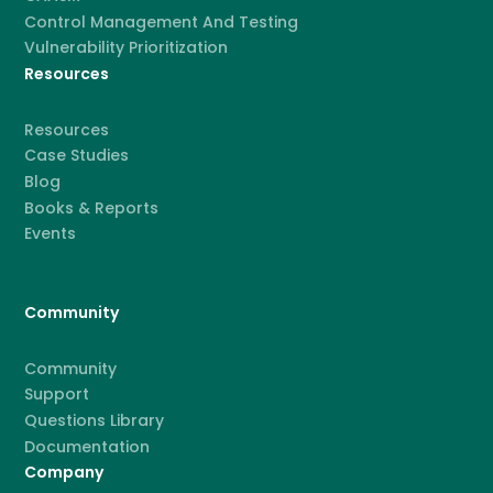
Control Management And Testing
Vulnerability Prioritization
Resources
Resources
Case Studies
Blog
Books & Reports
Events
Community
Community
Support
Questions Library
Documentation
Company