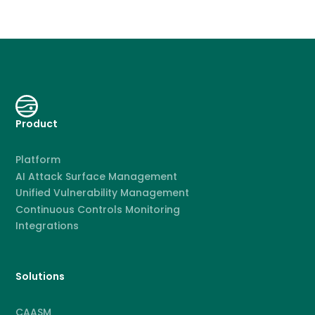
Product
Platform
AI Attack Surface Management
Unified Vulnerability Management
Continuous Controls Monitoring
Integrations
Solutions
CAASM