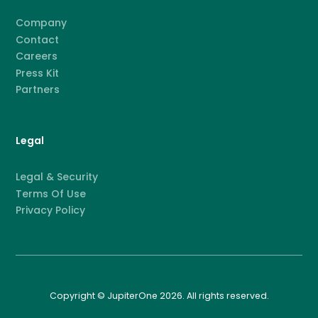
Company
Contact
Careers
Press Kit
Partners
Legal
Legal & Security
Terms Of Use
Privacy Policy
Copyright © JupiterOne 2026. All rights reserved.