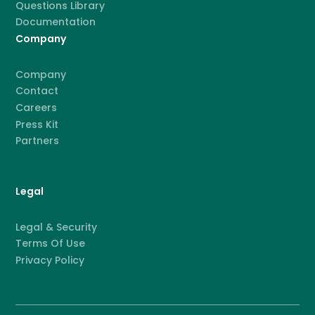
Questions Library
Documentation
Company
Company
Contact
Careers
Press Kit
Partners
Legal
Legal & Security
Terms Of Use
Privacy Policy