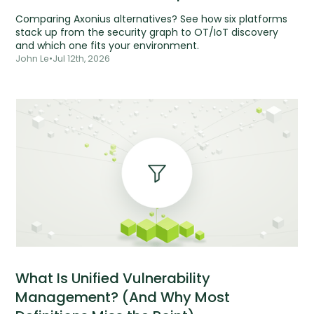
Comparing Axonius alternatives? See how six platforms
stack up from the security graph to OT/IoT discovery
and which one fits your environment.
John Le
•
Jul 12th, 2026
What Is Unified Vulnerability
Management? (And Why Most