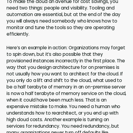
To make the cloud an avenue for cost savings, you
need two things: people and visibility. Tooling and
automation are essential, but at the end of the day
you will always need somebody who knows how to
monitor and tune the tools so they are operating
efficiently.
Here’s an example in action: Organizations may forget
to spin down, but it’s also possible that they
provisioned instances incorrectly in the first place. The
way that you design architecture for on premises is
not usually how you want to architect for the cloud. If
you only do a lift and shift to the cloud, what used to
be a half terabyte of memory in an on-premise server
is now a half terabyte of memory service on the cloud,
when it could have been much less. That is an
expensive mistake to make. You need a human who
understands how to rearchitect, or you end up with
high cloud costs. Another example is turning on
services for redundancy. You need redundancy, but
many organizations never turn off defaults like