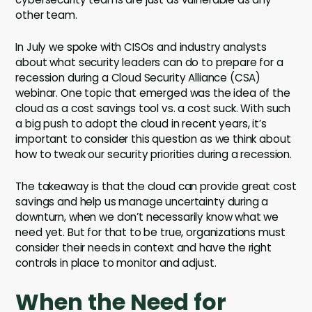
other team.
In July we spoke with CISOs and industry analysts
about what security leaders can do to prepare for a
recession during a Cloud Security Alliance (CSA)
webinar. One topic that emerged was the idea of the
cloud as a cost savings tool vs. a cost suck. With such
a big push to adopt the cloud in recent years, it’s
important to consider this question as we think about
how to tweak our security priorities during a recession.
The takeaway is that the cloud can provide great cost
savings and help us manage uncertainty during a
downturn, when we don’t necessarily know what we
need yet. But for that to be true, organizations must
consider their needs in context and have the right
controls in place to monitor and adjust.
When the Need for