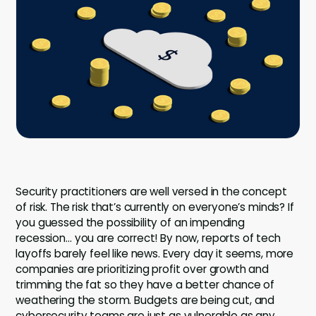
Company
Company
Contact
Careers
LOGIN / SIGNUP
GET A DEMO
Security practitioners are well versed in the concept
of risk. The risk that’s currently on everyone’s minds? If
you guessed the possibility of an impending
recession… you are correct! By now, reports of tech
layoffs barely feel like news. Every day it seems, more
companies are prioritizing profit over growth and
trimming the fat so they have a better chance of
weathering the storm. Budgets are being cut, and
cybersecurity teams are just as vulnerable as any