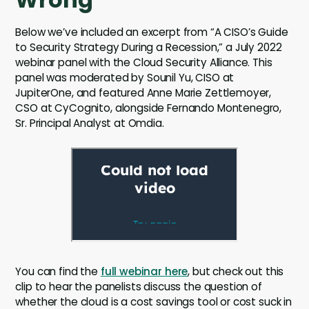
Below we’ve included an excerpt from “A CISO’s Guide
to Security Strategy During a Recession,” a July 2022
webinar panel with the Cloud Security Alliance. This
panel was moderated by Sounil Yu, CISO at
JupiterOne, and featured Anne Marie Zettlemoyer,
CSO at CyCognito, alongside Fernando Montenegro,
Sr. Principal Analyst at Omdia.
You can find the
full webinar here
, but check out this
clip to hear the panelists discuss the question of
whether the cloud is a cost savings tool or cost suck in