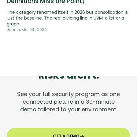
Definitions Miss the Point)
The category renamed itself in 2026 but consolidation is
just the baseline. The real dividing line in UVM: a list or a
graph.
John Le
•
Jul 9th, 2026
Tools are silent.
Risks aren't.
See your full security program as one
connected picture in a 30-minute
demo tailored to your environment.
GET A DEMO