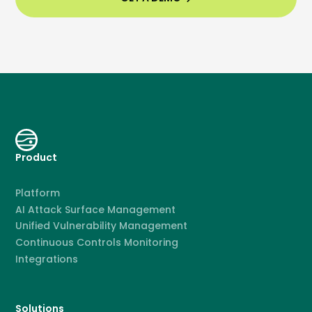
Product
Platform
AI Attack Surface Management
Unified Vulnerability Management
Continuous Controls Monitoring
Integrations
Solutions