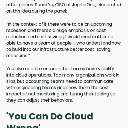
other places. Sounil Yu, CISO at JupiterOne, elaborated
on this idea during the panel:
“In the context of if there were to be an upcoming
recession and there’s a huge emphasis on cost
reduction and cost savings, I would much rather be
able to have a team of people … who understand how
to build into our infrastructure better cost-saving
measures.”
You also need to ensure other teams have visibility
into cloud operations. Too many organizations work in
silos, but accounting teams need to communicate
with engineering teams and show them the cost
impact of not monitoring and tuning their tooling so
they can adjust their behaviors.
'You Can Do Cloud
Wrong'