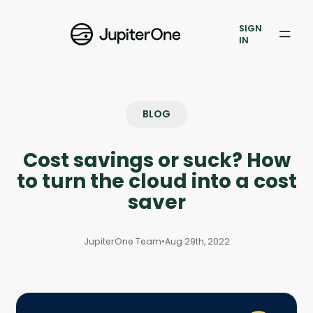
Exposure Management
SIGN
Vulnerability Prioritization
IN
Pricing
Resources
BLOG
Resources
Cost savings or suck? How
Case Studies
to turn the cloud into a cost
saver
Blog
JupiterOne Team
•
Aug 29th, 2022
Books & Reports
Events