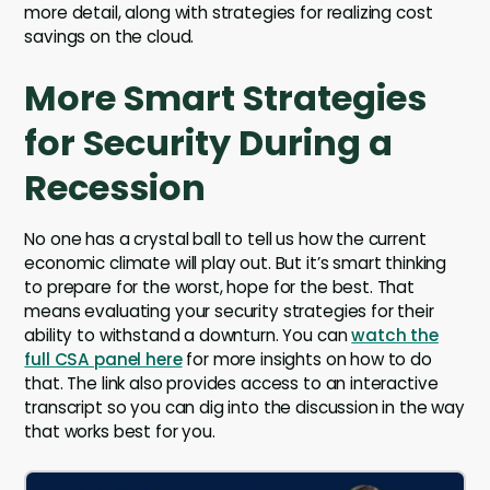
more detail, along with strategies for realizing cost
savings on the cloud.
More Smart Strategies
for Security During a
Recession
No one has a crystal ball to tell us how the current
economic climate will play out. But it’s smart thinking
to prepare for the worst, hope for the best. That
means evaluating your security strategies for their
ability to withstand a downturn. You can
watch the
full CSA panel here
for more insights on how to do
that. The link also provides access to an interactive
transcript so you can dig into the discussion in the way
that works best for you.