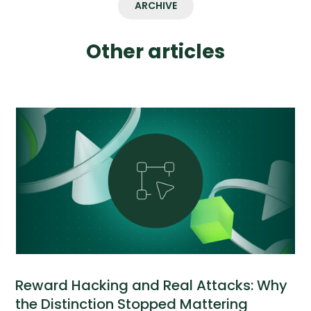
ARCHIVE
Other articles
Reward Hacking and Real Attacks: Why
the Distinction Stopped Mattering