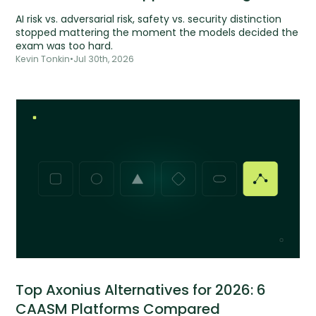
AI risk vs. adversarial risk, safety vs. security distinction
stopped mattering the moment the models decided the
exam was too hard.
Kevin Tonkin
•
Jul 30th, 2026
Top Axonius Alternatives for 2026: 6
CAASM Platforms Compared