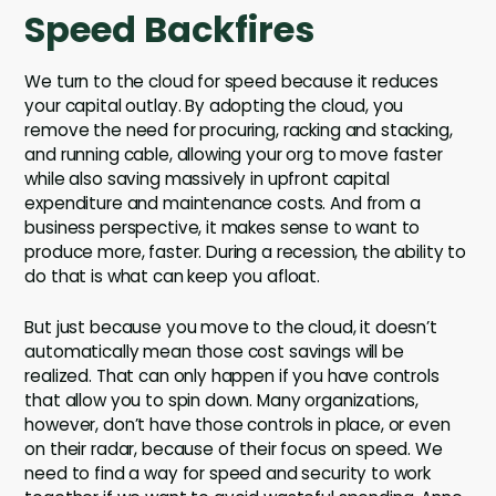
Speed Backfires
We turn to the cloud for speed because it reduces
your capital outlay. By adopting the cloud, you
remove the need for procuring, racking and stacking,
and running cable, allowing your org to move faster
while also saving massively in upfront capital
expenditure and maintenance costs. And from a
business perspective, it makes sense to want to
produce more, faster. During a recession, the ability to
do that is what can keep you afloat.
But just because you move to the cloud, it doesn’t
automatically mean those cost savings will be
realized. That can only happen if you have controls
that allow you to spin down. Many organizations,
however, don’t have those controls in place, or even
on their radar, because of their focus on speed. We
need to find a way for speed and security to work