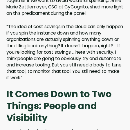
together if we want to avoid wasteful spending. Anne
Marie Zettlemoyer, CSO at CyCognito, shed more light
on this predicament during the panel:
“The idea of cost savings in the cloud can only happen
if you spin the instance down and how many
organizations are actually spinning anything down or
throttling back anything? It doesn’t happen, right? … If
you’re looking for cost savings … here with security, I
think people are going to obviously try and automate
and increase tooling. But you still need a body to tune
that tool, to monitor that tool. You still need to make
it work.”
It Comes Down to Two
Things: People and
Visibility