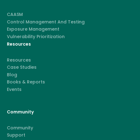
CAASM
Control Management And Testing
Exposure Management
Vulnerability Prioritization
Resources
Resources
Case Studies
Blog
Books & Reports
Events
Community
Community
Support