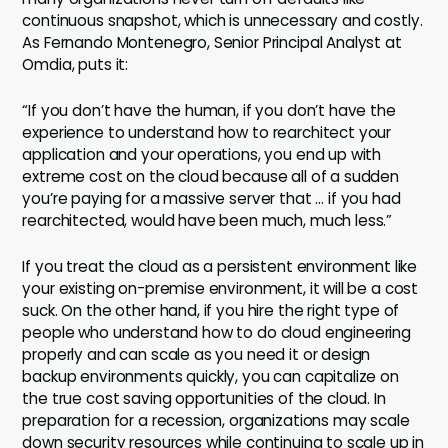
continuous snapshot, which is unnecessary and costly.
As Fernando Montenegro, Senior Principal Analyst at
Omdia, puts it:
“If you don’t have the human, if you don’t have the
experience to understand how to rearchitect your
application and your operations, you end up with
extreme cost on the cloud because all of a sudden
you’re paying for a massive server that … if you had
rearchitected, would have been much, much less.”
If you treat the cloud as a persistent environment like
your existing on-premise environment, it will be a cost
suck. On the other hand, if you hire the right type of
people who understand how to do cloud engineering
properly and can scale as you need it or design
backup environments quickly, you can capitalize on
the true cost saving opportunities of the cloud. In
preparation for a recession, organizations may scale
down security resources while continuing to scale up in