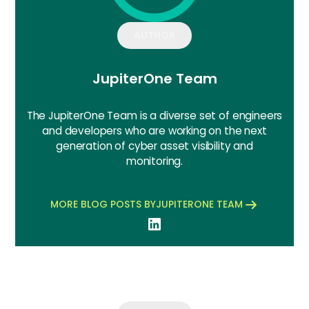
AUTHOR
JupiterOne Team
The JupiterOne Team is a diverse set of engineers
and developers who are working on the next
generation of cyber asset visibility and
monitoring.
MORE BLOG POSTS BY
JUPITERONE TEAM