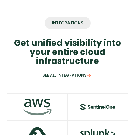
INTEGRATIONS
Get unified visibility into
your entire cloud
infrastructure
SEE ALL INTEGRATIONS