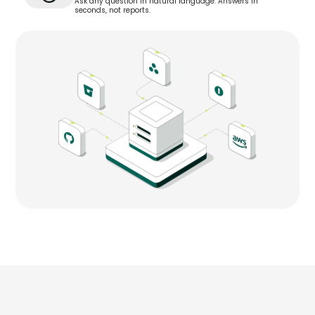
Ask any question in natural language. Answers in
seconds, not reports.