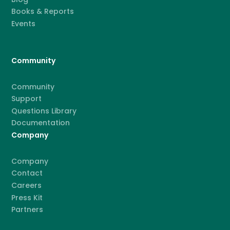
Books & Reports
Events
Community
Community
Support
Questions Library
Documentation
Company
Company
Contact
Careers
Press Kit
Partners