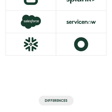
AWS
SentinelOne
VIEW MORE
VIEW MORE
Google Cloud
Splunk
VIEW MORE
VIEW MORE
Salesforce
ServiceNow
VIEW MORE
VIEW MORE
Snowflake
Okta
VIEW MORE
VIEW MORE
DIFFERENCES