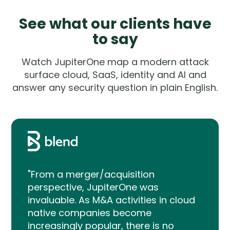
See what our clients have
to say
Watch JupiterOne map a modern attack
surface cloud, SaaS, identity and AI and
answer any security question in plain English.
"From a merger/acquisition
perspective, JupiterOne was
invaluable. As M&A activities in cloud
native companies become
increasingly popular, there is no