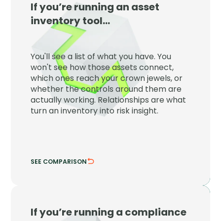
If you’re running an asset
JupiterOne
inventory tool…
JupiterOne maps every asset to the
controls, identities, and crown jewels
You'll see a list of what you have. You
around it so inventory becomes risk
won't see how those assets connect,
insight.
which ones reach your crown jewels, or
whether the controls around them are
See which assets reach what matters.
actually working. Relationships are what
Verify the controls are actually working.
turn an inventory into risk insight.
SEE COMPARISON
HIDE COMPARISON
If you’re running a compliance
JupiterOne