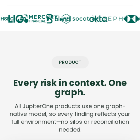
Company
Company
Contact
Careers
PRODUCT
LOGIN / SIGNUP
GET A DEMO
Every risk in context. One
graph.
All JupiterOne products use one graph-
native model, so every finding reflects your
full environment—no silos or reconciliation
needed.