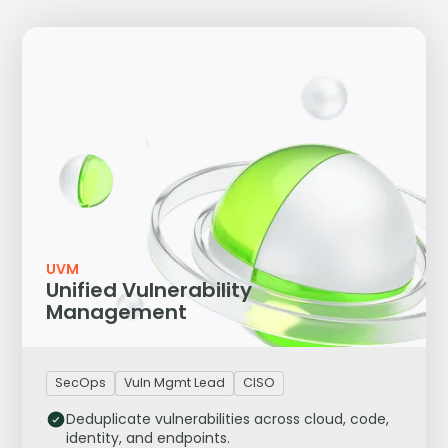
UVM
Unified Vulnerability
Management
SecOps
Vuln Mgmt Lead
CISO
Deduplicate vulnerabilities across cloud, code,
identity, and endpoints.