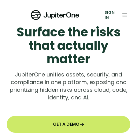
Exposure Management
SIGN
Vulnerability Prioritization
IN
Surface the risks
Pricing
that actually
Resources
matter
Resources
JupiterOne unifies assets, security, and
Case Studies
compliance in one platform, exposing and
prioritizing hidden risks across cloud, code,
Blog
identity, and AI.
Books & Reports
Events
GET A DEMO