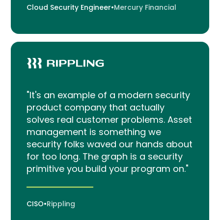
Cloud Security Engineer
•
Mercury Financial
"It's an example of a modern security
product company that actually
solves real customer problems. Asset
management is something we
security folks waved our hands about
for too long. The graph is a security
primitive you build your program on."
CISO
•
Rippling