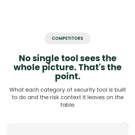
COMPETITORS
No single tool sees the
whole picture. That's the
point.
What each category of security tool is built
to do and the risk context it leaves on the
table.