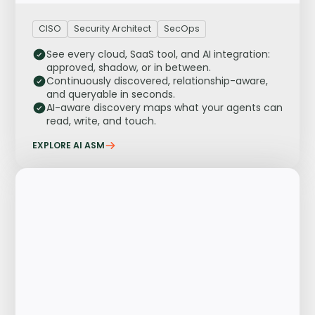
CISO
Security Architect
SecOps
See every cloud, SaaS tool, and AI integration:
approved, shadow, or in between.
Continuously discovered, relationship-aware,
and queryable in seconds.
AI-aware discovery maps what your agents can
read, write, and touch.
EXPLORE AI ASM