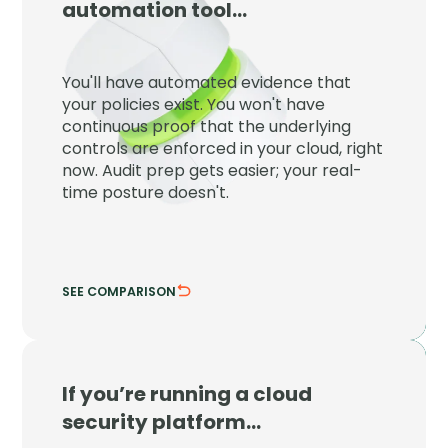
automation tool…
JupiterOne proves your controls are
enforced right now, not just that a policy
You'll have automated evidence that
exists on paper at audit time.
your policies exist. You won't have
continuous proof that the underlying
Detect control drift the moment it
controls are enforced in your cloud, right
happens.
now. Audit prep gets easier; your real-
Tie evidence to live cloud configuration.
time posture doesn't.
SEE COMPARISON
HIDE COMPARISON
If you’re running a cloud
JupiterOne
security platform…