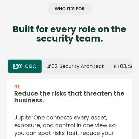
WHO IT’S FOR
Built for every role on the
security team.
01. CISO
02. Security Architect
03. Sec
01.
02.
03.
04.
Reduce the risks that threaten the
Model your environment the way
Get full context on any asset in
Continuous assurance. Zero audit
business.
it actually works.
seconds.
surprises.
JupiterOne connects every asset,
Your environment isn't a list — it's a
Stop pivoting across five dashboards
Regulators now demand continuous
exposure, and control in one view so
network of relationships. JupiterOne
to answer one question. JupiterOne
control effectiveness — not annual
you can spot risks fast, reduce your
lets you model, query, and reason
pulls asset, identity, vulnerability and
snapshots. JupiterOne CCM evaluates