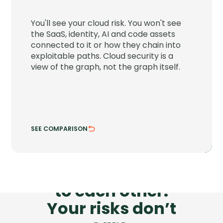
JupiterOne connects your cloud to the
SaaS, identity, AI and code assets around
You'll see your cloud risk. You won't see
it and shows the paths attackers can
the SaaS, identity, AI and code assets
chain through.
connected to it or how they chain into
exploitable paths. Cloud security is a
See attack chains across every asset class.
view of the graph, not the graph itself.
Trace risk where systems actually connect.
SEE COMPARISON
HIDE COMPARISON
Your tools don’t talk
to each other.
Your risks don’t