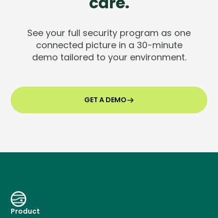
care.
See your full security program as one
connected picture in a 30-minute
demo tailored to your environment.
GET A DEMO
Product