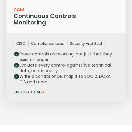
CCM
Continuous Controls
Monitoring
CISO
Compliance Lead
Security Architect
Prove controls are working, not just that they
exist on paper.
Evaluate every control against live technical
data, continuously.
Write a control once, map it to SOC 2, DORA,
CIS and more.
EXPLORE CCM