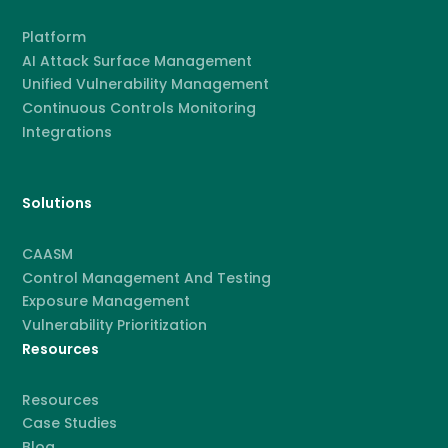
Platform
AI Attack Surface Management
Unified Vulnerability Management
Continuous Controls Monitoring
Integrations
Solutions
CAASM
Control Management And Testing
Exposure Management
Vulnerability Prioritization
Resources
Resources
Case Studies
Blog