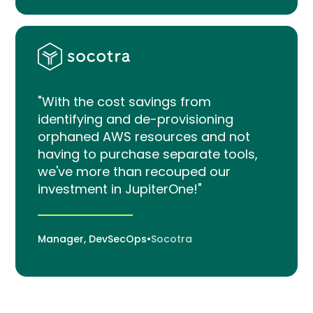
"With the cost savings from
identifying and de-provisioning
orphaned AWS resources and not
having to purchase separate tools,
we've more than recouped our
investment in JupiterOne!"
Manager, DevSecOps
•
Socotra