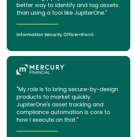
better way to identify and tag assets
than using a tool like JupiterOne."
Information Security Officer
•
Blend
"My role is to bring secure-by-design
products to market quickly.
JupiterOne's asset tracking and
compliance automation is core to
how I execute on that."