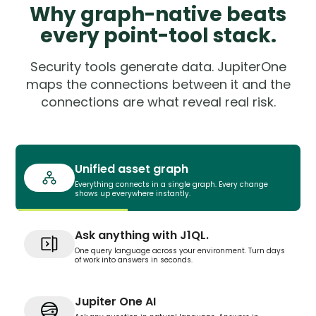
Why graph-native beats
every point-tool stack.
Security tools generate data. JupiterOne
maps the connections between it and the
connections are what reveal real risk.
Unified asset graph
Everything connects in a single graph. Every change
shows up everywhere instantly.
Ask anything with J1QL.
One query language across your environment. Turn days
of work into answers in seconds.
Jupiter One AI