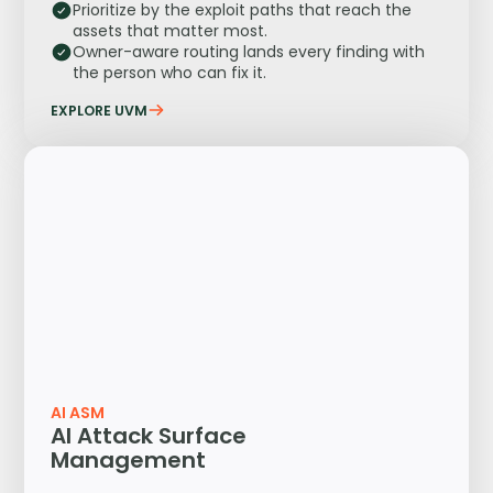
Prioritize by the exploit paths that reach the
assets that matter most.
Owner-aware routing lands every finding with
the person who can fix it.
EXPLORE UVM
AI ASM
AI Attack Surface
Management