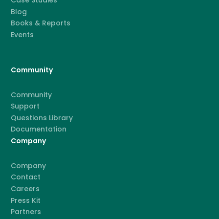
Case Studies
Blog
Books & Reports
Events
Community
Community
Support
Questions Library
Documentation
Company
Company
Contact
Careers
Press Kit
Partners