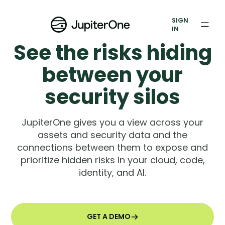
Exposure Management
SIGN
Vulnerability Prioritization
IN
See the risks hiding
Pricing
between your
Resources
security silos
Resources
JupiterOne gives you a view across your
Case Studies
assets and security data and the
connections between them to expose and
Blog
prioritize hidden risks in your cloud, code,
identity, and AI.
Books & Reports
Events
GET A DEMO