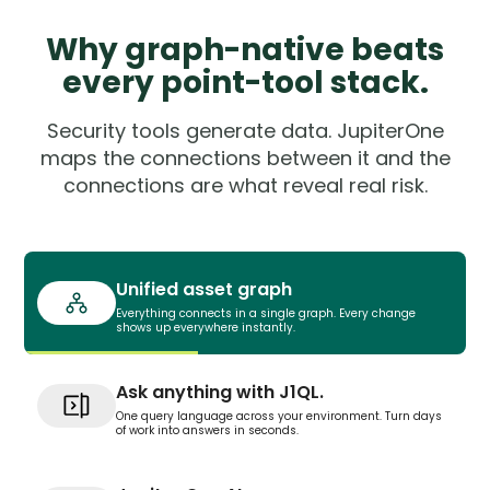
Why graph-native beats
every point-tool stack.
Security tools generate data. JupiterOne
maps the connections between it and the
connections are what reveal real risk.
Unified asset graph
Everything connects in a single graph. Every change
shows up everywhere instantly.
Ask anything with J1QL.
One query language across your environment. Turn days
of work into answers in seconds.