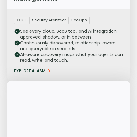
CISO
Security Architect
SecOps
See every cloud, SaaS tool, and AI integration:
approved, shadow, or in between.
Continuously discovered, relationship-aware,
and queryable in seconds.
AI-aware discovery maps what your agents can
read, write, and touch.
EXPLORE AI ASM