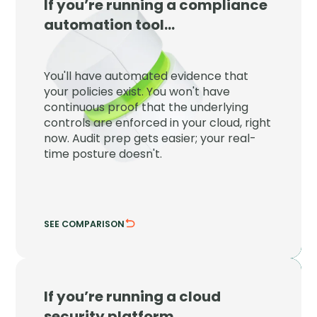
If you’re running a compliance
JupiterOne
automation tool…
JupiterOne proves your controls are
enforced right now, not just that a policy
You'll have automated evidence that
exists on paper at audit time.
your policies exist. You won't have
continuous proof that the underlying
Detect control drift the moment it
controls are enforced in your cloud, right
happens.
now. Audit prep gets easier; your real-
Tie evidence to live cloud configuration.
time posture doesn't.
SEE COMPARISON
HIDE COMPARISON
If you’re running a cloud
JupiterOne
security platform…