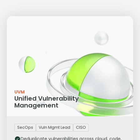
UVM
Unified Vulnerability
Management
SecOps
Vuln Mgmt Lead
CISO
Deduplicate vulnerabilities across cloud, code,