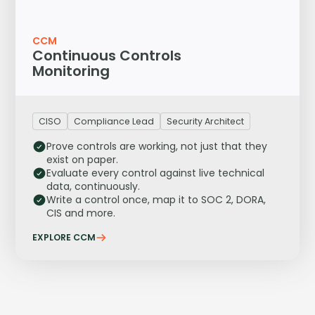
CCM
Continuous Controls
Monitoring
CISO
Compliance Lead
Security Architect
Prove controls are working, not just that they
exist on paper.
Evaluate every control against live technical
data, continuously.
Write a control once, map it to SOC 2, DORA,
CIS and more.
EXPLORE CCM