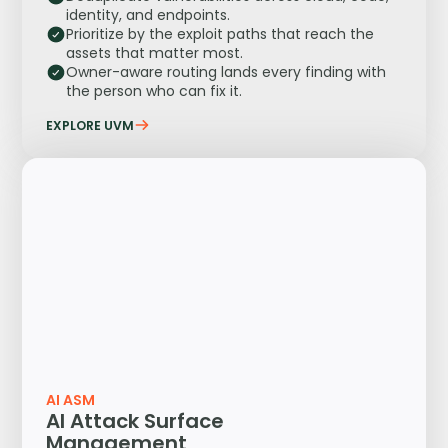
identity, and endpoints.
Prioritize by the exploit paths that reach the
assets that matter most.
Owner-aware routing lands every finding with
the person who can fix it.
EXPLORE UVM
AI ASM
AI Attack Surface
Management