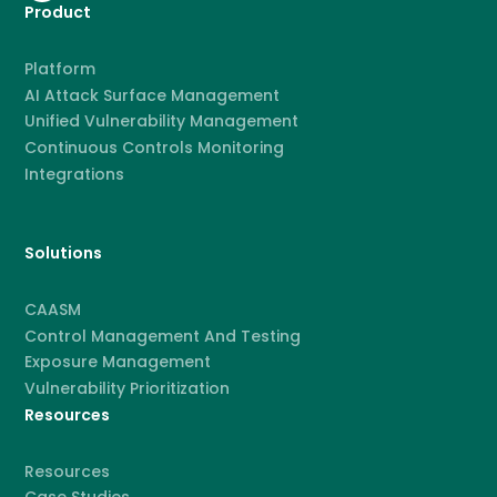
Product
Platform
AI Attack Surface Management
Unified Vulnerability Management
Continuous Controls Monitoring
Integrations
Solutions
CAASM
Control Management And Testing
Exposure Management
Vulnerability Prioritization
Resources
Resources