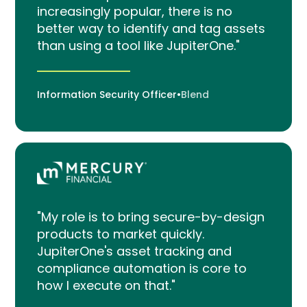
increasingly popular, there is no
better way to identify and tag assets
than using a tool like JupiterOne."
Information Security Officer
•
Blend
"My role is to bring secure-by-design
products to market quickly.
JupiterOne's asset tracking and
compliance automation is core to
how I execute on that."