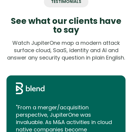
TESTIMONIALS
See what our clients have
to say
Watch JupiterOne map a modern attack
surface cloud, SaaS, identity and AI and
answer any security question in plain English.
"From a merger/acquisition
perspective, JupiterOne was
invaluable. As M&A activities in cloud
native companies become