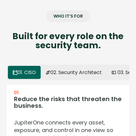
WHO IT’S FOR
Built for every role on the
security team.
01. CISO
02. Security Architect
03. Sec
01.
02.
03.
04.
Reduce the risks that threaten the
Model your environment the way
Get full context on any asset in
Continuous assurance. Zero audit
business.
it actually works.
seconds.
surprises.
JupiterOne connects every asset,
Your environment isn't a list — it's a
Stop pivoting across five dashboards
Regulators now demand continuous
exposure, and control in one view so
network of relationships. JupiterOne
to answer one question. JupiterOne
control effectiveness — not annual