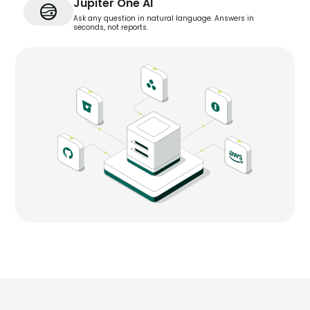
Jupiter One AI
Ask any question in natural language. Answers in
seconds, not reports.