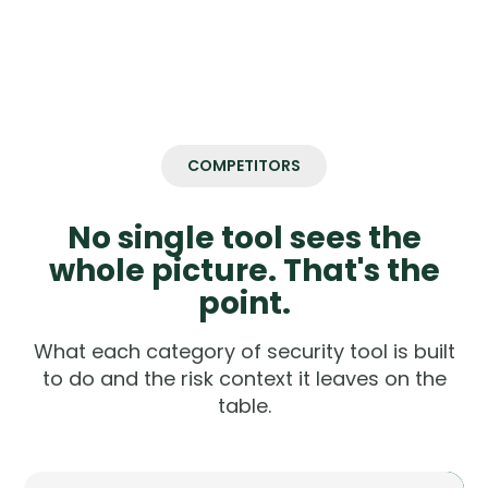
COMPETITORS
No single tool sees the
whole picture. That's the
point.
What each category of security tool is built
to do and the risk context it leaves on the
table.