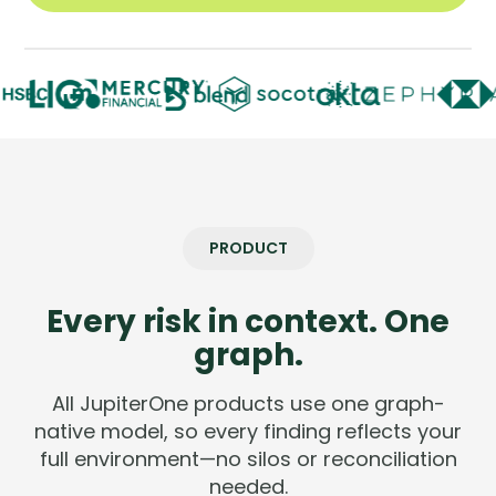
Company
Company
Contact
Careers
LOGIN / SIGNUP
PRODUCT
GET A DEMO
Every risk in context. One
graph.
All JupiterOne products use one graph-
native model, so every finding reflects your
full environment—no silos or reconciliation
needed.