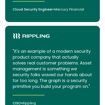
Cloud Security Engineer
•
Mercury Financial
"It's an example of a modern security
product company that actually
solves real customer problems. Asset
management is something we
security folks waved our hands about
for too long. The graph is a security
primitive you build your program on."
CISO
•
Rippling