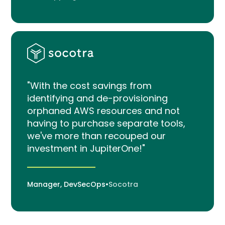
"With the cost savings from
identifying and de-provisioning
orphaned AWS resources and not
having to purchase separate tools,
we've more than recouped our
investment in JupiterOne!"
Manager, DevSecOps
•
Socotra