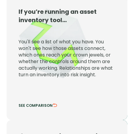
If you’re running an asset
JupiterOne
inventory tool…
JupiterOne maps every asset to the
controls, identities, and crown jewels
You'll see a list of what you have. You
around it so inventory becomes risk
won't see how those assets connect,
insight.
which ones reach your crown jewels, or
whether the controls around them are
See which assets reach what matters.
actually working. Relationships are what
Verify the controls are actually working.
turn an inventory into risk insight.
SEE COMPARISON
HIDE COMPARISON