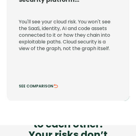
JupiterOne connects your cloud to the
SaaS, identity, AI and code assets around
You'll see your cloud risk. You won't see
it and shows the paths attackers can
the SaaS, identity, AI and code assets
chain through.
connected to it or how they chain into
exploitable paths. Cloud security is a
See attack chains across every asset class.
view of the graph, not the graph itself.
Trace risk where systems actually connect.
SEE COMPARISON
HIDE COMPARISON
Your tools don’t talk
to each other.
Your risks don’t