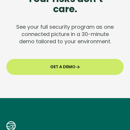
care.
See your full security program as one
connected picture in a 30-minute
demo tailored to your environment.
GET A DEMO