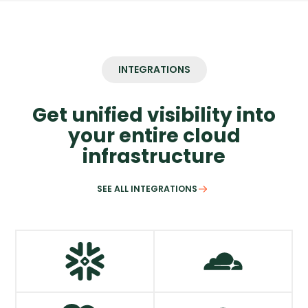
INTEGRATIONS
Get unified visibility into
your entire cloud
infrastructure
SEE ALL INTEGRATIONS