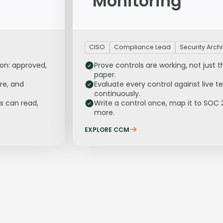
Monitoring
CISO
Compliance Lead
Security Archi
ion: approved,
Prove controls are working, not just t
paper.
re, and
Evaluate every control against live t
continuously.
s can read,
Write a control once, map it to SOC 
more.
EXPLORE CCM