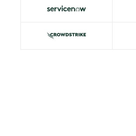
ServiceNow
Snow
VIEW MORE
VIE
CrowdStrike
Kube
VIEW MORE
VIE