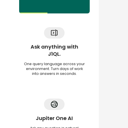
Ask anything with
J1QL.
One query language across your
environment. Turn days of work
into answers in seconds.
Jupiter One AI