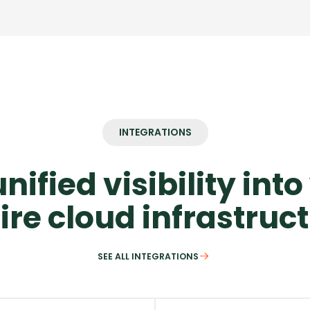
INTEGRATIONS
nified visibility int
ire cloud infrastruc
SEE ALL INTEGRATIONS