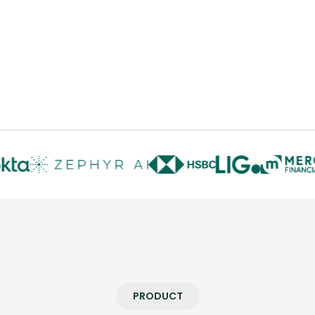
PRODUCT