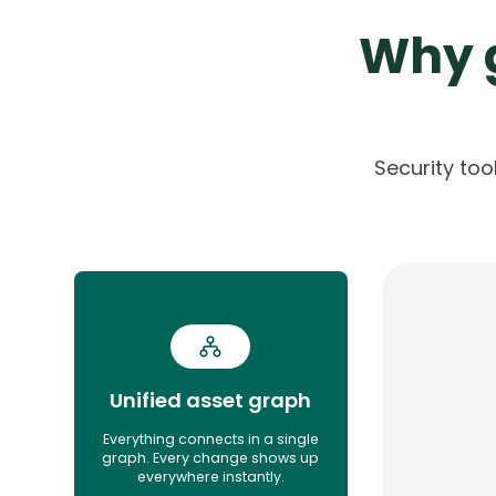
Why g
Security to
Unified asset graph
Everything connects in a single
graph. Every change shows up
everywhere instantly.