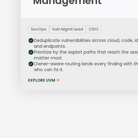
Management
SecOps
Vuln Mgmt Lead
CISO
Deduplicate vulnerabilities across cloud, code, id
and endpoints.
Prioritize by the exploit paths that reach the ass
matter most.
Owner-aware routing lands every finding with t
who can fix it.
EXPLORE UVM