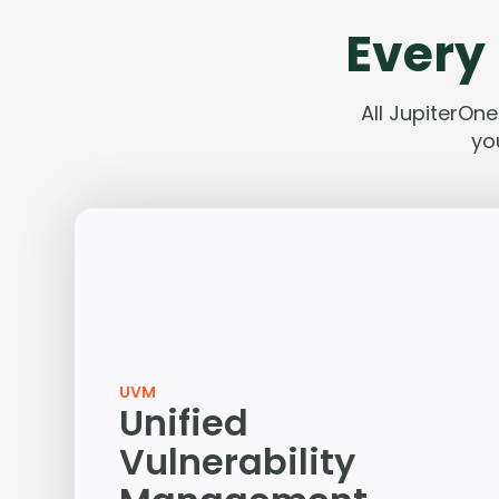
Every 
All JupiterOn
yo
UVM
Unified
Vulnerability