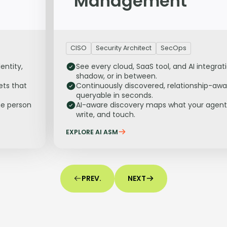
Management
CISO
Security Architect
SecOps
entity,
See every cloud, SaaS tool, and AI integrat
shadow, or in between.
ets that
Continuously discovered, relationship-awa
queryable in seconds.
he person
AI-aware discovery maps what your agent
write, and touch.
EXPLORE AI ASM
PREV.
NEXT