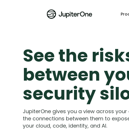
Pro
See the risk
between yo
security sil
JupiterOne gives you a view across your
the connections between them to expose a
your cloud, code, identity, and AI.