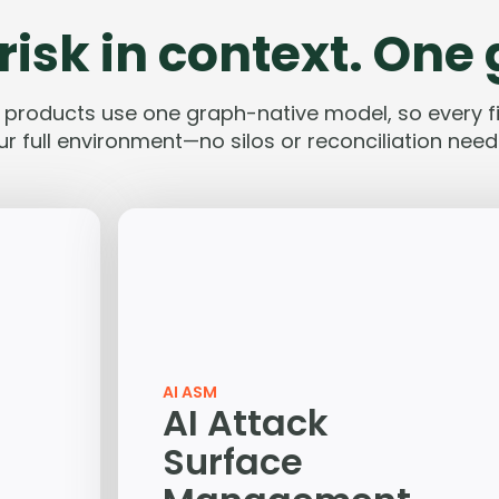
risk in context. One
e products use one graph-native model, so every fi
ur full environment—no silos or reconciliation need
AI ASM
AI Attack
Surface