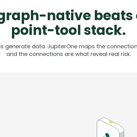
raph-native beats
point-tool stack.
ols generate data. JupiterOne maps the connection
and the connections are what reveal real risk.