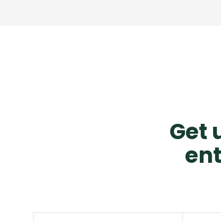
Get u
ent