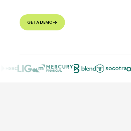
GET A DEMO