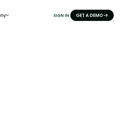
ny
GET A DEMO
SIGN IN