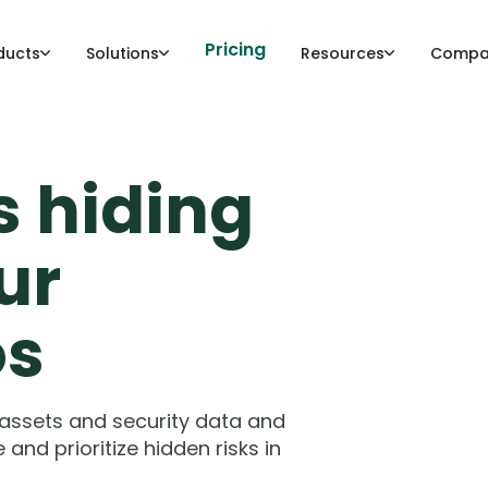
Pricing
ducts
Solutions
Resources
Compa
s hiding
ur
os
 assets and security data and
nd prioritize hidden risks in