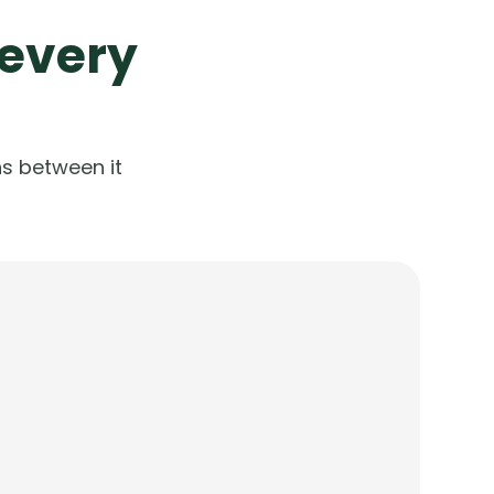
 every
s between it