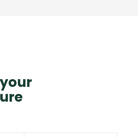
o your
ture