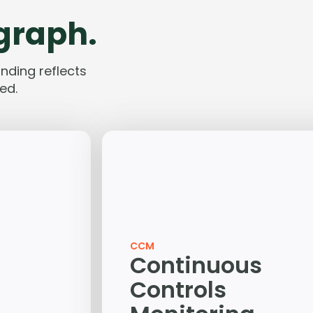
 graph.
nding reflects
ed.
CCM
Continuous
Controls