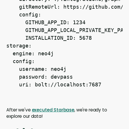
    gitRemoteUrl: https://github.com/J
    config:
      GITHUB_APP_ID: 1234
      GITHUB_APP_LOCAL_PRIVATE_KEY_PAT
      INSTALLATION_ID: 5678
storage:
  engine: neo4j
  config:
    username: neo4j
    password: devpass
    uri: bolt://localhost:7687
After we've
executed Starbase
, we're ready to
explore our data!