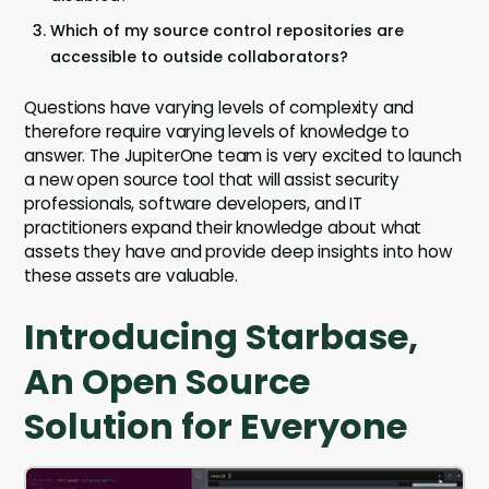
Which of my source control repositories are
accessible to outside collaborators?
Questions have varying levels of complexity and
therefore require varying levels of knowledge to
answer. The JupiterOne team is very excited to launch
a new open source tool that will assist security
professionals, software developers, and IT
practitioners expand their knowledge about what
assets they have and provide deep insights into how
these assets are valuable.
Introducing Starbase,
An Open Source
Solution for Everyone