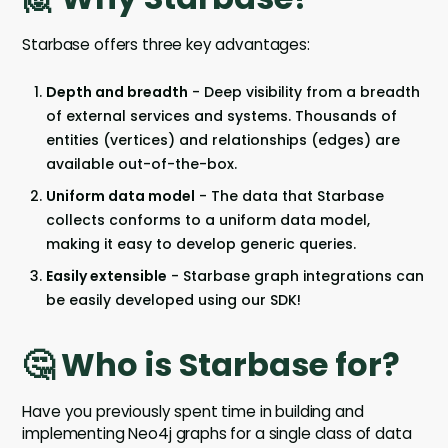
Starbase offers three key advantages:
Depth and breadth
- Deep visibility from a breadth
of external services and systems. Thousands of
entities (vertices) and relationships (edges) are
available out-of-the-box.
Uniform data model
- The data that Starbase
collects conforms to a uniform data model,
making it easy to develop generic queries.
Easily extensible
- Starbase graph integrations can
be easily developed using our SDK!
🤔 Who is Starbase for?
Have you previously spent time in building and
implementing Neo4j graphs for a single class of data