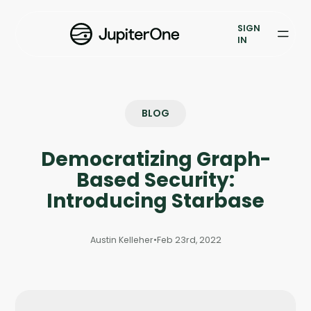
Exposure Management
SIGN
Vulnerability Prioritization
IN
Pricing
Resources
BLOG
Resources
Democratizing Graph-
Case Studies
Based Security:
Introducing Starbase
Blog
Austin Kelleher
•
Feb 23rd, 2022
Books & Reports
Events