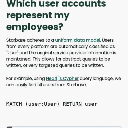
Which user accounts
represent my
employees?
Starbase adheres to a
uniform data model
. Users
from every platform are automatically classified as
"User" and the original service provider information is
maintained. This allows for abstract queries to be
written, or very targeted queries to be written.
For example, using
Neo4j's Cypher
query language, we
can easily find all users from Starbase:
MATCH (user:User) RETURN user