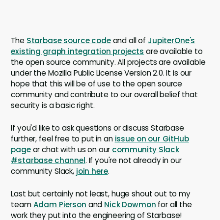
The
Starbase source code
and all of
JupiterOne's
existing graph integration projects
are available to
the open source community. All projects are available
under the Mozilla Public License Version 2.0. It is our
hope that this will be of use to the open source
community and contribute to our overall belief that
security is a basic right.
If you'd like to ask questions or discuss Starbase
further, feel free to put in an
issue on our GitHub
page
or chat with us on our
community Slack
#starbase channel
. If you're not already in our
community Slack,
join here
.
Last but certainly not least, huge shout out to my
team
Adam Pierson
and
Nick Dowmon
for all the
work they put into the engineering of Starbase!