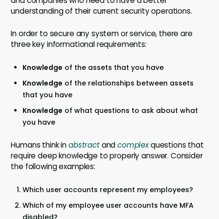
and companies who need to have a better
understanding of their current security operations.
In order to secure any system or service, there are
three key informational requirements:
Knowledge
of the assets that you have
Knowledge
of the relationships between assets
that you have
Knowledge
of what questions to ask about what
you have
Humans think in
abstract
and
complex
questions that
require deep knowledge to properly answer. Consider
the following examples:
Which user accounts represent my employees?
Which of my employee user accounts have MFA
disabled?