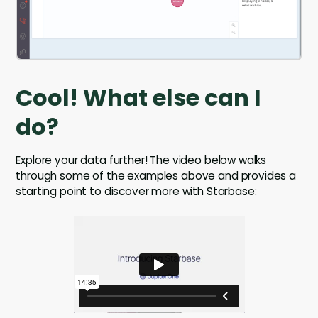
Cool! What else can I
do?
Explore your data further! The video below walks
through some of the examples above and provides a
starting point to discover more with Starbase: