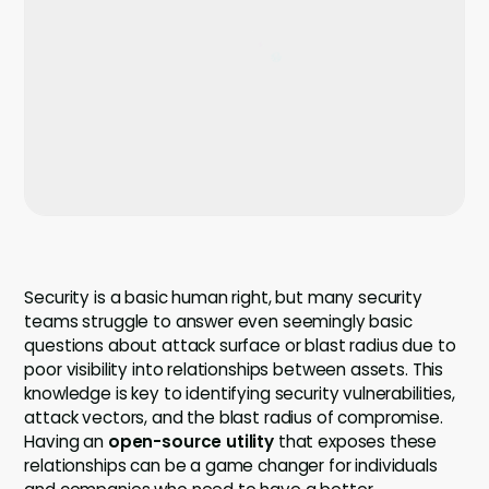
Company
Company
Contact
Careers
LOGIN / SIGNUP
GET A DEMO
Security is a basic human right, but many security
teams struggle to answer even seemingly basic
questions about attack surface or blast radius due to
poor visibility into relationships between assets. This
knowledge is key to identifying security vulnerabilities,
attack vectors, and the blast radius of compromise.
Having an
open-source utility
that exposes these
relationships can be a game changer for individuals