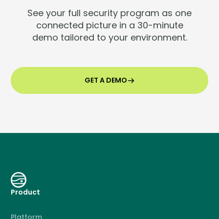
See your full security program as one
connected picture in a 30-minute
demo tailored to your environment.
GET A DEMO
Product
Platform