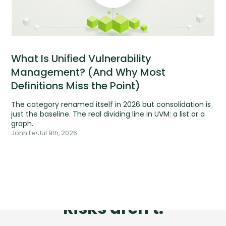
What Is Unified Vulnerability
Management? (And Why Most
Definitions Miss the Point)
The category renamed itself in 2026 but consolidation is
just the baseline. The real dividing line in UVM: a list or a
graph.
John Le
•
Jul 9th, 2026
Tools are silent.
Risks aren't.