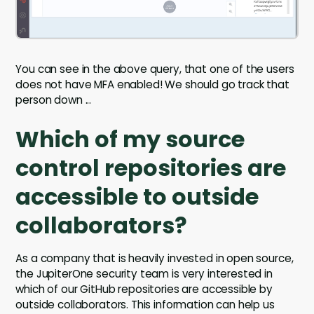
You can see in the above query, that one of the users
does not have MFA enabled! We should go track that
person down ...
Which of my source
control repositories are
accessible to outside
collaborators?
As a company that is heavily invested in open source,
the JupiterOne security team is very interested in
which of our GitHub repositories are accessible by
outside collaborators. This information can help us