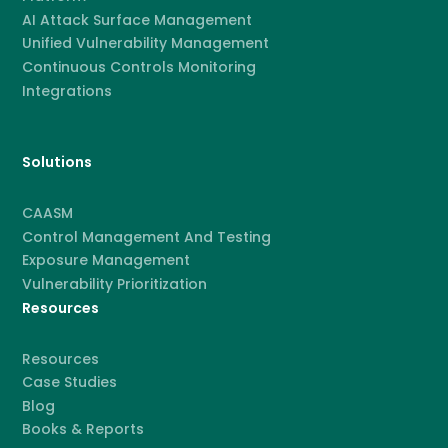
AI Attack Surface Management
Unified Vulnerability Management
Continuous Controls Monitoring
Integrations
Solutions
CAASM
Control Management And Testing
Exposure Management
Vulnerability Prioritization
Resources
Resources
Case Studies
Blog
Books & Reports