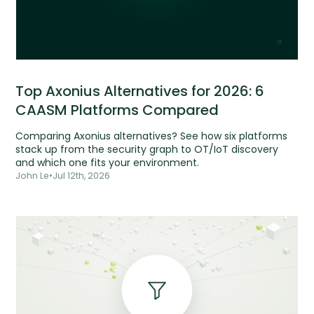
Top Axonius Alternatives for 2026: 6
CAASM Platforms Compared
Comparing Axonius alternatives? See how six platforms
stack up from the security graph to OT/IoT discovery
and which one fits your environment.
John Le
•
Jul 12th, 2026