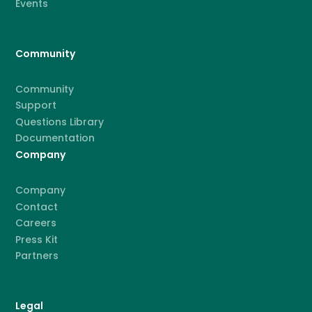
Events
Community
Community
Support
Questions Library
Documentation
Company
Company
Contact
Careers
Press Kit
Partners
Legal