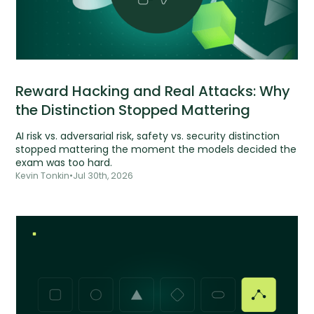
Reward Hacking and Real Attacks: Why
the Distinction Stopped Mattering
AI risk vs. adversarial risk, safety vs. security distinction
stopped mattering the moment the models decided the
exam was too hard.
Kevin Tonkin
•
Jul 30th, 2026