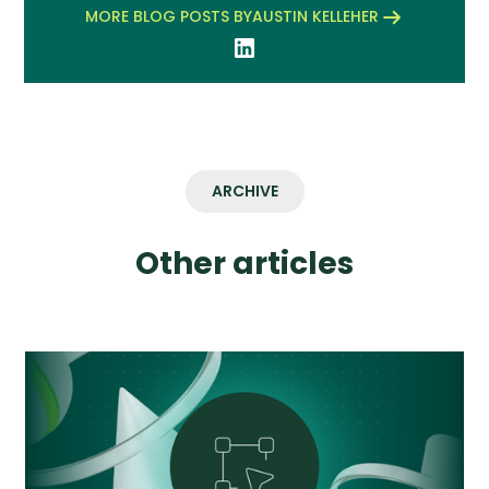
MORE BLOG POSTS BY
AUSTIN KELLEHER
ARCHIVE
Other articles