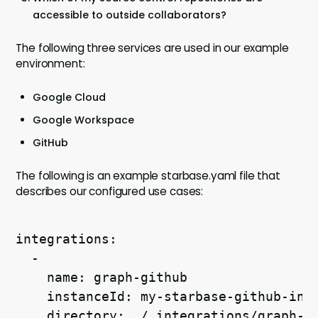
accessible to outside collaborators?
The following three services are used in our example
environment:
Google Cloud
Google Workspace
GitHub
The following is an example starbase.yaml file that
describes our configured use cases:
integrations:
  -
    name: graph-github
    instanceId: my-starbase-github-int
    directory: ./.integrations/graph-g