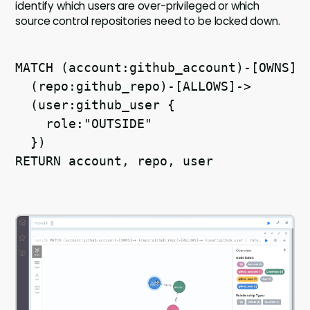
identify which users are over-privileged or which
source control repositories need to be locked down.
MATCH (account:github_account)-[OWNS]-
  (repo:github_repo)-[ALLOWS]->
  (user:github_user {
    role:"OUTSIDE"
  })
RETURN account, repo, user