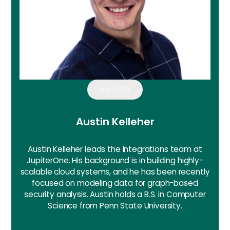
AUTHOR
Austin Kelleher
Austin Kelleher leads the Integrations team at
JupiterOne. His background is in building highly-
scalable cloud systems, and he has been recently
focused on modeling data for graph-based
security analysis. Austin holds a B.S. in Computer
Science from Penn State University.