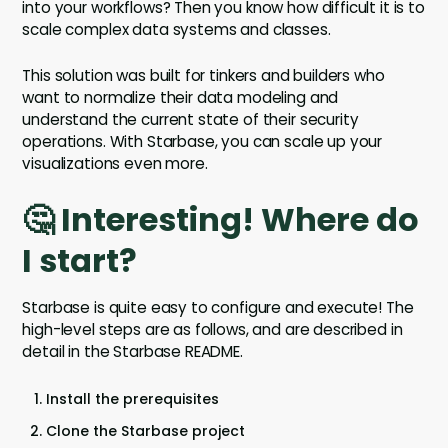
into your workflows? Then you know how difficult it is to
scale complex data systems and classes.
This solution was built for tinkers and builders who
want to normalize their data modeling and
understand the current state of their security
operations. With Starbase, you can scale up your
visualizations even more.
🤔 Interesting! Where do
I start?
Starbase is quite easy to configure and execute! The
high-level steps are as follows, and are described in
detail in the Starbase README.
Install the prerequisites
Clone the Starbase project