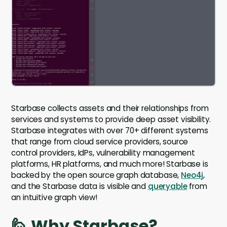
Starbase collects assets and their relationships from
services and systems to provide deep asset visibility.
Starbase integrates with over 70+ different systems
that range from cloud service providers, source
control providers, IdPs, vulnerability management
platforms, HR platforms, and much more! Starbase is
backed by the open source graph database,
Neo4j
,
and the Starbase data is visible and
queryable
from
an intuitive graph view!
🙋 Why Starbase?