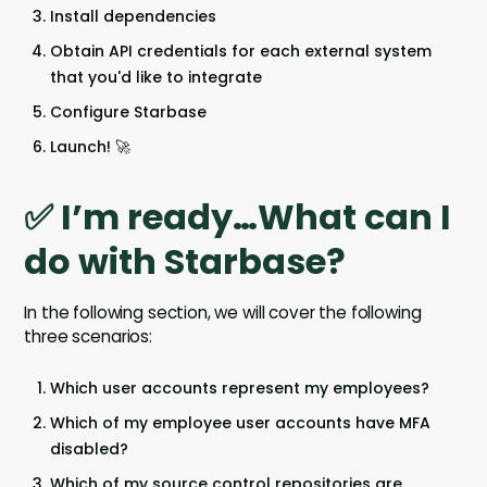
Install dependencies
Obtain API credentials for each external system
that you'd like to integrate
Configure Starbase
Launch! 🚀
✅ I’m ready…What can I
do with Starbase?
In the following section, we will cover the following
three scenarios:
Which user accounts represent my employees?
Which of my employee user accounts have MFA
disabled?
Which of my source control repositories are