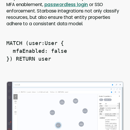
MFA enablement,
passwordless login
or SSO
enforcement. Starbase integrations not only classify
resources, but also ensure that entity properties
adhere to a consistent data model.
MATCH (user:User { 
  mfaEnabled: false 
}) RETURN user