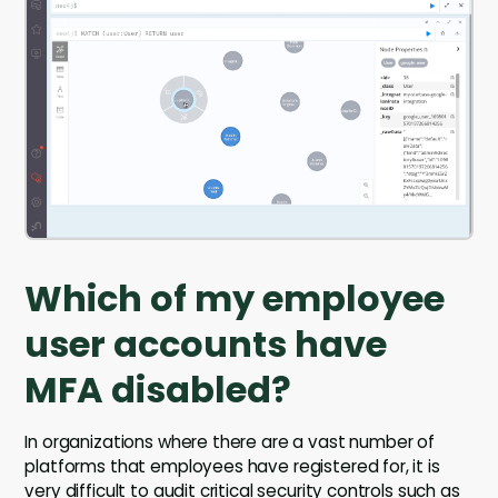
Which of my employee
user accounts have
MFA disabled?
In organizations where there are a vast number of
platforms that employees have registered for, it is
very difficult to audit critical security controls such as