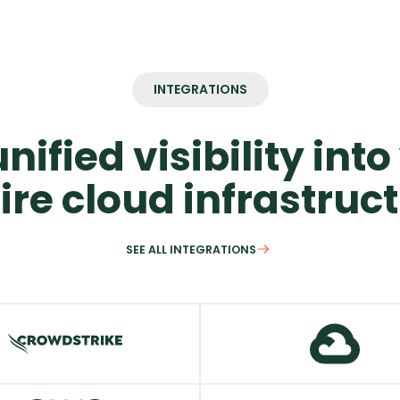
INTEGRATIONS
nified visibility int
ire cloud infrastruc
SEE ALL INTEGRATIONS