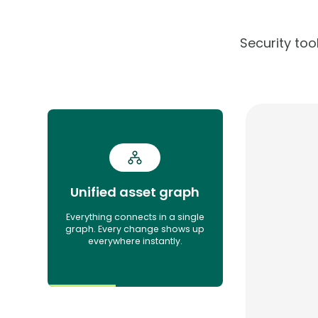
Security to
Unified asset graph
Everything connects in a single
graph. Every change shows up
everywhere instantly.