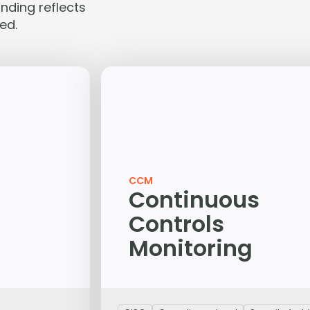
nding reflects
ed.
CCM
Continuous
Controls
Monitoring