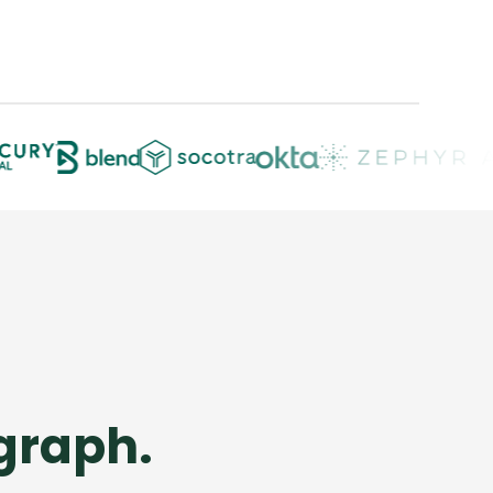
 graph.