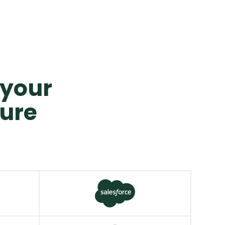
o your
ture