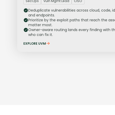
SecOps
Vuln Mgmt Lead
CISO
Deduplicate vulnerabilities across cloud, code, id
and endpoints.
Prioritize by the exploit paths that reach the ass
matter most.
Owner-aware routing lands every finding with t
who can fix it.
EXPLORE UVM