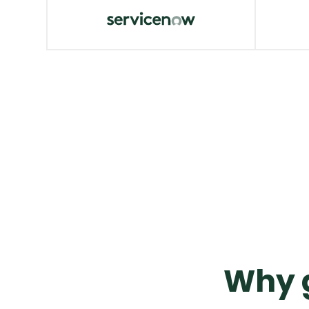
Okta
Crow
VIEW MORE
VIE
ServiceNow
AWS
VIEW MORE
VIE
Why g