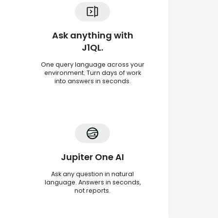
Ask anything with
J1QL.
One query language across your
environment. Turn days of work
into answers in seconds.
Jupiter One AI
Ask any question in natural
language. Answers in seconds,
not reports.