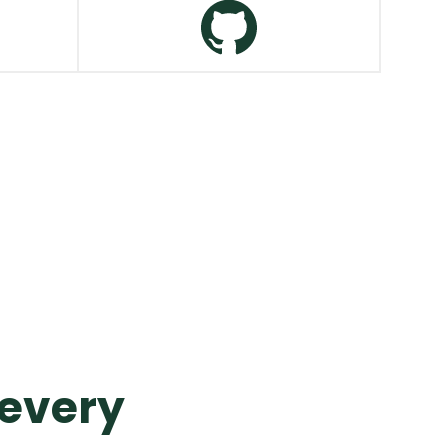
Salesforce
VIEW MORE
GitHub
VIEW MORE
 every