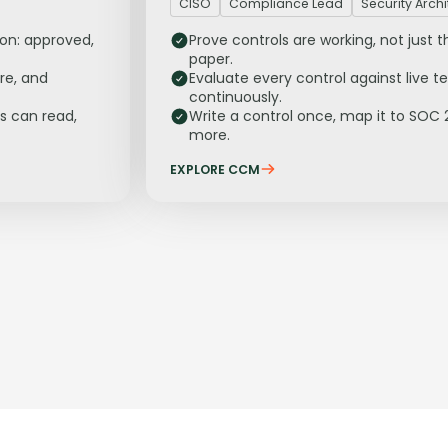
CISO
Compliance Lead
Security Archi
ion: approved,
Prove controls are working, not just t
paper.
re, and
Evaluate every control against live t
continuously.
s can read,
Write a control once, map it to SOC 
more.
EXPLORE CCM