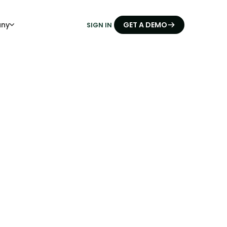
ny
GET A DEMO
SIGN IN