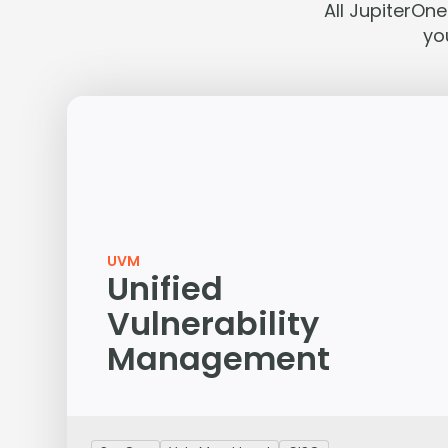
All JupiterOn
yo
UVM
Unified
Vulnerability
Management