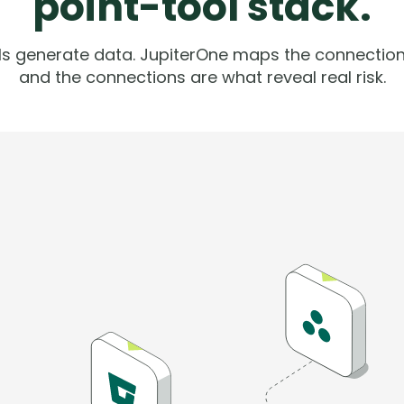
point-tool stack.
ols generate data. JupiterOne maps the connection
and the connections are what reveal real risk.