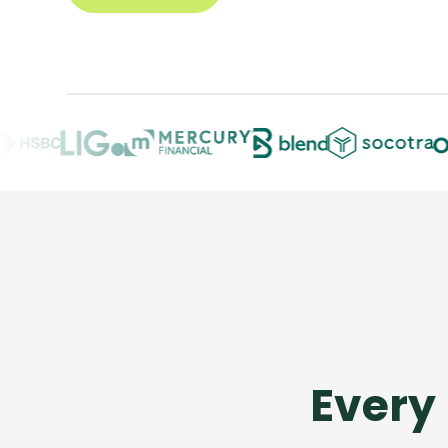
Every 