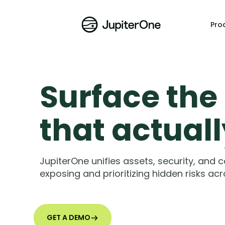
Pro
Surface the 
that actual
JupiterOne unifies assets, security, and 
exposing and prioritizing hidden risks acro
GET A DEMO