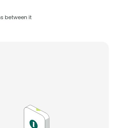
s between it