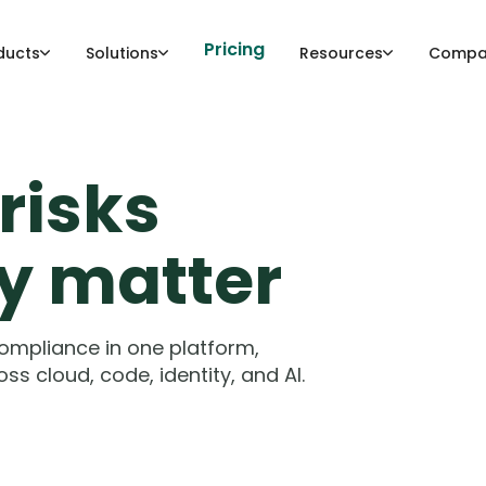
Pricing
ducts
Solutions
Resources
Compa
risks
ly matter
compliance in one platform,
ss cloud, code, identity, and AI.