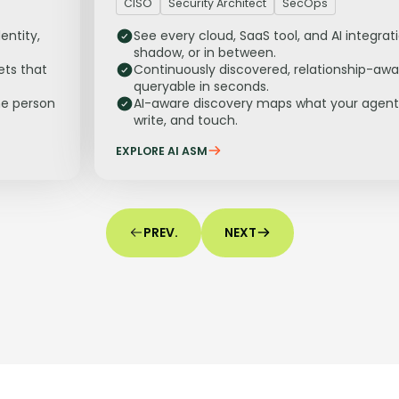
CISO
Security Architect
SecOps
entity,
See every cloud, SaaS tool, and AI integrat
shadow, or in between.
ets that
Continuously discovered, relationship-awa
queryable in seconds.
he person
AI-aware discovery maps what your agent
write, and touch.
EXPLORE AI ASM
PREV.
NEXT