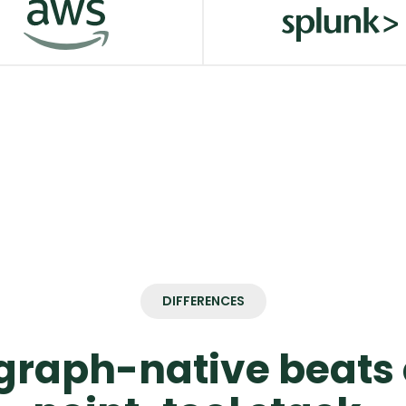
dStrike
Google Cloud
W MORE
VIEW MORE
Splunk
W MORE
VIEW MORE
DIFFERENCES
raph-native beats