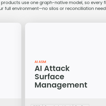
e products use one graph-native model, so every fi
ur full environment—no silos or reconciliation need
AI ASM
AI Attack
Surface
Management