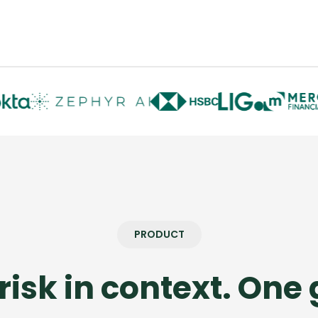
PRODUCT
risk in context. One