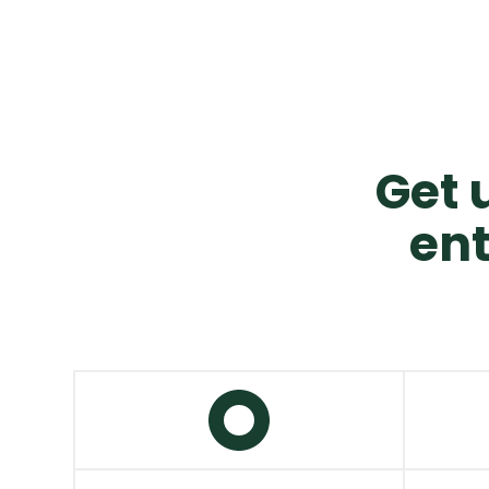
Get u
ent